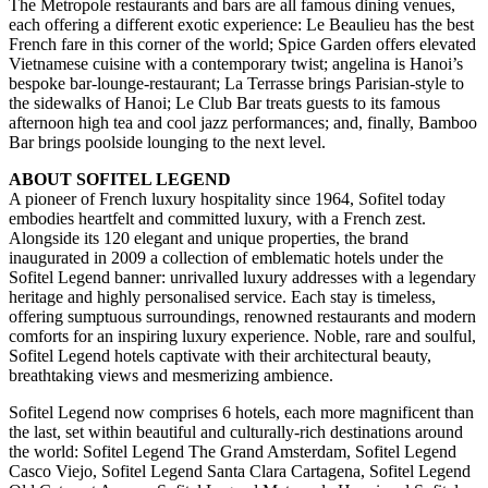
The Metropole restaurants and bars are all famous dining venues,
each offering a different exotic experience: Le Beaulieu has the best
French fare in this corner of the world; Spice Garden offers elevated
Vietnamese cuisine with a contemporary twist; angelina is Hanoi’s
bespoke bar-lounge-restaurant; La Terrasse brings Parisian-style to
the sidewalks of Hanoi; Le Club Bar treats guests to its famous
afternoon high tea and cool jazz performances; and, finally, Bamboo
Bar brings poolside lounging to the next level.
ABOUT SOFITEL LEGEND
A pioneer of French luxury hospitality since 1964, Sofitel today
embodies heartfelt and committed luxury, with a French zest.
Alongside its 120 elegant and unique properties, the brand
inaugurated in 2009 a collection of emblematic hotels under the
Sofitel Legend banner: unrivalled luxury addresses with a legendary
heritage and highly personalised service. Each stay is timeless,
offering sumptuous surroundings, renowned restaurants and modern
comforts for an inspiring luxury experience. Noble, rare and soulful,
Sofitel Legend hotels captivate with their architectural beauty,
breathtaking views and mesmerizing ambience.
Sofitel Legend now comprises 6 hotels, each more magnificent than
the last, set within beautiful and culturally-rich destinations around
the world: Sofitel Legend The Grand Amsterdam, Sofitel Legend
Casco Viejo, Sofitel Legend Santa Clara Cartagena, Sofitel Legend