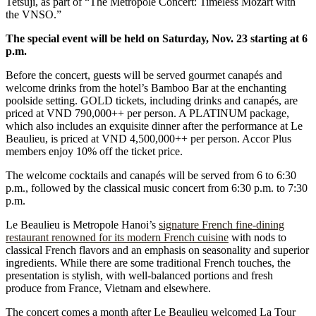
Tetsuji, as part of “The Metropole Concert: Timeless Mozart with
the VNSO.”
The special event will be held on Saturday, Nov. 23 starting at 6
p.m.
Before the concert, guests will be served gourmet canapés and
welcome drinks from the hotel’s Bamboo Bar at the enchanting
poolside setting. GOLD tickets, including drinks and canapés, are
priced at VND 790,000++ per person. A PLATINUM package,
which also includes an exquisite dinner after the performance at Le
Beaulieu, is priced at VND 4,500,000++ per person. Accor Plus
members enjoy 10% off the ticket price.
The welcome cocktails and canapés will be served from 6 to 6:30
p.m., followed by the classical music concert from 6:30 p.m. to 7:30
p.m.
Le Beaulieu is Metropole Hanoi’s
signature French fine-dining
restaurant renowned for its modern French cuisine
with nods to
classical French flavors and an emphasis on seasonality and superior
ingredients. While there are some traditional French touches, the
presentation is stylish, with well-balanced portions and fresh
produce from France, Vietnam and elsewhere.
The concert comes a month after Le Beaulieu welcomed La Tour