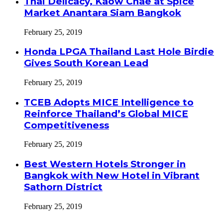
Thai Delicacy, Kaow Chae at Spice
Market Anantara Siam Bangkok
February 25, 2019
Honda LPGA Thailand Last Hole Birdie
Gives South Korean Lead
February 25, 2019
TCEB Adopts MICE Intelligence to
Reinforce Thailand’s Global MICE
Competitiveness
February 25, 2019
Best Western Hotels Stronger in
Bangkok with New Hotel in Vibrant
Sathorn District
February 25, 2019