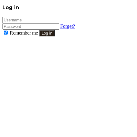
Close
Log in
Forget?
Remember me
Log in