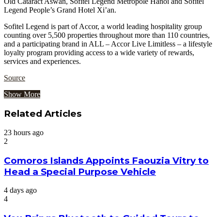
Old Cataract Aswan, Sofitel Legend Metropole Hanoi and Sofitel
Legend People’s Grand Hotel Xi’an.
Sofitel Legend is part of Accor, a world leading hospitality group
counting over 5,500 properties throughout more than 110 countries,
and a participating brand in ALL – Accor Live Limitless – a lifestyle
loyalty program providing access to a wide variety of rewards,
services and experiences.
Source
Show More
Related Articles
23 hours ago
2
Comoros Islands Appoints Faouzia Vitry to
Head a Special Purpose Vehicle
4 days ago
4