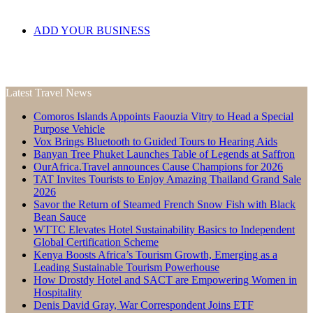
ADD YOUR BUSINESS
Latest Travel News
Comoros Islands Appoints Faouzia Vitry to Head a Special
Purpose Vehicle
Vox Brings Bluetooth to Guided Tours to Hearing Aids
Banyan Tree Phuket Launches Table of Legends at Saffron
OurAfrica.Travel announces Cause Champions for 2026
TAT Invites Tourists to Enjoy Amazing Thailand Grand Sale
2026
Savor the Return of Steamed French Snow Fish with Black
Bean Sauce
WTTC Elevates Hotel Sustainability Basics to Independent
Global Certification Scheme
Kenya Boosts Africa’s Tourism Growth, Emerging as a
Leading Sustainable Tourism Powerhouse
How Drostdy Hotel and SACT are Empowering Women in
Hospitality
Denis David Gray, War Correspondent Joins ETF