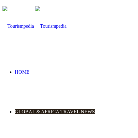
HOME
GLOBAL & AFRICA TRAVEL NEWS