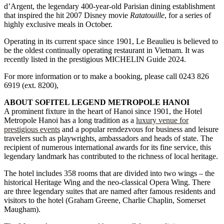
d’Argent, the legendary 400-year-old Parisian dining establishment
that inspired the hit 2007 Disney movie
Ratatouille
, for a series of
highly exclusive meals in October.
Operating in its current space since 1901, Le Beaulieu is believed to
be the oldest continually operating restaurant in Vietnam. It was
recently listed in the prestigious MICHELIN Guide 2024.
For more information or to make a booking, please call 0243 826
6919 (ext. 8200),
ABOUT SOFITEL LEGEND METROPOLE HANOI
A prominent fixture in the heart of Hanoi since 1901, the Hotel
Metropole Hanoi has a long tradition as a
luxury venue for
prestigious events
and a popular rendezvous for business and leisure
travelers such as playwrights, ambassadors and heads of state. The
recipient of numerous international awards for its fine service, this
legendary landmark has contributed to the richness of local heritage.
The hotel includes 358 rooms that are divided into two wings – the
historical Heritage Wing and the neo-classical Opera Wing. There
are three legendary suites that are named after famous residents and
visitors to the hotel (Graham Greene, Charlie Chaplin, Somerset
Maugham).