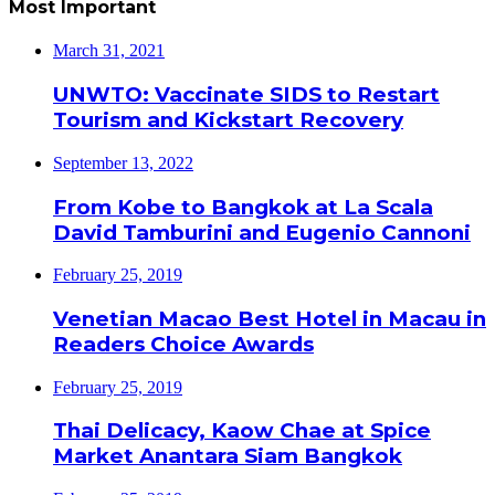
Most Important
March 31, 2021
UNWTO: Vaccinate SIDS to Restart
Tourism and Kickstart Recovery
September 13, 2022
From Kobe to Bangkok at La Scala
David Tamburini and Eugenio Cannoni
February 25, 2019
Venetian Macao Best Hotel in Macau in
Readers Choice Awards
February 25, 2019
Thai Delicacy, Kaow Chae at Spice
Market Anantara Siam Bangkok