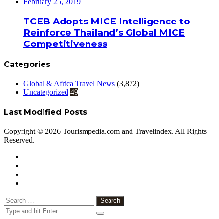
February 25, 2019
TCEB Adopts MICE Intelligence to
Reinforce Thailand’s Global MICE
Competitiveness
Categories
Global & Africa Travel News
(3,872)
Uncategorized
49
Last Modified Posts
Copyright © 2026 Tourismpedia.com and Travelindex. All Rights
Reserved.
Facebook
Twitter
Google+
WhatsApp
Telegram
Viber
Close
Search
for: