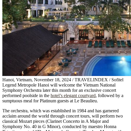
Hanoi, Vietnam, November 18, 2024 / TRAVELINDEX / Sofitel
Legend Metropole Hanoi will welcome the Vietnam National
Symphony Orchestra later this month for an exclusive concert
performed poolside in the
hotel’s elegant courtyard
, followed by a
sumptuous meal for Platinum guests at Le Beaulieu.
The orchestra, which was established in 1984 and has garnered
acclaim around the world through concert tours, will perform two
classical Mozart pieces (Clarinet Concerto in A Major and
Symphony No. 40 in G Minor), conducted by maestro Honna