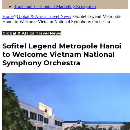
Travelindex – Content Marketing Ecosystem
Home
>
Global & Africa Travel News
>
Sofitel Legend Metropole
Hanoi to Welcome Vietnam National Symphony Orchestra
Global & Africa Travel News
Sofitel Legend Metropole Hanoi
to Welcome Vietnam National
Symphony Orchestra