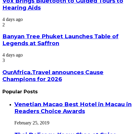
Vox Brings Bluetooth to Guided Tours to
Hearing Aids
4 days ago
2
Banyan Tree Phuket Launches Table of
Legends at Saffron
4 days ago
3
OurAfrica.Travel announces Cause
Champions for 2026
Popular Posts
Venetian Macao Best Hotel in Macau in
Readers Choice Awards
February 25, 2019