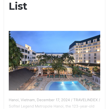
List
Hanoi, Vietnam, December 17, 2024 / TRAVELINDEX /
Sofitel Legend Metropole Hanoi, the 123-year-old