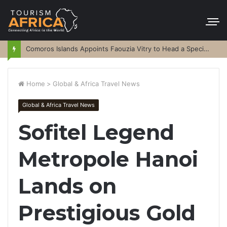
Comoros Islands Appoints Faouzia Vitry to Head a Special Purpose Vehicle
Home
>
Global & Africa Travel News
Global & Africa Travel News
Sofitel Legend
Metropole Hanoi
Lands on
Prestigious Gold