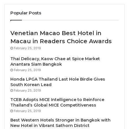
“Behind its classical white façade, two buildings –
Popular Posts
the original and recently renovated Heritage Wing
and the neoclassical Opera Wing, named for its
proximity to the Hanoi Opera House – envelop a
Venetian Macao Best Hotel in
serene courtyard garden and sparkling pool flanked
Macau in Readers Choice Awards
by a bar,” the editors wrote.
February 25, 2019
Thai Delicacy, Kaow Chae at Spice Market
“The historic suites, named after famous former
Anantara Siam Bangkok
guests, including Charlie Chaplin and novelist
February 25, 2019
Graham Greene, exude a sense of old-world
Honda LPGA Thailand Last Hole Birdie Gives
grandeur, while its peaceful French Quarter locale
South Korean Lead
February 25, 2019
makes it a no-brainer when planning a trip to Hanoi,”
they added.
TCEB Adopts MICE Intelligence to Reinforce
Thailand’s Global MICE Competitiveness
February 25, 2019
Sofitel Legend Metropole Hanoi General Manager
Best Western Hotels Stronger in Bangkok with
George Koumendakos said, “This is a tremendous
New Hotel in Vibrant Sathorn District
honor from
Condé Nast Traveler
and a recognition of