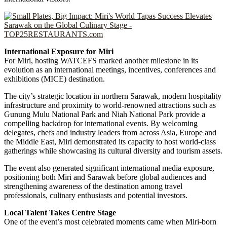
International Exposure for Miri
For Miri, hosting WATCEFS marked another milestone in its
evolution as an international meetings, incentives, conferences and
exhibitions (MICE) destination.
The city’s strategic location in northern Sarawak, modern hospitality
infrastructure and proximity to world-renowned attractions such as
Gunung Mulu National Park and Niah National Park provide a
compelling backdrop for international events. By welcoming
delegates, chefs and industry leaders from across Asia, Europe and
the Middle East, Miri demonstrated its capacity to host world-class
gatherings while showcasing its cultural diversity and tourism assets.
The event also generated significant international media exposure,
positioning both Miri and Sarawak before global audiences and
strengthening awareness of the destination among travel
professionals, culinary enthusiasts and potential investors.
Local Talent Takes Centre Stage
One of the event’s most celebrated moments came when Miri-born