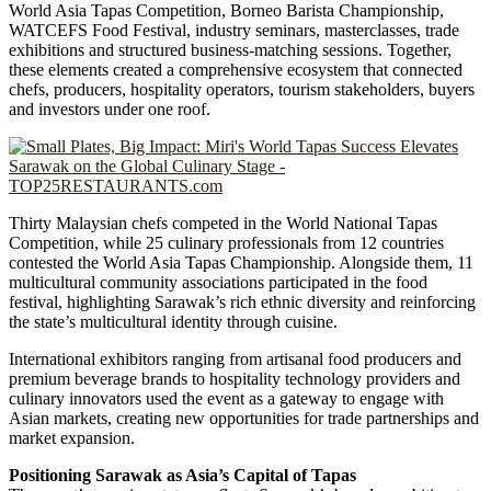
World Asia Tapas Competition, Borneo Barista Championship,
WATCEFS Food Festival, industry seminars, masterclasses, trade
exhibitions and structured business-matching sessions. Together,
these elements created a comprehensive ecosystem that connected
chefs, producers, hospitality operators, tourism stakeholders, buyers
and investors under one roof.
Thirty Malaysian chefs competed in the World National Tapas
Competition, while 25 culinary professionals from 12 countries
contested the World Asia Tapas Championship. Alongside them, 11
multicultural community associations participated in the food
festival, highlighting Sarawak’s rich ethnic diversity and reinforcing
the state’s multicultural identity through cuisine.
International exhibitors ranging from artisanal food producers and
premium beverage brands to hospitality technology providers and
culinary innovators used the event as a gateway to engage with
Asian markets, creating new opportunities for trade partnerships and
market expansion.
Positioning Sarawak as Asia’s Capital of Tapas