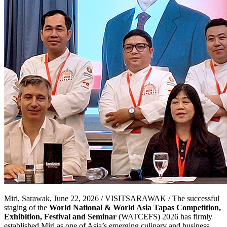
Miri, Sarawak, June 22, 2026 / VISITSARAWAK / The successful
staging of the
World National & World Asia Tapas Competition,
Exhibition, Festival and Seminar
(WATCEFS) 2026 has firmly
established Miri as one of Asia’s emerging culinary and business