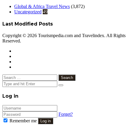
Global & Africa Travel News
(3,872)
Uncategorized
49
Last Modified Posts
Copyright © 2026 Tourismpedia.com and Travelindex. All Rights
Reserved.
Facebook
Twitter
Google+
WhatsApp
Telegram
Viber
Close
Search
for:
Close
Log in
Forget?
Remember me
Log in