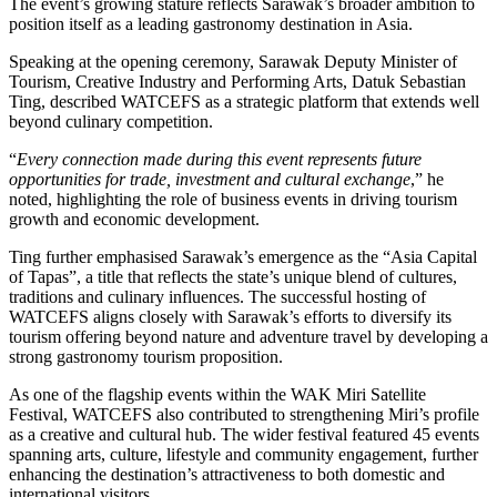
The event’s growing stature reflects Sarawak’s broader ambition to
position itself as a leading gastronomy destination in Asia.
Speaking at the opening ceremony, Sarawak Deputy Minister of
Tourism, Creative Industry and Performing Arts, Datuk Sebastian
Ting, described WATCEFS as a strategic platform that extends well
beyond culinary competition.
“
Every connection made during this event represents future
opportunities for trade, investment and cultural exchange
,” he
noted, highlighting the role of business events in driving tourism
growth and economic development.
Ting further emphasised Sarawak’s emergence as the “Asia Capital
of Tapas”, a title that reflects the state’s unique blend of cultures,
traditions and culinary influences. The successful hosting of
WATCEFS aligns closely with Sarawak’s efforts to diversify its
tourism offering beyond nature and adventure travel by developing a
strong gastronomy tourism proposition.
As one of the flagship events within the WAK Miri Satellite
Festival, WATCEFS also contributed to strengthening Miri’s profile
as a creative and cultural hub. The wider festival featured 45 events
spanning arts, culture, lifestyle and community engagement, further
enhancing the destination’s attractiveness to both domestic and
international visitors.