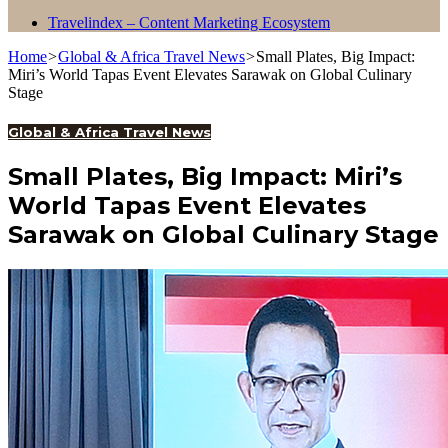
Travelindex – Content Marketing Ecosystem
Home
>
Global & Africa Travel News
>
Small Plates, Big Impact:
Miri’s World Tapas Event Elevates Sarawak on Global Culinary
Stage
Global & Africa Travel News
Small Plates, Big Impact: Miri’s
World Tapas Event Elevates
Sarawak on Global Culinary Stage