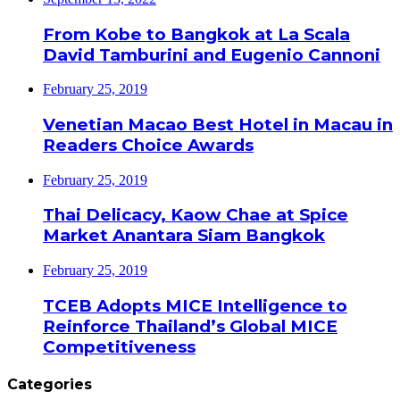
From Kobe to Bangkok at La Scala
David Tamburini and Eugenio Cannoni
February 25, 2019
Venetian Macao Best Hotel in Macau in
Readers Choice Awards
February 25, 2019
Thai Delicacy, Kaow Chae at Spice
Market Anantara Siam Bangkok
February 25, 2019
TCEB Adopts MICE Intelligence to
Reinforce Thailand’s Global MICE
Competitiveness
Categories