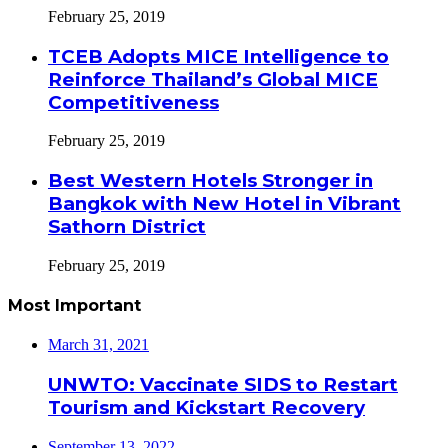
February 25, 2019
TCEB Adopts MICE Intelligence to
Reinforce Thailand’s Global MICE
Competitiveness
February 25, 2019
Best Western Hotels Stronger in
Bangkok with New Hotel in Vibrant
Sathorn District
February 25, 2019
Most Important
March 31, 2021
UNWTO: Vaccinate SIDS to Restart
Tourism and Kickstart Recovery
September 13, 2022