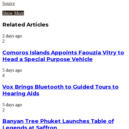
Source
Show More
Related Articles
2 days ago
2
Comoros Islands Appoints Faouzia Vitry to
Head a Special Purpose Vehicle
5 days ago
4
Vox Brings Bluetooth to Guided Tours to
Hearing Aids
5 days ago
2
Banyan Tree Phuket Launches Table of
Legends at Saffron