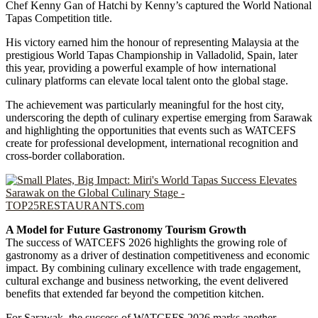
Chef Kenny Gan of Hatchi by Kenny’s captured the World National
Tapas Competition title.
His victory earned him the honour of representing Malaysia at the
prestigious World Tapas Championship in Valladolid, Spain, later
this year, providing a powerful example of how international
culinary platforms can elevate local talent onto the global stage.
The achievement was particularly meaningful for the host city,
underscoring the depth of culinary expertise emerging from Sarawak
and highlighting the opportunities that events such as WATCEFS
create for professional development, international recognition and
cross-border collaboration.
A Model for Future Gastronomy Tourism Growth
The success of WATCEFS 2026 highlights the growing role of
gastronomy as a driver of destination competitiveness and economic
impact. By combining culinary excellence with trade engagement,
cultural exchange and business networking, the event delivered
benefits that extended far beyond the competition kitchen.
For Sarawak, the success of WATCEFS 2026 marks another