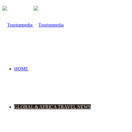
HOME
GLOBAL & AFRICA TRAVEL NEWS