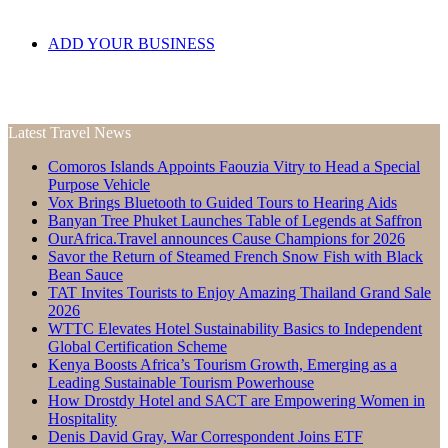
ADD YOUR BUSINESS
Latest Travel News
Comoros Islands Appoints Faouzia Vitry to Head a Special
Purpose Vehicle
Vox Brings Bluetooth to Guided Tours to Hearing Aids
Banyan Tree Phuket Launches Table of Legends at Saffron
OurAfrica.Travel announces Cause Champions for 2026
Savor the Return of Steamed French Snow Fish with Black
Bean Sauce
TAT Invites Tourists to Enjoy Amazing Thailand Grand Sale
2026
WTTC Elevates Hotel Sustainability Basics to Independent
Global Certification Scheme
Kenya Boosts Africa’s Tourism Growth, Emerging as a
Leading Sustainable Tourism Powerhouse
How Drostdy Hotel and SACT are Empowering Women in
Hospitality
Denis David Gray, War Correspondent Joins ETF