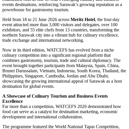
events destinations, reinforcing Sarawak’s growing reputation as a
powerhouse for gastronomy tourism.
Held from 18 to 21 June 2026 across
Meritz Hotel
, the four-day
event attracted more than 3,000 visitors and delegates, over 100
exhibitors, and 55 elite chefs from 13 countries, transforming the
northern Sarawak city into a vibrant hub for culinary excellence,
trade exchange and international networking.
Now in its third edition, WATCEFS has evolved from a niche
culinary competition into a significant regional platform that
combines gastronomy, tourism, trade and cultural diplomacy. The
event brought together participants from Malaysia, Spain, China,
Brunei Darussalam, Vietnam, Indonesia, South Korea, Thailand, the
Philippines, Singapore, Cambodia, Jordan and Abu Dhabi,
showcasing the growing international appeal of Sarawak as a host
destination for global events.
A Showcase of Culinary Tourism and Business Events
Excellence
Far more than a competition, WATCEFS 2026 demonstrated how
food can serve as a catalyst for destination marketing, economic
development and international collaboration.
The programme featured the World National Tapas Competition,