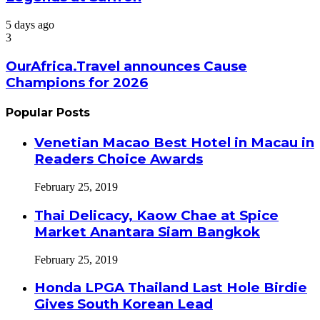
5 days ago
3
OurAfrica.Travel announces Cause
Champions for 2026
Popular Posts
Venetian Macao Best Hotel in Macau in
Readers Choice Awards
February 25, 2019
Thai Delicacy, Kaow Chae at Spice
Market Anantara Siam Bangkok
February 25, 2019
Honda LPGA Thailand Last Hole Birdie
Gives South Korean Lead