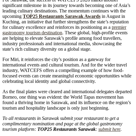
significant milestone in its journey towards becoming one of Asia’s
leading culinary destinations. The momentum continues with the
upcoming
TOP25 Restaurants Sarawak Awards
in August in
Kuching, an initiative that further strengthens the state’s reputation
for culinary excellence and reinforces its positioning as a
premier
gastronomy tourism destination
. These global, high-profile events
are helping to elevate Sarawak’s profile among food travellers,
industry professionals and international media, showcasing the
state’s rich culinary diversity on a global stage.
For Miri, it reinforces the city’s position as a gateway for
international events and cultural tourism. And for the wider travel
industry, WATCEFS offers a compelling example of how food-
focused events can create meaningful economic opportunities while
celebrating local identity and global connectivity.
As the final plates were cleared and international delegates departed
Borneo, one thing was evident: the World Tapas movement has
found a thriving home in Sarawak, and its influence on the region’s
tourism and hospitality landscape is only just beginning.
To all restaurants in Sarawak submit your restaurant to get a
complimentary nomination and page at the global gastronomy
tourism platform:
TOP25 Restaurants Sarawak
:
submit here
.