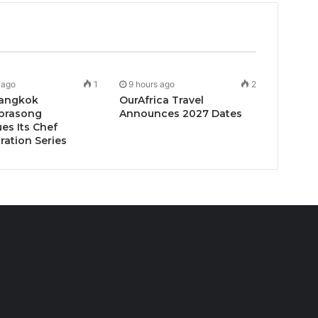
 ago
1
9 hours ago
2
angkok
OurAfrica Travel
prasong
Announces 2027 Dates
es Its Chef
ration Series