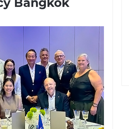
cy Bangkok