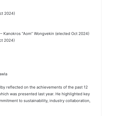
ct 2024)
 – Kanokros “Aom” Wongvekin (elected Oct 2024)
Oct 2024)
awla
lby reflected on the achievements of the past 12
which was presented last year. He highlighted key
mitment to sustainability, industry collaboration,