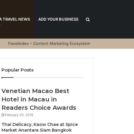
Search
A TRAVEL NEWS
ADD YOUR BUSINESS
Travelindex – Content Marketing Ecosystem
for
Popular Posts
Venetian Macao Best
Hotel in Macau in
Readers Choice Awards
February 25, 2019
Thai Delicacy, Kaow Chae at Spice
Market Anantara Siam Bangkok