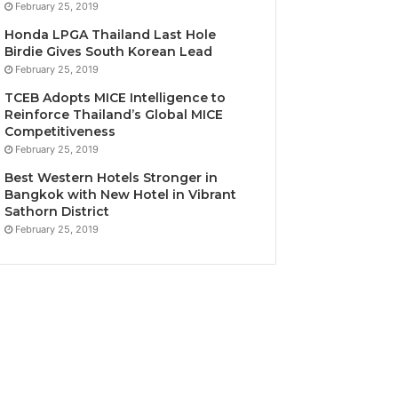
February 25, 2019
Honda LPGA Thailand Last Hole
Birdie Gives South Korean Lead
February 25, 2019
TCEB Adopts MICE Intelligence to
Reinforce Thailand’s Global MICE
Competitiveness
February 25, 2019
Best Western Hotels Stronger in
Bangkok with New Hotel in Vibrant
Sathorn District
February 25, 2019