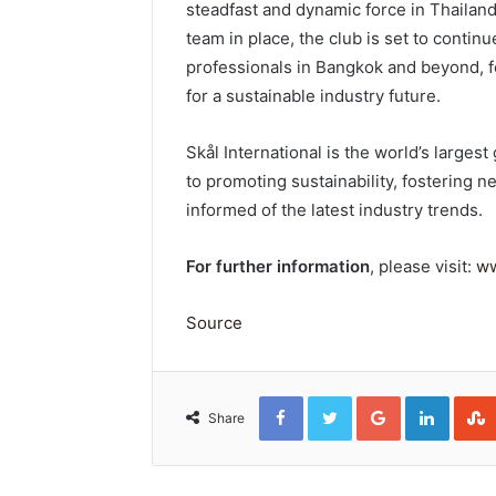
steadfast and dynamic force in Thailand
team in place, the club is set to contin
professionals in Bangkok and beyond, f
for a sustainable industry future.
Skål International is the world’s larges
to promoting sustainability, fostering
informed of the latest industry trends.
For further information
, please visit:
ww
Source
Facebook
Twitter
Google+
Linked
Share