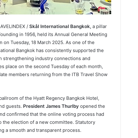
TRAVELINDEX /
Skål International Bangkok,
a pillar
 founding in 1956, held its Annual General Meeting
 on Tuesday, 18 March 2025. As one of the
national Bangkok has consistently supported the
 in strengthening industry connections and
akes place on the second Tuesday of each month,
te members returning from the ITB Travel Show
ballroom of the Hyatt Regency Bangkok Hotel,
nd guests.
President James Thurlby
opened the
 and confirmed that the online voting process had
o the election of a new committee. Statutory
ng a smooth and transparent process.