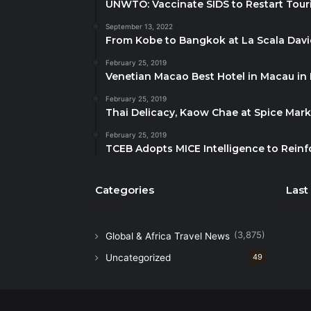
UNWTO: Vaccinate SIDS to Restart Tour
September 13, 2022
From Kobe to Bangkok at La Scala Dav
February 25, 2019
Venetian Macao Best Hotel in Macau in
February 25, 2019
Thai Delicacy, Kaow Chae at Spice Mar
February 25, 2019
TCEB Adopts MICE Intelligence to Reinf
Categories
Last
(3,875)
Global & Africa Travel News
Uncategorized
49