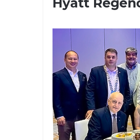
Hyatt Regen