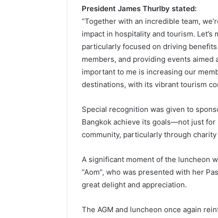
President James Thurlby stated:
“Together with an incredible team, we’r
impact in hospitality and tourism. Let’
particularly focused on driving benefit
members, and providing events aimed at
important to me is increasing our memb
destinations, with its vibrant tourism co
Special recognition was given to sponso
Bangkok achieve its goals—not just for
community, particularly through charity
A significant moment of the luncheon w
“Aom”, who was presented with her Pas
great delight and appreciation.
The AGM and luncheon once again reinfo