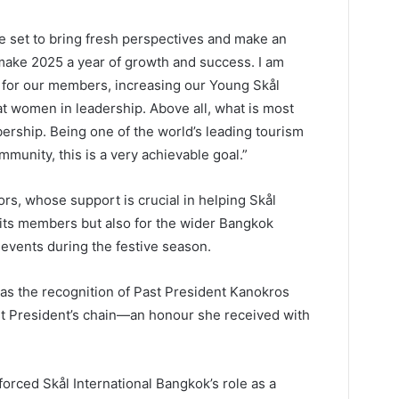
e set to bring fresh perspectives and make an
s make 2025 a year of growth and success. I am
s for our members, increasing our Young Skål
 women in leadership. Above all, what is most
ership. Being one of the world’s leading tourism
mmunity, this is a very achievable goal.”
rs, whose support is crucial in helping Skål
 its members but also for the wider Bangkok
 events during the festive season.
as the recognition of Past President Kanokros
t President’s chain—an honour she received with
rced Skål International Bangkok’s role as a