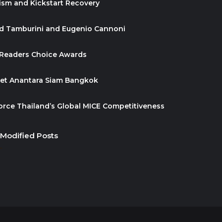
ism and Kickstart Recovery
id Tamburini and Eugenio Cannoni
 Readers Choice Awards
ket Anantara Siam Bangkok
orce Thailand’s Global MICE Competitiveness
 Modified Posts