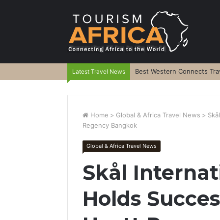
Best Western Connects Trav
Latest Travel News
Home
>
Global & Africa Travel News
>
Skå
Regency Bangkok
Global & Africa Travel News
Skål Interna
Holds Succes