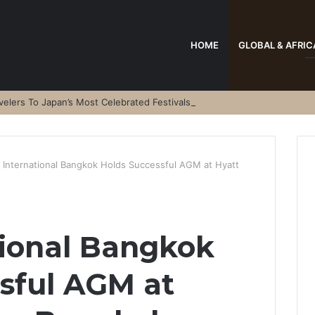
HOME
GLOBAL & AFRIC
elers To Japan’s Most Celebrated Festivals
l International Bangkok Holds Successful AGM at Hyatt
tional Bangkok
sful AGM at