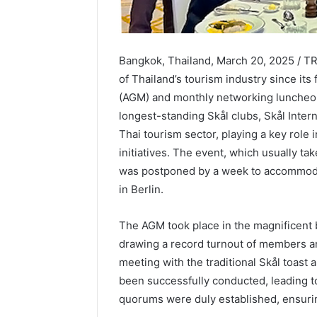
Bangkok, Thailand, March 20, 2025 / 
of Thailand’s tourism industry since its
(AGM) and monthly networking luncheon
longest-standing Skål clubs, Skål Inter
Thai tourism sector, playing a key role
initiatives. The event, which usually t
was postponed by a week to accommoda
in Berlin.
The AGM took place in the magnificent 
drawing a record turnout of members a
meeting with the traditional Skål toast
been successfully conducted, leading t
quorums were duly established, ensuri