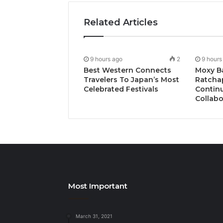
Related Articles
9 hours ago
2
9 hours
Best Western Connects
Moxy B
Travelers To Japan’s Most
Ratcha
Celebrated Festivals
Continu
Collabo
Most Important
March 31, 2021