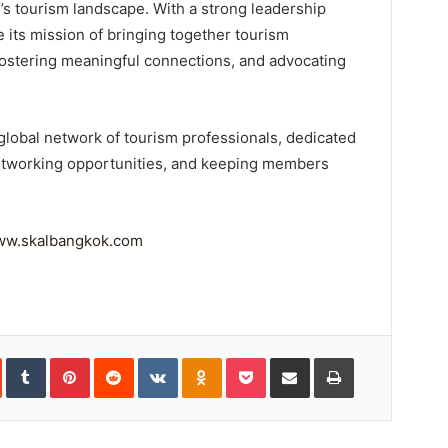
’s tourism landscape. With a strong leadership
ue its mission of bringing together tourism
ostering meaningful connections, and advocating
t global network of tourism professionals, dedicated
 networking opportunities, and keeping members
w.skalbangkok.com
In
StumbleUpon
Tumblr
Pinterest
Reddit
VKontakte
Odnoklassniki
Pocket
Share
Print
via
Email