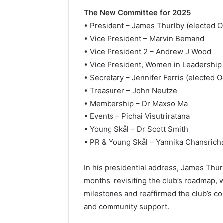
The New Committee for 2025
• President – James Thurlby (elected O
• Vice President – Marvin Bemand
• Vice President 2 – Andrew J Wood
• Vice President, Women in Leadership
• Secretary – Jennifer Ferris (elected 
• Treasurer – John Neutze
• Membership – Dr Maxso Ma
• Events – Pichai Visutriratana
• Young Skål – Dr Scott Smith
• PR & Young Skål – Yannika Chansrich
In his presidential address, James Thur
months, revisiting the club’s roadmap, 
milestones and reaffirmed the club’s com
and community support.