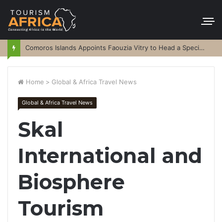
Comoros Islands Appoints Faouzia Vitry to Head a Special Purpose Vehicle
Home
>
Global & Africa Travel News
Global & Africa Travel News
Skal
International and
Biosphere
Tourism