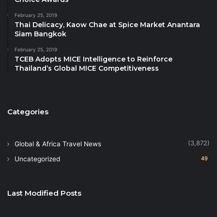
February 25, 2019
Thai Delicacy, Kaow Chae at Spice Market Anantara
Siam Bangkok
February 25, 2019
TCEB Adopts MICE Intelligence to Reinforce
Thailand’s Global MICE Competitiveness
Categories
(3,872)
Global & Africa Travel News
Uncategorized
49
Last Modified Posts