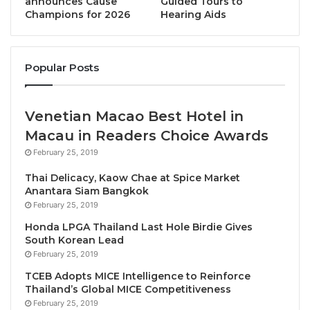
announces Cause
Guided Tours to
on the pillars of sustainability of the Responsible
Champions for 2026
Hearing Aids
Tourism Institute (RTI).
Applications for the 2019 Sustainable Tourism
Popular Posts
Awards are open until 31 May. All public and private
sector companies, educational institutions, NGOs
and government agencies are welcome to enter.
Venetian Macao Best Hotel in
Macau in Readers Choice Awards
The official announcement of the winners will take
February 25, 2019
place on 15 September during the Opening
Thai Delicacy, Kaow Chae at Spice Market
Ceremony of the 80th Skål World Congress, to be
Anantara Siam Bangkok
held onboard the Royal Caribbean “Symphony of the
February 25, 2019
Seas” from 14 to 21 September 2019.
Honda LPGA Thailand Last Hole Birdie Gives
South Korean Lead
About Biosphere Tourism
February 25, 2019
Biosphere Tourism develops certifications to
TCEB Adopts MICE Intelligence to Reinforce
Thailand’s Global MICE Competitiveness
guarantee an adequate long-term balance between
February 25, 2019
the economic, socio-cultural and environmental