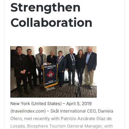
Strengthen
Collaboration
New York (United States) – April 5, 2019
(
travelindex.com
) – Skål International CEO, Daniela
Otero, met recently with Patricio Azcárate Díaz de
Losada, Biosphere Tourism General Manager, with