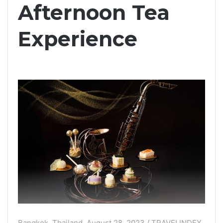
Afternoon Tea
Experience
Bangkok, Thailand, August 28, 2023 / TRAVELINDEX