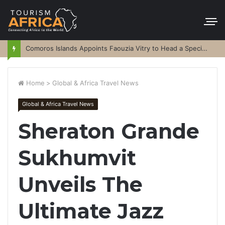
Comoros Islands Appoints Faouzia Vitry to Head a Special Purpose Vehicle
Home
>
Global & Africa Travel News
Global & Africa Travel News
Sheraton Grande
Sukhumvit
Unveils The
Ultimate Jazz