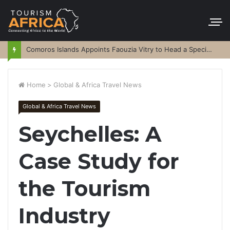
Comoros Islands Appoints Faouzia Vitry to Head a Special Purpose Vehicle
Home
>
Global & Africa Travel News
Global & Africa Travel News
Seychelles: A
Case Study for
the Tourism
Industry