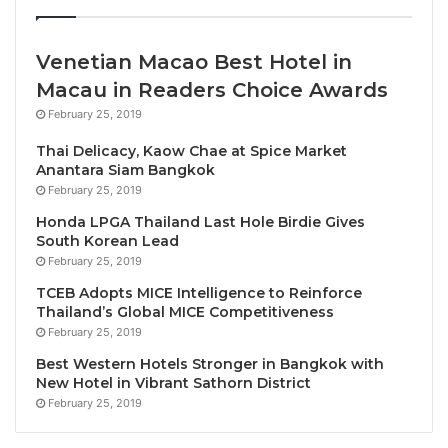
understanding and opportunity moving forward.
With close to 266 million people directly employed
Venetian Macao Best Hotel in
by the travel & tourism sector worldwide (equating to
Macau in Readers Choice Awards
over 9% of all jobs worldwide), the responsibility to
February 25, 2019
ensure that tourism ‘works’ is a widely shared one.
Thai Delicacy, Kaow Chae at Spice Market
Hundreds of thousands of business leaders carefully
Anantara Siam Bangkok
monitor metrics to ensure the ink stays black, the
February 25, 2019
returns continue to be realised. And within
Honda LPGA Thailand Last Hole Birdie Gives
governments, public sector players carefully
South Korean Lead
February 25, 2019
navigate tourism development to ensure that growth
is inclusive, sustainable, well planned, well
TCEB Adopts MICE Intelligence to Reinforce
Thailand’s Global MICE Competitiveness
intentioned, well thought through, for the greater
February 25, 2019
well-being for all people of the destination be they
Best Western Hotels Stronger in Bangkok with
involved in tourism or not.
New Hotel in Vibrant Sathorn District
With so much at stake, where does the role of
February 25, 2019
oversight and optimization ultimately sit?