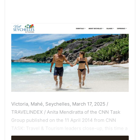
Victoria, Mahé, Seychelles, March 17, 2025 /
TRAVELINDEX / Anita Mendiratta of the CNN Task
Group published on the 11 April 2014 from CNN
TASK: Travel & Tourism leaders close-up, this time a
Minister of Tourism from Seychelles. At the ITB