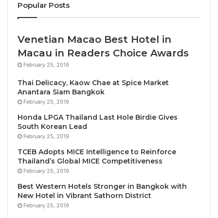
Popular Posts
period.
âI am thrilled to join Ba Na Hills Golf Club,â said
Venetian Macao Best Hotel in
Simon. âThe club has garnered a reputation as one
Macau in Readers Choice Awards
of Vietnamâs finest, and I look forward to building on
February 25, 2019
its success, enhancing guest experiences, and
Thai Delicacy, Kaow Chae at Spice Market
working closely with the team to elevate everything
Anantara Siam Bangkok
we offer.â
February 25, 2019
Honda LPGA Thailand Last Hole Birdie Gives
Ba Na Hills Golf Club, which is
operated by IMG
, is
South Korean Lead
renowned for its spectacular setting amidst rolling
February 25, 2019
mountain landscapes. Its layout combines
TCEB Adopts MICE Intelligence to Reinforce
Thailand’s Global MICE Competitiveness
challenging holes with breathtaking views, offering
February 25, 2019
golfers a world-class experience that has earned it a
Best Western Hotels Stronger in Bangkok with
reputation as one of
Southeast Asiaâs top golf
New Hotel in Vibrant Sathorn District
courses
.
February 25, 2019