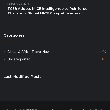
energy will be maintained,â said Mees. âNowhere in
February 25, 2019
Asia can golfers find such a concentration of world-
TCEB Adopts MICE Intelligence to Reinforce
Thailand’s Global MICE Competitiveness
class championship courses within easy reach of an
international airport and each other.â
Source
Categories
(3,875)
Global & Africa Travel News
Uncategorized
49
Last Modified Posts