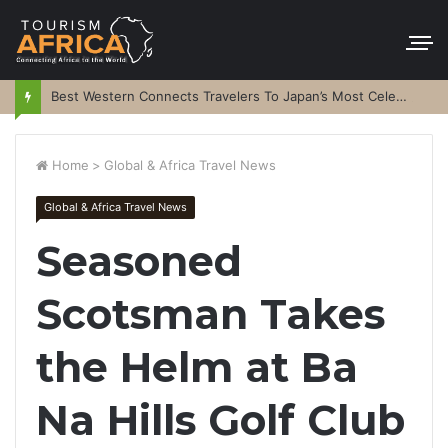
Best Western Connects Travelers To Japan’s Most Celebrated Festivals
Home
>
Global & Africa Travel News
Global & Africa Travel News
Seasoned
Scotsman Takes
the Helm at Ba
Na Hills Golf Club