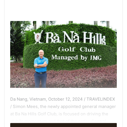
Da Nang, Vietnam, October 12, 2024 / TRAVELINDEX
/ Simon Mees, the newly appointed general manager
at Ba Na Hills Golf Club, is focused on driving the
clubâs momentum and that of the entire Central