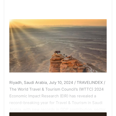
Riyadh, Saudi Arabia, July 10, 2024 / TRAVELINDEX /
The World Travel & Tourism Council’s (WTTC) 2024
Economic Impact Research (EIR) has revealed a
record-breaking year for Travel & Tourism in Saudi
Arabia, with new records in GDP contribution, sector