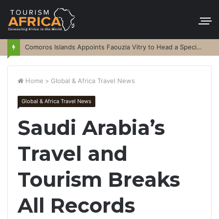
Comoros Islands Appoints Faouzia Vitry to Head a Special Purpose Vehicle
Home
>
Global & Africa Travel News
Global & Africa Travel News
Saudi Arabia’s
Travel and
Tourism Breaks
All Records