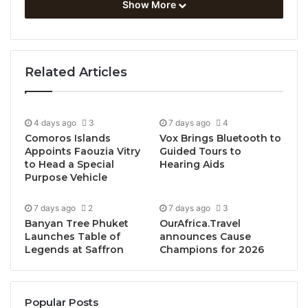
jobs and visitor spend.
Show More
Saudi Arabia’s Travel & Tourism sector is now
soaring past all previous records, testament to the
Related Articles
country’s commitment to becoming a global tourism
hot spot.
4 days ago
3
7 days ago
4
Last year, the sector grew by more than 32% to
Comoros Islands
Vox Brings Bluetooth to
contribute a record-breaking SAR 444.3BN to
Appoints Faouzia Vitry
Guided Tours to
Saudi’s GDP, representing 11.5% of the entire
to Head a Special
Hearing Aids
Purpose Vehicle
economy. This exceeded the previous record by
almost 30% and underscores the sector’s pivotal
7 days ago
2
7 days ago
3
new role in the nation’s economic framework.
Banyan Tree Phuket
OurAfrica.Travel
Launches Table of
announces Cause
Jobs supported by the sector grew by 436,000 to
Legends at Saffron
Champions for 2026
reach more than 2.5MN, representing almost one in
five jobs in the country.
Popular Posts