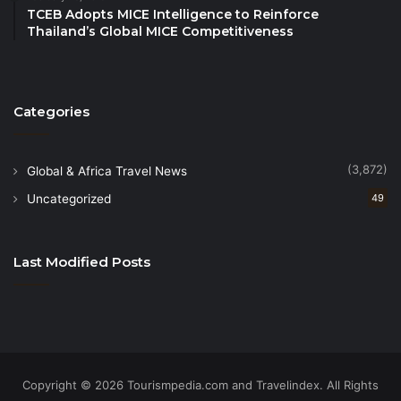
TCEB Adopts MICE Intelligence to Reinforce
industry.
Thailand’s Global MICE Competitiveness
“Tourism is a key pillar of the Kingdom’s Vision 2030
economic diversification plans and we have made
Categories
great strides promoting investment in the sector –
with more than $800 billion earmarked by 2030 – as
well as creating new jobs and growing the
(3,872)
Global & Africa Travel News
contribution of tourism to GDP.”
Uncategorized
49
What Does This Year Look Like?
Last Modified Posts
Travel & Tourism is forecast to continue growing at
pace in 2024, with GDP contribution set to reach
SAR 498BN, while jobs will increase by more than
158,000 jobs to reach nearly 2.7MN.
Copyright © 2026 Tourismpedia.com and Travelindex. All Rights
International visitor spending is projected to reach