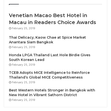
Although the jobs lost during the pandemic were
fully recovered in 2022, today’s announcement
Venetian Macao Best Hotel in
shows sector employment in Travel & Tourism has
Macau in Readers Choice Awards
increased almost 24% since the previous peak.
February 25, 2019
International visitor spending surged by almost 57%
Thai Delicacy, Kaow Chae at Spice Market
Anantara Siam Bangkok
to reach SAR 227.4BN, breaking the previous record
February 25, 2019
by SAR 93.6BN, while domestic visitor spending
Honda LPGA Thailand Last Hole Birdie Gives
grew by 21.5% to reach SAR 142.5BN.
South Korean Lead
February 25, 2019
Seven years ahead of its target, Saudi Arabia
TCEB Adopts MICE Intelligence to Reinforce
welcomed 100MN tourists in 2023. Today, the
Thailand’s Global MICE Competitiveness
country is surging toward even greater heights and
February 25, 2019
has set a more ambitious aim of attracting 150MN
Best Western Hotels Stronger in Bangkok with
tourists by 2030.
New Hotel in Vibrant Sathorn District
February 25, 2019
Julia Simpson, WTTC President & CEO said; “Saudi