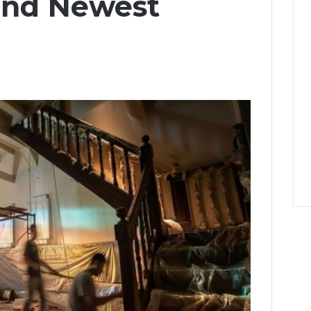
and Newest
u