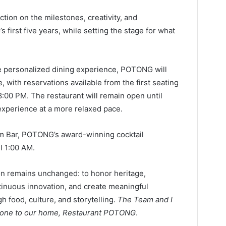
tion on the milestones, creativity, and
first five years, while setting the stage for what
ore personalized dining experience, POTONG will
 with reservations available from the first seating
8:00 PM. The restaurant will remain open until
experience at a more relaxed pace.
m Bar, POTONG’s award-winning cocktail
l 1:00 AM.
ion remains unchanged: to honor heritage,
inuous innovation, and create meaningful
 food, culture, and storytelling.
The Team and I
ryone to our home, Restaurant POTONG
.