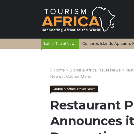
Comoros Islands Appoints F
Latest Travel News
Home
>
Global & Africa Travel News
>
Rest
Newest Course Menu
Global & Africa Travel News
Restaurant
Announces it