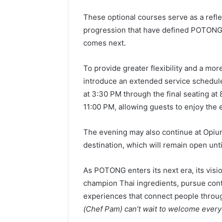
These optional courses serve as a reflec
progression that have defined POTONG’s 
comes next.
To provide greater flexibility and a m
introduce an extended service schedule,
at 3:30 PM through the final seating at 
11:00 PM, allowing guests to enjoy the 
The evening may also continue at Opiu
destination, which will remain open unti
As POTONG enters its next era, its vis
champion Thai ingredients, pursue cont
experiences that connect people through
(Chef Pam) can’t wait to welcome eve