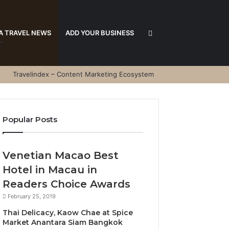
Search
A TRAVEL NEWS
ADD YOUR BUSINESS
Travelindex – Content Marketing Ecosystem
for
Popular Posts
Venetian Macao Best
Hotel in Macau in
Readers Choice Awards
February 25, 2019
Thai Delicacy, Kaow Chae at Spice
Market Anantara Siam Bangkok