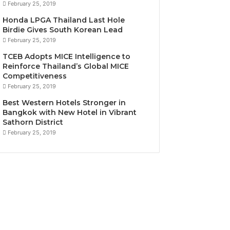
February 25, 2019
Honda LPGA Thailand Last Hole
Birdie Gives South Korean Lead
February 25, 2019
TCEB Adopts MICE Intelligence to
Reinforce Thailand’s Global MICE
Competitiveness
February 25, 2019
Best Western Hotels Stronger in
Bangkok with New Hotel in Vibrant
Sathorn District
February 25, 2019