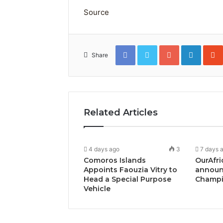
Source
Facebook
Twitter
Google+
Linked
Share
Related Articles
4 days ago
3
7 days 
Comoros Islands
OurAfri
Appoints Faouzia Vitry to
announ
Head a Special Purpose
Champi
Vehicle