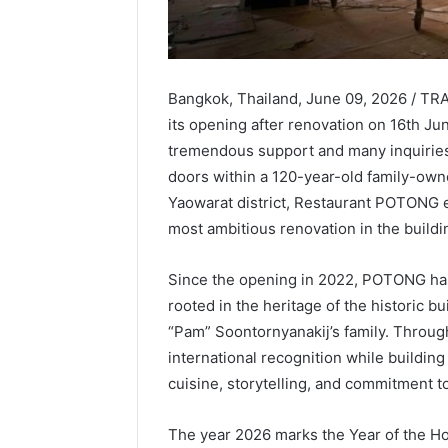
Bangkok, Thailand, June 09, 2026 / T
its opening after renovation on 16th Ju
tremendous support and many inquiries 
doors within a 120-year-old family-own
Yaowarat district, Restaurant POTONG e
most ambitious renovation in the buildin
Since the opening in 2022, POTONG has
rooted in the heritage of the historic 
“Pam” Soontornyanakij’s family. Throug
international recognition while building
cuisine, storytelling, and commitment t
The year 2026 marks the Year of the Ho