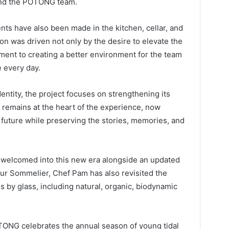
and the POTONG team.
nts have also been made in the kitchen, cellar, and
on was driven not only by the desire to elevate the
ment to creating a better environment for the team
e every day.
entity, the project focuses on strengthening its
 remains at the heart of the experience, now
 future while preserving the stories, memories, and
e welcomed into this new era alongside an updated
r Sommelier, Chef Pam has also revisited the
 by glass, including natural, organic, biodynamic
NG celebrates the annual season of young tidal