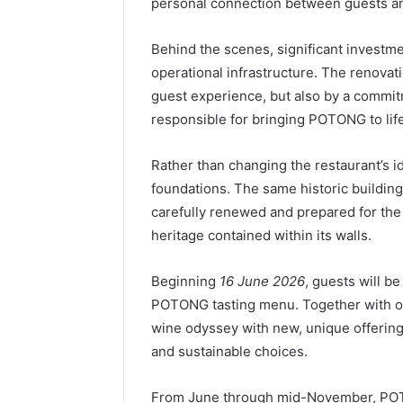
personal connection between guests 
Behind the scenes, significant investme
operational infrastructure. The renovati
guest experience, but also by a commit
responsible for bringing POTONG to lif
Rather than changing the restaurant’s id
foundations. The same historic building
carefully renewed and prepared for the
heritage contained within its walls.
Beginning
16 June 2026
, guests will b
POTONG tasting menu. Together with ou
wine odyssey with new, unique offerings
and sustainable choices.
From June through mid-November, POTO