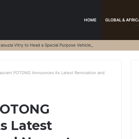
HOME
GLOBAL & AFRIC
aouzia Vitry to Head a Special Purpose Vehicle
aurant POTONG Announces its Latest Renovation and
 POTONG
s Latest