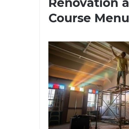
Renovation 
Course Men