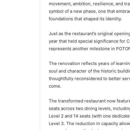
movement, ambition, resilience, and tra
symbol of a new phase, one that embra
foundations that shaped its identity.
Just as the restaurant’s original openin
year that held special significance for C
represents another milestone in POTON
The renovation reflects years of learnin
soul and character of the historic buil
thoughtfully reconsidered to better se
come.
The transformed restaurant now feature
seats across two dining levels, includin
Level 2 and 14 seats (with one dedicat
Level 3. The reduction in capacity allo