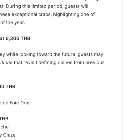
 During this limited period, guests will
hese exceptional crabs, highlighting one of
of the year.
at 6,300 THB.
y while looking toward the future, guests may
itions
that revisit defining dishes from previous
00 THB
ted Foie Gras
 THB
oche
y Glaze