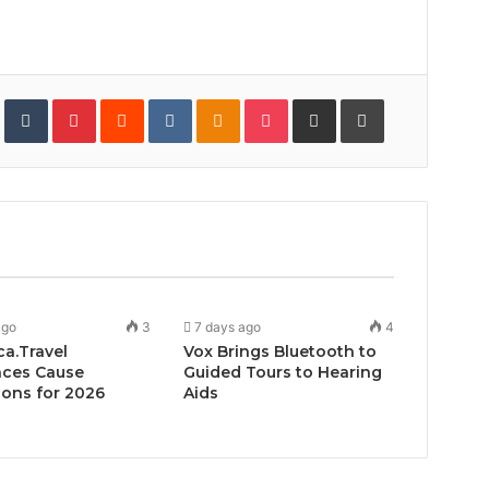
In
StumbleUpon
Tumblr
Pinterest
Reddit
VKontakte
Odnoklassniki
Pocket
Share
Print
via
Email
ago
3
7 days ago
4
ca.Travel
Vox Brings Bluetooth to
ces Cause
Guided Tours to Hearing
ons for 2026
Aids