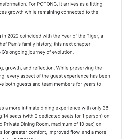
nsformation. For POTONG, it arrives as a fitting
ces growth while remaining connected to the
g in 2022 coincided with the Year of the Tiger, a
hef Pam’s family history, this next chapter
G’s ongoing journey of evolution.
g, growth, and reflection. While preserving the
ding, every aspect of the guest experience has been
rve both guests and team members for years to
s a more intimate dining experience with only 28
g 14 seats (with 2 dedicated seats for 1 person) on
ed Private Dining Room, maximum of 10 pax) on
ws for greater comfort, improved flow, and a more