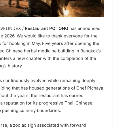
RAVELINDEX /
Restaurant POTONG
has announced
ne 2026. We would like to thank everyone for the
for booking in May. Five years after opening the
ed Chinese herbal medicine building in Bangkok’s
nters a new chapter with the completion of the
g’s history.
 continuously evolved while remaining deeply
building that has housed generations of Chef Pichaya
hout the years, the restaurant has earned
 a reputation for its progressive Thai-Chinese
o pushing culinary boundaries.
rse, a zodiac sign associated with forward