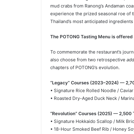
mud crabs from Ranong’s Andaman coast.
experience the prized seasonal roe of t
Thailand’s most anticipated ingredients 
The POTONG Tasting Menu is offered 
To commemorate the restaurant’s journe
also choose from two retrospective
add
chapters of POTONG’s evolution.
“Legacy” Courses (2023–2024) — 2,7
• Signature Rice Rolled Noodle / Caviar
• Roasted Dry-Aged Duck Neck / Marina
“Revolution” Courses (2025) — 2,500
• Signature Hokkaido Scallop / Milk Bri
• 18-Hour Smoked Beef Rib / Honey So