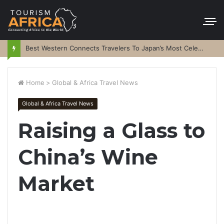
Best Western Connects Travelers To Japan’s Most Celebrated Festivals
Home
>
Global & Africa Travel News
Global & Africa Travel News
Raising a Glass to
China’s Wine
Market