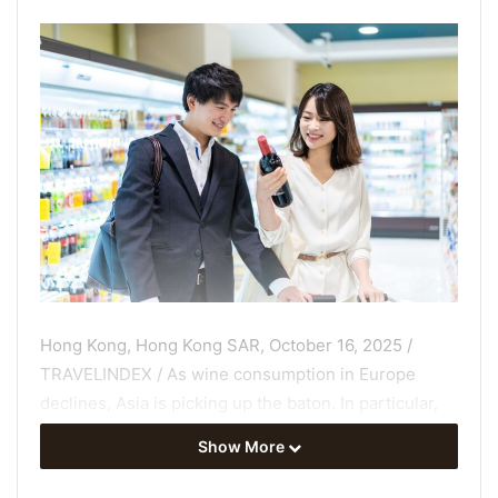
Hong Kong, Hong Kong SAR, October 16, 2025 /
TRAVELINDEX / As wine consumption in Europe
declines, Asia is picking up the baton. In particular,
Chinese consumers are importing a growing volume
Show More
of
wines from around the world
, but little is known
about how country of origin influences their