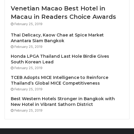
sophistication and growing wealth,” say the
Venetian Macao Best Hotel in
researchers, “it becomes increasingly appealing to
Macau in Readers Choice Awards
[Chinese] consumers”.
February 25, 2019
While China is a vast market, surprisingly little
research has investigated the factors that influence
Thai Delicacy, Kaow Chae at Spice Market
Anantara Siam Bangkok
Chinese consumers’ decision making around
February 25, 2019
imported wine purchases. “Chinese consumers have
Honda LPGA Thailand Last Hole Birdie Gives
diverse backgrounds and segmentations”, write the
South Korean Lead
authors, “making their perceptions and preferences
February 25, 2019
valuable in guiding product development and
TCEB Adopts MICE Intelligence to Reinforce
marketing initiatives”. As China is also one of the
Thailand’s Global MICE Competitiveness
world’s fastest-growing wine markets, there is an
February 25, 2019
urgent industry need for an in-depth study of the
Best Western Hotels Stronger in Bangkok with
New Hotel in Vibrant Sathorn District
considerations that shape individual consumers’
February 25, 2019
eventual choices.
Traditionally, wine in China may have been best
understood as a luxury good. “Chinese wine