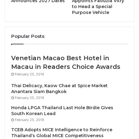
Announces 2027 Dates
Appoints Faouzia Vitry
rebounded and reached its highest-ever recorded
to Head a Special
Purpose Vehicle
score after the temporary decline during the
pandemic.
Popular Posts
Under the leadership of
Prof. Haiyan SONG,
Principal Investigator and SHTM Associate Dean,
RCdTT Director and Mr and Mrs Chan Chak Fu
Venetian Macao Best Hotel in
Professor in International Tourism
, the TSI was
Macau in Readers Choice Awards
initially introduced in 2009, using a questionnaire-
February 25, 2019
based methodology to evaluate tourists’ satisfaction
with various tourism services. Seeking to provide a
Thai Delicacy, Kaow Chae at Spice Market
Anantara Siam Bangkok
more comprehensive and accurate analysis, the
February 25, 2019
team has transformed the framework by adopting an
Honda LPGA Thailand Last Hole Birdie Gives
interdisciplinary approach that integrates theories
South Korean Lead
from management science, economics and computer
February 25, 2019
science, and leveraging the advanced LLM
TCEB Adopts MICE Intelligence to Reinforce
technology.
Thailand’s Global MICE Competitiveness