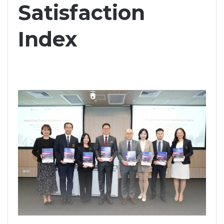
Satisfaction
Index