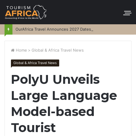
OurAfrica Travel Announces 2027 Dates
Home
>
Global & Africa Travel News
Global & Africa Travel News
PolyU Unveils
Large Language
Model-based
Tourist