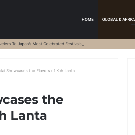
HOME
GLOBAL & AFRIC
elers To Japan’s Most Celebrated Festivals
alai Showcases the Flavors of Koh Lanta
wcases the
oh Lanta