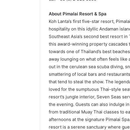
About Pimalai Resort & Spa
Koh Lanta’s first five-star resort, Pima
hospitality on this idyllic Andaman isl
Southeast Asia’s second best resort in 
this award-winning property cascades t
towards one of Thailand’s best beaches:
away lounging on what often feels like
out in the cerulean sea scuba diving, sn
smattering of local bars and restaurants 
that tend to steal the show. The legend
loved for the sumptuous Thai-style seafo
resort’s jungle interior, Seven Seas s
the evening. Guests can also indulge in
from traditional Muay Thai classes to 
afternoons at the signature Pimalai Sp
resort is a serene sanctuary where gues