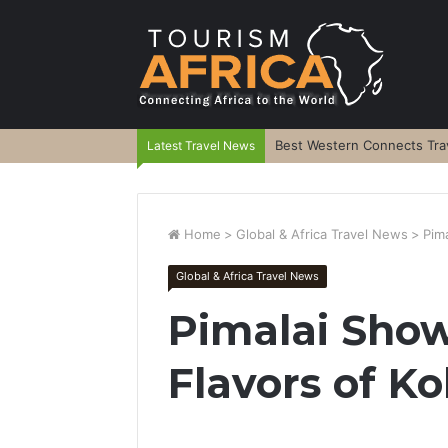
Best Western Connects Trav
Latest Travel News
Home
>
Global & Africa Travel News
>
Pim
Global & Africa Travel News
Pimalai Sho
Flavors of K