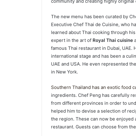
community and creating highly original e
The new menu has been curated by Che
Executive Chef Thai de Cuisine, who ha
learned about Thai cooking through his
expert in the art of
Royal Thai cuisine
a
famous Thai restaurant in Dubai, UAE. 
international stage and has been a culi
UAE and USA. He even represented the 
in New York.
Southern Thailand has an exotic food c
ingredients. Chef Peng has carefully r
from different provinces in order to un
helped him to devise a selection of recip
the region. These can now be enjoyed a
restaurant. Guests can choose from the