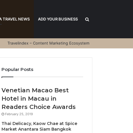
Search
A TRAVEL NEWS
ADD YOUR BUSINESS
Travelindex – Content Marketing Ecosystem
for
Popular Posts
Venetian Macao Best
Hotel in Macau in
Readers Choice Awards
February 25, 2019
Thai Delicacy, Kaow Chae at Spice
Market Anantara Siam Bangkok