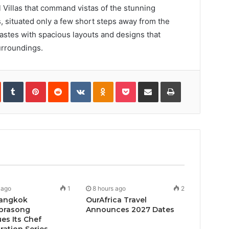
 Villas that command vistas of the stunning
, situated only a few short steps away from the
 tastes with spacious layouts and designs that
urroundings.
In
StumbleUpon
Tumblr
Pinterest
Reddit
VKontakte
Odnoklassniki
Pocket
Share
Print
via
Email
 ago
1
8 hours ago
2
angkok
OurAfrica Travel
prasong
Announces 2027 Dates
es Its Chef