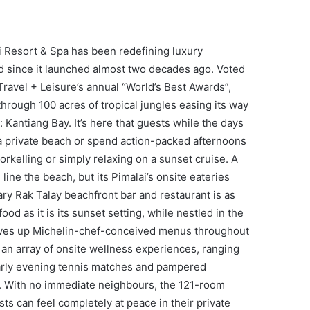
lai Resort & Spa has been redefining luxury
and since it launched almost two decades ago. Voted
Travel + Leisure’s annual “World’s Best Awards”,
hrough 100 acres of tropical jungles easing its way
 Kantiang Bay. It’s here that guests while the days
 a private beach or spend action-packed afternoons
orkelling or simply relaxing on a sunset cruise. A
line the beach, but its Pimalai’s onsite eateries
ary Rak Talay beachfront bar and restaurant is as
od as it is its sunset setting, while nestled in the
erves up Michelin-chef-conceived menus throughout
 an array of onsite wellness experiences, ranging
early evening tennis matches and pampered
a. With no immediate neighbours, the 121-room
ts can feel completely at peace in their private