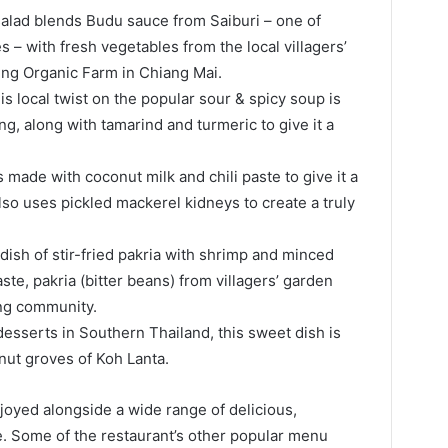
salad blends Budu sauce from Saiburi – one of
– with fresh vegetables from the local villagers’
ing Organic Farm in Chiang Mai.
s local twist on the popular sour & spicy soup is
g, along with tamarind and turmeric to give it a
s made with coconut milk and chili paste to give it a
so uses pickled mackerel kidneys to create a truly
dish of stir-fried pakria with shrimp and minced
te, pakria (bitter beans) from villagers’ garden
ing community.
esserts in Southern Thailand, this sweet dish is
ut groves of Koh Lanta.
oyed alongside a wide range of delicious,
ce. Some of the restaurant’s other popular menu