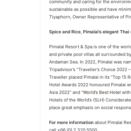
community and caring for the environme
sustainable as possible and have minim
Tiyaphorn, Owner Representative of Pim
Spice and Rice, Pimalai’s elegant Thai
Pimalai Resort & Spa is one of the world
and private pool villas all surrounded 
Andaman Sea. In 2022, Pimalai was name
Tripadvisor’s “Traveller’s Choice 2022 
Traveller placed Pimalai in its “Top 15 R
Hotel Awards 2022 honoured Pimalai with
Asia 2022” and “
World’s Best Hotel
with 
Hotels of the World’s (SLH) Considerate 
place great emphasis on social responsi
For more information
about Pimalai Res
call +66 (0) 2 320 5500