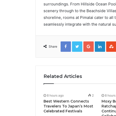
surroundings. From Hillside Ocean Pool
scenery through to the Beachside Villas
shoreline, rooms at Pimalai cater to all
seamlessly integrate with the natural s
Facebook
Twitter
Google+
Linked
Share
Related Articles
8 hours ago
2
8 hours
Best Western Connects
Moxy B
Travelers To Japan’s Most
Ratcha
Celebrated Festivals
Continu