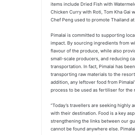
items include Dried Fish with Waterme
Chicken Curry with Roti, Tom Kha Gai wi
Chef Peng used to promote Thailand at 
Pimalai is committed to supporting loc
impact. By sourcing ingredients from wi
flavour of the produce, while also prov
small-scale producers, and reducing ca
transportation. In fact, Pimalai has bee
transporting raw materials to the resort
addition, any leftover food from Pimalai
process to be used as fertiliser for the 
“Today’s travellers are seeking highly 
with their destination. Food is a key as
strengthening the links between our gues
cannot be found anywhere else. Pimalai