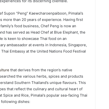
xperiences for its discerning clientele.
f Supon “Peng” Kaewcharoenpaiboon, Pimalai’s
s more than 20 years of experience. Having first
 family’s food business, Chef Peng is now an
nd has served as Head Chef at Blue Elephant, the
He is keen to showcase Thai food on an
nary ambassador at events in Indonesia, Singapore,
Thai Embassy at the United Nations Food Festival
ulture
that derives from the region’s native
esearched the various herbs, spices and products
derstand Southern Thailand’s unique flavours. This
es that reflect the culinary and cultural heart of
t Spice and Rice, Pimalai’s popular sea-facing Thai
 following dishes: