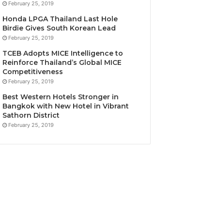
February 25, 2019
Honda LPGA Thailand Last Hole
Birdie Gives South Korean Lead
February 25, 2019
TCEB Adopts MICE Intelligence to
Reinforce Thailand’s Global MICE
Competitiveness
February 25, 2019
Best Western Hotels Stronger in
Bangkok with New Hotel in Vibrant
Sathorn District
February 25, 2019