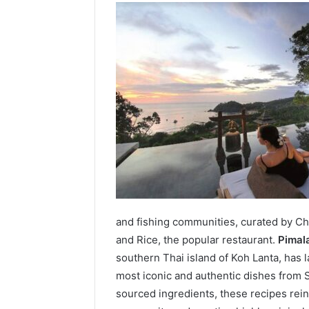
and fishing communities, curated by Che
and Rice, the popular restaurant.
Pimal
southern Thai island of Koh Lanta, has
most iconic and authentic dishes from S
sourced ingredients, these recipes rein