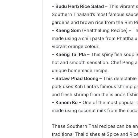
– Budu Herb Rice Salad
– This vibrant 
Southern Thailand’s most famous sauces 
gardens and brown rice from the Rim P
– Kaeng Som
(Phatthalung Recipe) – Thi
made using a chili paste from Phatthalun
vibrant orange colour.
– Kaeng Tai Pla
– This spicy fish soup i
hot and smooth sensation. Chef Peng al
unique homemade recipe.
– Sataw Phad Goong
– This delectable 
pork uses Koh Lanta’s famous shrimp pas
and fresh shrimp from the island’s fish
– Kanom Ko
– One of the most popular d
made using coconut milk from the cocon
These Southern Thai recipes can be enj
traditional Thai dishes at Spice and Ri