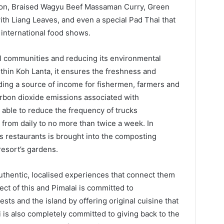
lon, Braised Wagyu Beef Massaman Curry, Green
th Liang Leaves, and even a special Pad Thai that
international food shows.
al communities and reducing its environmental
thin Koh Lanta, it ensures the freshness and
iding a source of income for fishermen, farmers and
rbon dioxide emissions associated with
n able to reduce the frequency of trucks
 from daily to no more than twice a week. In
’s restaurants is brought into the composting
resort’s gardens.
authentic, localised experiences that connect them
pect of this and Pimalai is committed to
ts and the island by offering original cuisine that
 is also completely committed to giving back to the