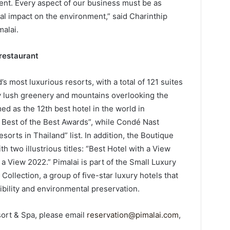
nt. Every aspect of our business must be as
al impact on the environment,” said Charinthip
alai.
 restaurant
’s most luxurious resorts, with a total of 121 suites
by lush greenery and mountains overlooking the
d as the 12th best hotel in the world in
– Best of the Best Awards”, while Condé Nast
esorts in Thailand” list. In addition, the Boutique
 two illustrious titles: “Best Hotel with a View
a View 2022.” Pimalai is part of the Small Luxury
Collection, a group of five-star luxury hotels that
bility and environmental preservation.
ort & Spa, please email
reservation@pimalai.com
,