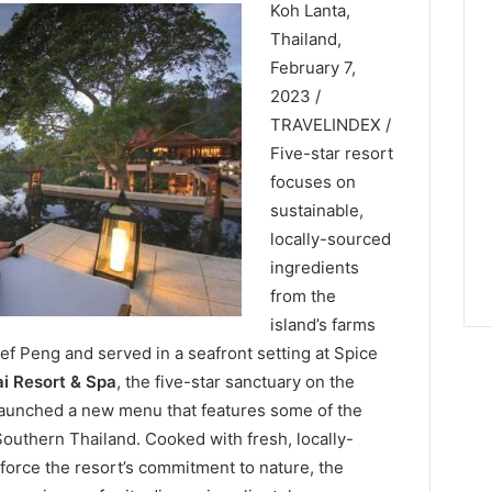
Koh Lanta,
Thailand,
February 7,
2023 /
TRAVELINDEX /
Five-star resort
focuses on
sustainable,
locally-sourced
ingredients
from the
island’s farms
f Peng and served in a seafront setting at Spice
ai Resort & Spa
, the five-star sanctuary on the
 launched a new menu that features some of the
outhern Thailand. Cooked with fresh, locally-
force the resort’s commitment to nature, the