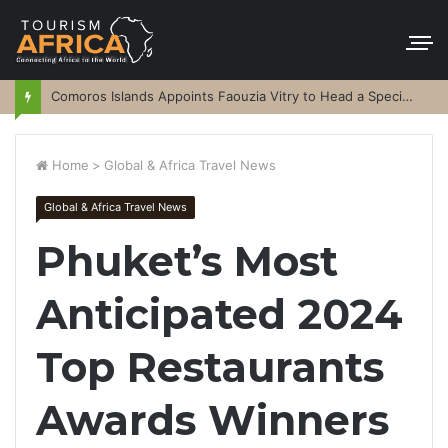
Comoros Islands Appoints Faouzia Vitry to Head a Special Purpose Vehicle
Home
>
Global & Africa Travel News
Global & Africa Travel News
Phuket’s Most
Anticipated 2024
Top Restaurants
Awards Winners