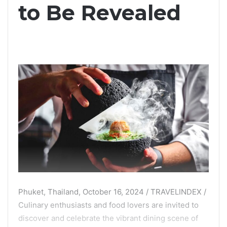
to Be Revealed
Phuket, Thailand, October 16, 2024 / TRAVELINDEX /
Culinary enthusiasts and food lovers are invited to
discover and celebrate the vibrant dining scene of