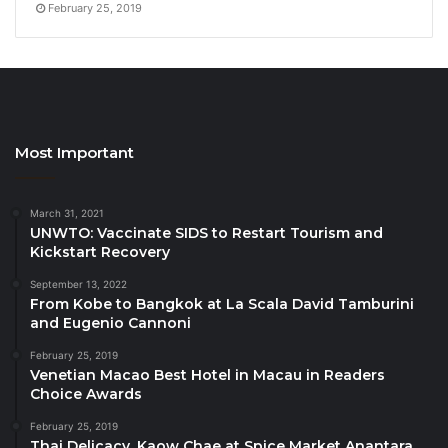
February 25, 2019
to the community and environment.
”
The Restaurant Rating Index: A New Standard
The
Restaurant Rating Index
is a proprietary system
developed by Travelindex, which evaluates various
Most Important
aspects of dining establishments. This multi-level
index considers:
March 31, 2021
UNWTO: Vaccinate SIDS to Restart Tourism and
Quality of Food
: The taste, creativity, and
Kickstart Recovery
presentation of dishes.
September 13, 2022
From Kobe to Bangkok at La Scala David Tamburini
Ambience and Comfort
: The overall dining
and Eugenio Cannoni
environment, including decor and seating
arrangements.
February 25, 2019
Venetian Macao Best Hotel in Macau in Readers
Value for Money
: The balance between price
Choice Awards
and quality.
February 25, 2019
Online Footprint
: The extent of the restaurant’s
Thai Delicacy, Kaow Chae at Spice Market Anantara