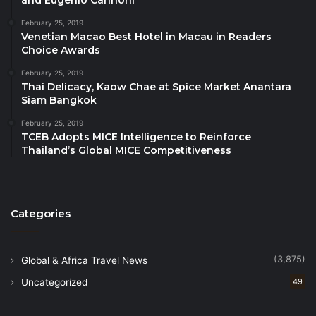
and Eugenio Cannoni
interactive and inspiring sessions designed to assist
February 25, 2019
young professionals in becoming “career-ready.”
Venetian Macao Best Hotel in Macau in Readers
Hosted by the International College for Sustainability
Choice Awards
Studies, Srinakharinwirot University and in
February 25, 2019
collaboration with Bangkok University International,
Thai Delicacy, Kaow Chae at Spice Market Anantara
the Symposium was attended by over a 100 students
Siam Bangkok
and industry professionals.
February 25, 2019
TCEB Adopts MICE Intelligence to Reinforce
Thailand’s Global MICE Competitiveness
Thought Leadership, Innovation & Special
Announcement
On August 26, the Mart commenced with the
PATA
Categories
Knowledge Forum 2025
. Under the theme
“Designing Meaningful Tourism for a Changing
(3,875)
Global & Africa Travel News
World,” the one-day forum convened experts across
sectors to share their insights on critical topics,
Uncategorized
49
including global brand identity creation, the power of