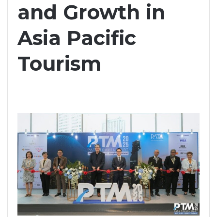
and Growth in
Asia Pacific
Tourism