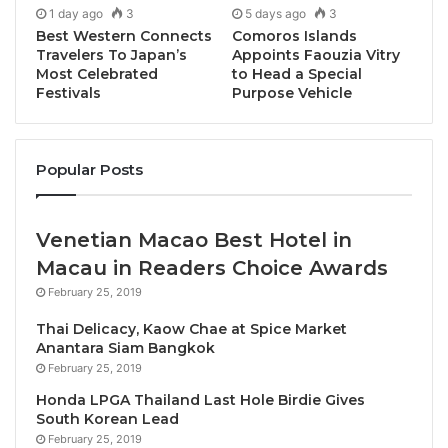
connections and exchanges that took place. As
1 day ago
3
5 days ago
3
buyers, exhibitors and leaders of Asia Pacific tourism
Best Western Connects
Comoros Islands
gathered, the event fostered the sharing of insights,
Travelers To Japan’s
Appoints Faouzia Vitry
Most Celebrated
to Head a Special
the building of meaningful business relationships,
Festivals
Purpose Vehicle
and the co-creation of solutions to industry
challenges.
Popular Posts
“It is my great pleasure to welcome you all to PATA
Travel Mart 2025 here in the vibrant city of Bangkok,
Thailand. This week, we come together to connect,
Venetian Macao Best Hotel in
collaborate, and collectively shape the future of
Macau in Readers Choice Awards
travel and tourism in the Asia Pacific region,” stated
February 25, 2019
PATA Chair Peter Semone, during the mart’s official
Thai Delicacy, Kaow Chae at Spice Market
opening ceremony. “Yesterday, over 1,000 delegates
Anantara Siam Bangkok
began arriving from across the globe, reflecting the
February 25, 2019
scale and collaborative spirit of this event. It is a
Honda LPGA Thailand Last Hole Birdie Gives
testament to the continued relevance of PATA Travel
South Korean Lead
February 25, 2019
Mart, bringing together stakeholders from across the