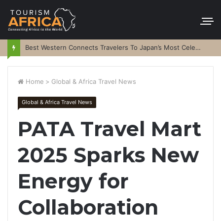
Best Western Connects Travelers To Japan’s Most Celebrated Festivals
Home
>
Global & Africa Travel News
Global & Africa Travel News
PATA Travel Mart
2025 Sparks New
Energy for
Collaboration