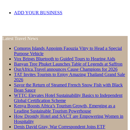
ADD YOUR BUSINESS
Latest Travel News
Comoros Islands Appoints Faouzia Vitry to Head a Special
Purpose Vehicle
Vox Brings Bluetooth to Guided Tours to Hearing Aids
Banyan Tree Phuket Launches Table of Legends at Saffron
OurAfrica.Travel announces Cause Champions for 2026
TAT Invites Tourists to Enjoy Amazing Thailand Grand Sale
2026
Savor the Return of Steamed French Snow Fish with Black
Bean Sauce
WTTC Elevates Hotel Sustainability Basics to Independent
Global Certification Scheme
Kenya Boosts Africa’s Tourism Growth, Emerging as a
Leading Sustainable Tourism Powerhouse
How Drostdy Hotel and SACT are Empowering Women in
Hospitality
Denis David Gray, War Correspondent Joins ETF