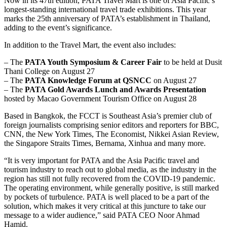
Now in its 47th edition, PATA Travel Mart is one of Asia Pacific’s
longest-standing international travel trade exhibitions. This year
marks the 25th anniversary of PATA’s establishment in Thailand,
adding to the event’s significance.
In addition to the Travel Mart, the event also includes:
– The
PATA Youth Symposium & Career Fair
to be held at Dusit
Thani College on August 27
– The
PATA Knowledge Forum at QSNCC
on August 27
– The
PATA Gold Awards Lunch and Awards Presentation
hosted by Macao Government Tourism Office on August 28
Based in Bangkok, the FCCT is Southeast Asia’s premier club of
foreign journalists comprising senior editors and reporters for BBC,
CNN, the New York Times, The Economist, Nikkei Asian Review,
the Singapore Straits Times, Bernama, Xinhua and many more.
“It is very important for PATA and the Asia Pacific travel and
tourism industry to reach out to global media, as the industry in the
region has still not fully recovered from the COVID-19 pandemic.
The operating environment, while generally positive, is still marked
by pockets of turbulence. PATA is well placed to be a part of the
solution, which makes it very critical at this juncture to take our
message to a wider audience,” said PATA CEO Noor Ahmad
Hamid.