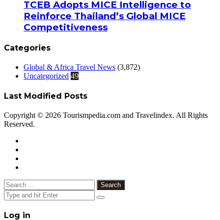
TCEB Adopts MICE Intelligence to
Reinforce Thailand’s Global MICE
Competitiveness
Categories
Global & Africa Travel News
(3,872)
Uncategorized
49
Last Modified Posts
Copyright © 2026 Tourismpedia.com and Travelindex. All Rights
Reserved.
Facebook
Twitter
Google+
WhatsApp
Telegram
Viber
Close
Search
for:
Close
Log in