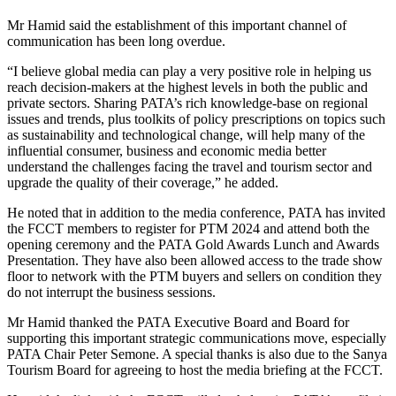
Mr Hamid said the establishment of this important channel of
communication has been long overdue.
“I believe global media can play a very positive role in helping us
reach decision-makers at the highest levels in both the public and
private sectors. Sharing PATA’s rich knowledge-base on regional
issues and trends, plus toolkits of policy prescriptions on topics such
as sustainability and technological change, will help many of the
influential consumer, business and economic media better
understand the challenges facing the travel and tourism sector and
upgrade the quality of their coverage,” he added.
He noted that in addition to the media conference, PATA has invited
the FCCT members to register for PTM 2024 and attend both the
opening ceremony and the PATA Gold Awards Lunch and Awards
Presentation. They have also been allowed access to the trade show
floor to network with the PTM buyers and sellers on condition they
do not interrupt the business sessions.
Mr Hamid thanked the PATA Executive Board and Board for
supporting this important strategic communications move, especially
PATA Chair Peter Semone. A special thanks is also due to the Sanya
Tourism Board for agreeing to host the media briefing at the FCCT.