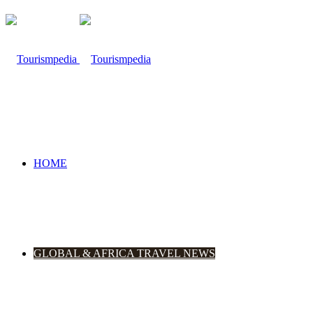
HOME
GLOBAL & AFRICA TRAVEL NEWS