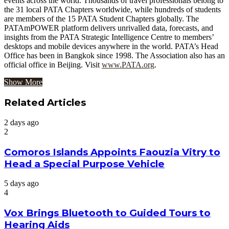
events across the world. Thousands of travel professionals belong to
the 31 local PATA Chapters worldwide, while hundreds of students
are members of the 15 PATA Student Chapters globally. The
PATAmPOWER platform delivers unrivalled data, forecasts, and
insights from the PATA Strategic Intelligence Centre to members’
desktops and mobile devices anywhere in the world. PATA’s Head
Office has been in Bangkok since 1998. The Association also has an
official office in Beijing. Visit
www.PATA.org
.
Show More
Related Articles
2 days ago
2
Comoros Islands Appoints Faouzia Vitry to
Head a Special Purpose Vehicle
5 days ago
4
Vox Brings Bluetooth to Guided Tours to
Hearing Aids