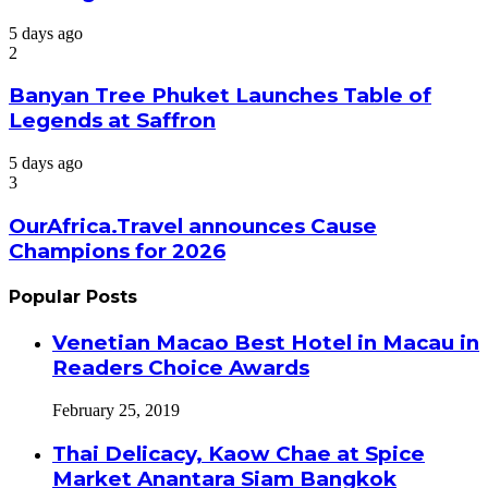
5 days ago
2
Banyan Tree Phuket Launches Table of
Legends at Saffron
5 days ago
3
OurAfrica.Travel announces Cause
Champions for 2026
Popular Posts
Venetian Macao Best Hotel in Macau in
Readers Choice Awards
February 25, 2019
Thai Delicacy, Kaow Chae at Spice
Market Anantara Siam Bangkok