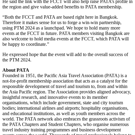
He said the link with the FCCT will also help raise PATA’s profile in
the region and give value-added benefits to PATA membership.
“Both the FCCT and PATA are based right here in Bangkok.
Therefore it makes sense for us to forge a win-win partnership,
using PTM 2024 as a launchpad. We hope to hold many more
events at the FCCT in future. PATA members visiting Bangkok are
also welcome to hold media events at the FCCT, which PATA will
be happy to coordinate.”
He expressed hope that the event will add to the overall success of
the PTM 2024.
About PATA
Founded in 1951, the Pacific Asia Travel Association (PATA) is a
not-for-profit membership association that acts as a catalyst for the
responsible development of travel and tourism to, from and within
the Asia Pacific region. The Association provides aligned advocacy,
insightful research, and innovative events to its member
organisations, which include government, state and city tourism
bodies; international airlines and airports; hospitality organisations,
and educational institutions, as well as youth members across the
world. The PATA network also embraces the grassroots activism of
the PATA Chapters and Student Chapters, who organise numerous
travel industry training programmes and business development