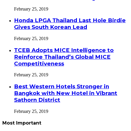
February 25, 2019
Honda LPGA Thailand Last Hole Birdie
Gives South Korean Lead
February 25, 2019
TCEB Adopts MICE Intelligence to
Reinforce Thailand’s Global MICE
Competitiveness
February 25, 2019
Best Western Hotels Stronger in
Bangkok with New Hotel in Vibrant
Sathorn District
February 25, 2019
Most Important