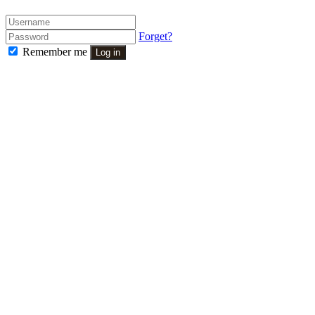
Forget?
Remember me
Log in