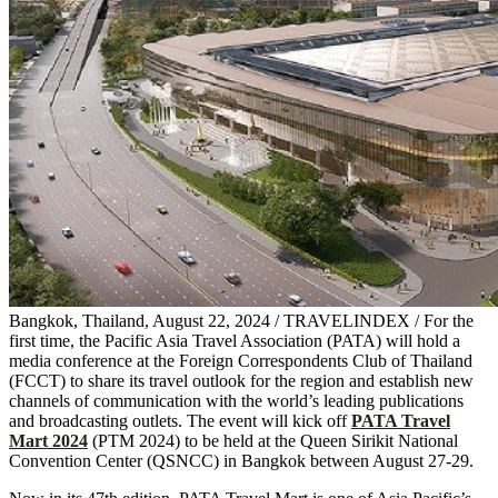
Bangkok, Thailand, August 22, 2024 / TRAVELINDEX / For the
first time, the Pacific Asia Travel Association (PATA) will hold a
media conference at the Foreign Correspondents Club of Thailand
(FCCT) to share its travel outlook for the region and establish new
channels of communication with the world’s leading publications
and broadcasting outlets. The event will kick off
PATA Travel
Mart 2024
(PTM 2024) to be held at the Queen Sirikit National
Convention Center (QSNCC) in Bangkok between August 27-29.