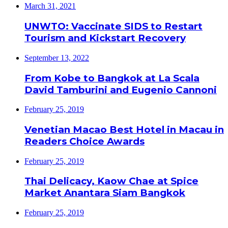
March 31, 2021
UNWTO: Vaccinate SIDS to Restart
Tourism and Kickstart Recovery
September 13, 2022
From Kobe to Bangkok at La Scala
David Tamburini and Eugenio Cannoni
February 25, 2019
Venetian Macao Best Hotel in Macau in
Readers Choice Awards
February 25, 2019
Thai Delicacy, Kaow Chae at Spice
Market Anantara Siam Bangkok
February 25, 2019