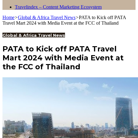
Travelindex – Content Marketing Ecosystem
Home
>
Global & Africa Travel News
>
PATA to Kick off PATA
Travel Mart 2024 with Media Event at the FCC of Thailand
Global & Africa Travel News
PATA to Kick off PATA Travel
Mart 2024 with Media Event at
the FCC of Thailand