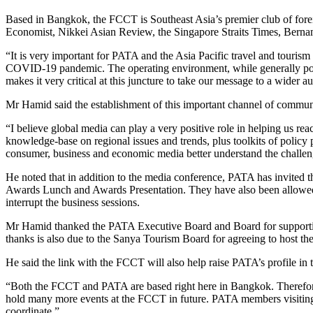
Based in Bangkok, the FCCT is Southeast Asia’s premier club of fore
Economist, Nikkei Asian Review, the Singapore Straits Times, Bern
“It is very important for PATA and the Asia Pacific travel and tourism i
COVID-19 pandemic. The operating environment, while generally positi
makes it very critical at this juncture to take our message to a wi
Mr Hamid said the establishment of this important channel of commun
“I believe global media can play a very positive role in helping us rea
knowledge-base on regional issues and trends, plus toolkits of policy p
consumer, business and economic media better understand the challenge
He noted that in addition to the media conference, PATA has invite
Awards Lunch and Awards Presentation. They have also been allowed a
interrupt the business sessions.
Mr Hamid thanked the PATA Executive Board and Board for supportin
thanks is also due to the Sanya Tourism Board for agreeing to host th
He said the link with the FCCT will also help raise PATA’s profile i
“Both the FCCT and PATA are based right here in Bangkok. Therefore
hold many more events at the FCCT in future. PATA members visitin
coordinate.”