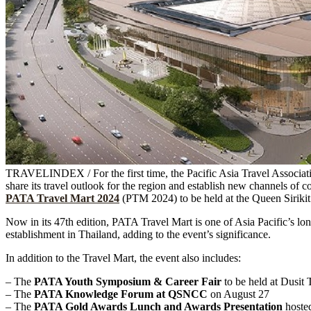
TRAVELINDEX / For the first time, the Pacific Asia Travel Associat
share its travel outlook for the region and establish new channels of 
PATA Travel Mart 2024
(PTM 2024) to be held at the Queen Sirik
Now in its 47th edition, PATA Travel Mart is one of Asia Pacific’s lon
establishment in Thailand, adding to the event’s significance.
In addition to the Travel Mart, the event also includes:
– The
PATA Youth Symposium & Career Fair
to be held at Dusit
– The
PATA Knowledge Forum at QSNCC
on August 27
– The
PATA Gold Awards Lunch and Awards Presentation
hoste