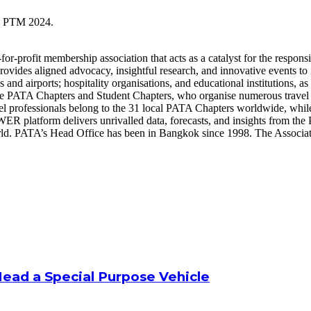
the PTM 2024.
or-profit membership association that acts as a catalyst for the respons
provides aligned advocacy, insightful research, and innovative events t
s and airports; hospitality organisations, and educational institutions, 
he PATA Chapters and Student Chapters, who organise numerous travel
el professionals belong to the 31 local PATA Chapters worldwide, while
latform delivers unrivalled data, forecasts, and insights from the P
d. PATA’s Head Office has been in Bangkok since 1998. The Association
Head a Special Purpose Vehicle