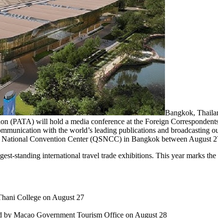
Bangkok, Thailan
ion (PATA) will hold a media conference at the Foreign Correspondent
communication with the world’s leading publications and broadcasting out
it National Convention Center (QSNCC) in Bangkok between August 2
gest-standing international travel trade exhibitions. This year marks th
 Thani College on August 27
d by Macao Government Tourism Office on August 28