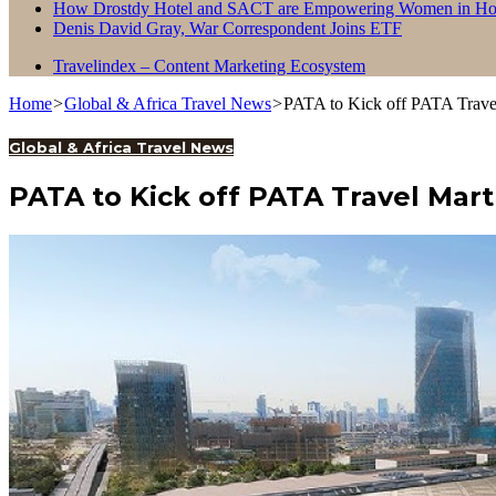
How Drostdy Hotel and SACT are Empowering Women in Hosp
Denis David Gray, War Correspondent Joins ETF
Travelindex – Content Marketing Ecosystem
Home
>
Global & Africa Travel News
>
PATA to Kick off PATA Travel
Global & Africa Travel News
PATA to Kick off PATA Travel Mart