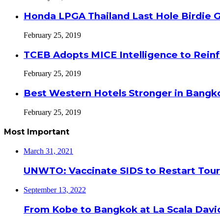
Honda LPGA Thailand Last Hole Birdie 
February 25, 2019
TCEB Adopts MICE Intelligence to Reinf
February 25, 2019
Best Western Hotels Stronger in Bangko
February 25, 2019
Most Important
March 31, 2021
UNWTO: Vaccinate SIDS to Restart Tour
September 13, 2022
From Kobe to Bangkok at La Scala Davi