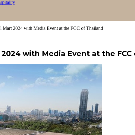
itality
 Mart 2024 with Media Event at the FCC of Thailand
 2024 with Media Event at the FCC 