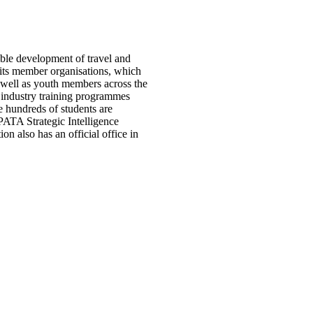
ible development of travel and
o its member organisations, which
as well as youth members across the
 industry training programmes
 hundreds of students are
ATA Strategic Intelligence
 also has an official office in