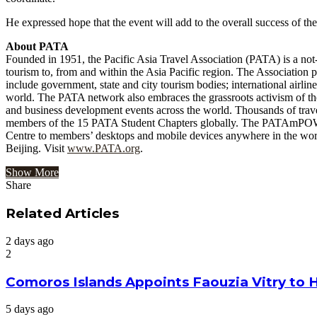
He expressed hope that the event will add to the overall success of 
About PATA
Founded in 1951, the Pacific Asia Travel Association (PATA) is a not-f
tourism to, from and within the Asia Pacific region. The Association 
include government, state and city tourism bodies; international airline
world. The PATA network also embraces the grassroots activism of t
and business development events across the world. Thousands of trav
members of the 15 PATA Student Chapters globally. The PATAmPOWER p
Centre to members’ desktops and mobile devices anywhere in the worl
Beijing. Visit
www.PATA.org
.
Show More
Share
Facebook
Twitter
Google+
LinkedIn
StumbleUpon
Tumblr
Pinterest
Reddit
VKontakte
Odnoklassniki
Pocket
Share
Print
via
Related Articles
Email
2 days ago
2
Comoros Islands Appoints Faouzia Vitry to 
5 days ago