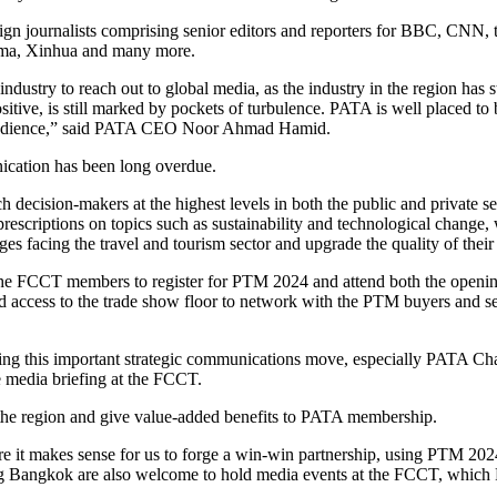
ign journalists comprising senior editors and reporters for BBC, CNN
ama, Xinhua and many more.
ndustry to reach out to global media, as the industry in the region has s
ve, is still marked by pockets of turbulence. PATA is well placed to b
der audience,” said PATA CEO Noor Ahmad Hamid.
ication has been long overdue.
ch decision-makers at the highest levels in both the public and private s
rescriptions on topics such as sustainability and technological change, 
s facing the travel and tourism sector and upgrade the quality of thei
d the FCCT members to register for PTM 2024 and attend both the ope
ccess to the trade show floor to network with the PTM buyers and sel
g this important strategic communications move, especially PATA Cha
e media briefing at the FCCT.
n the region and give value-added benefits to PATA membership.
 it makes sense for us to forge a win-win partnership, using PTM 202
g Bangkok are also welcome to hold media events at the FCCT, which