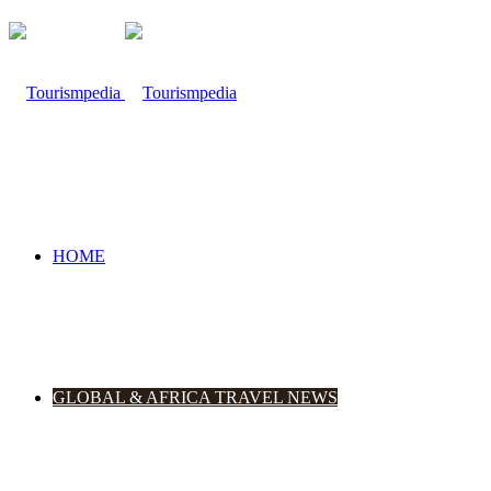
HOME
GLOBAL & AFRICA TRAVEL NEWS