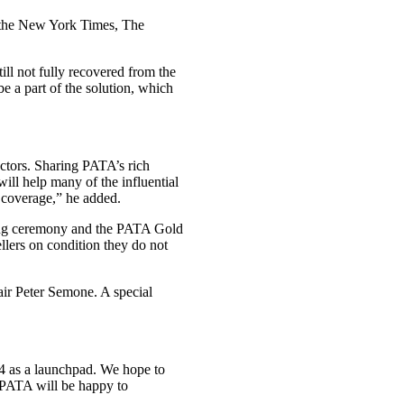
, the New York Times, The
till not fully recovered from the
e a part of the solution, which
ectors. Sharing PATA’s rich
will help many of the influential
r coverage,” he added.
ning ceremony and the PATA Gold
lers on condition they do not
ir Peter Semone. A special
4 as a launchpad. We hope to
 PATA will be happy to