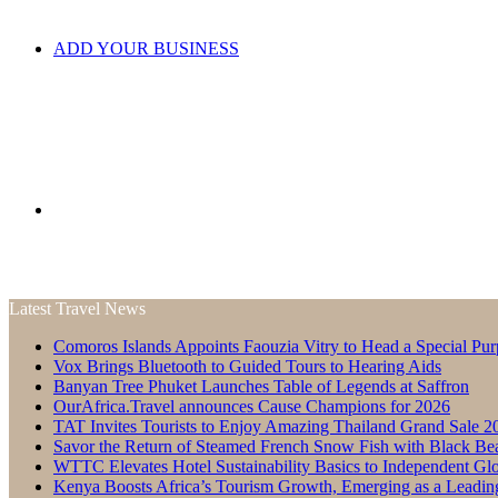
ADD YOUR BUSINESS
Search
Latest Travel News
Comoros Islands Appoints Faouzia Vitry to Head a Special Pur
for
Vox Brings Bluetooth to Guided Tours to Hearing Aids
Banyan Tree Phuket Launches Table of Legends at Saffron
OurAfrica.Travel announces Cause Champions for 2026
TAT Invites Tourists to Enjoy Amazing Thailand Grand Sale 2
Savor the Return of Steamed French Snow Fish with Black Be
WTTC Elevates Hotel Sustainability Basics to Independent Glo
Kenya Boosts Africa’s Tourism Growth, Emerging as a Leadin