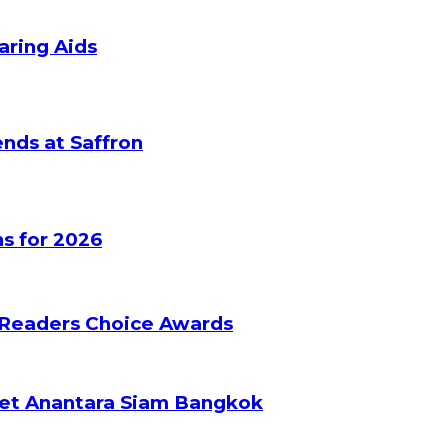
aring Aids
nds at Saffron
s for 2026
 Readers Choice Awards
ket Anantara Siam Bangkok