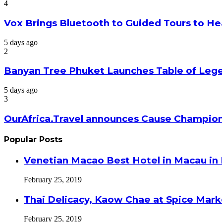
4
Vox Brings Bluetooth to Guided Tours to He
5 days ago
2
Banyan Tree Phuket Launches Table of Lege
5 days ago
3
OurAfrica.Travel announces Cause Champion
Popular Posts
Venetian Macao Best Hotel in Macau in
February 25, 2019
Thai Delicacy, Kaow Chae at Spice Mar
February 25, 2019