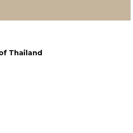
of Thailand