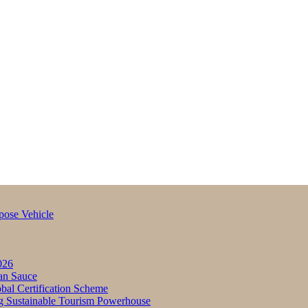
pose Vehicle
026
an Sauce
bal Certification Scheme
g Sustainable Tourism Powerhouse