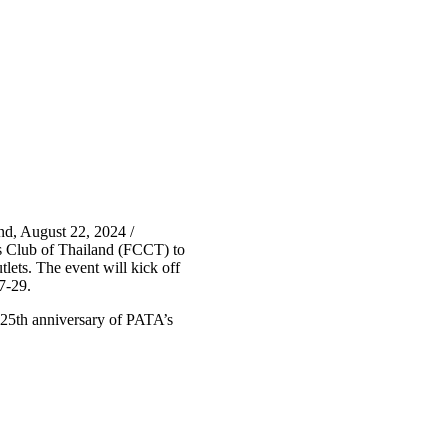
d, August 22, 2024 /
s Club of Thailand (FCCT) to
lets. The event will kick off
7-29.
e 25th anniversary of PATA’s