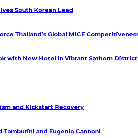
Gives South Korean Lead
orce Thailand’s Global MICE Competitivenes
k with New Hotel in Vibrant Sathorn District
ism and Kickstart Recovery
d Tamburini and Eugenio Cannoni