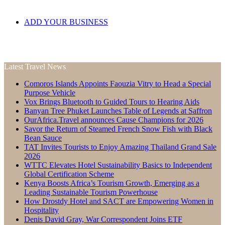
ADD YOUR BUSINESS
Latest Travel News
Comoros Islands Appoints Faouzia Vitry to Head a Special
Purpose Vehicle
Vox Brings Bluetooth to Guided Tours to Hearing Aids
Banyan Tree Phuket Launches Table of Legends at Saffron
OurAfrica.Travel announces Cause Champions for 2026
Savor the Return of Steamed French Snow Fish with Black
Bean Sauce
TAT Invites Tourists to Enjoy Amazing Thailand Grand Sale
2026
WTTC Elevates Hotel Sustainability Basics to Independent
Global Certification Scheme
Kenya Boosts Africa’s Tourism Growth, Emerging as a
Leading Sustainable Tourism Powerhouse
How Drostdy Hotel and SACT are Empowering Women in
Hospitality
Denis David Gray, War Correspondent Joins ETF