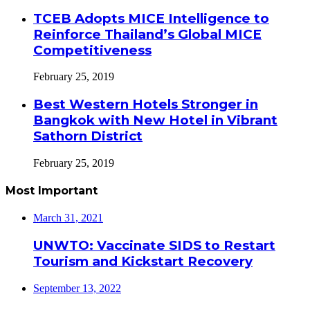
TCEB Adopts MICE Intelligence to
Reinforce Thailand’s Global MICE
Competitiveness
February 25, 2019
Best Western Hotels Stronger in
Bangkok with New Hotel in Vibrant
Sathorn District
February 25, 2019
Most Important
March 31, 2021
UNWTO: Vaccinate SIDS to Restart
Tourism and Kickstart Recovery
September 13, 2022