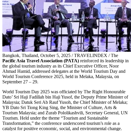
Bangkok, Thailand, October 5, 2025 / TRAVELINDEX / The
Pacific Asia Travel Association (PATA)
reinforced its leadership in
the global tourism industry as its Chief Executive Officer, Noor
Ahmad Hamid, addressed delegates at the World Tourism Day and
World Tourism Conference 2025, held in Melaka, Malaysia, on
September 27 – 29.
World Tourism Day 2025 was officiated by The Right Honourable
Dato’ Sri Haji Fadillah bin Haji Yusof, the Deputy Prime Minister of
Malaysia; Datuk Seri Ab Rauf Yusoh, the Chief Minister of Melaka;
YB Dato Sri Tiong King Sing, the Minister of Culture, Arts &
Tourism Malaysia; and Zurab Pololikashvili, Secretary General, UN
Tourism. Held under the theme “Tourism and Sustainable
Transformation,” the conference underscored tourism’s role as a
catalyst for positive economic, social, and environmental change.