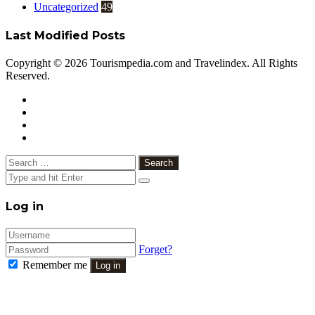
Uncategorized
49
Last Modified Posts
Copyright © 2026 Tourismpedia.com and Travelindex. All Rights
Reserved.
Facebook
Twitter
Google+
WhatsApp
Telegram
Viber
Close
Search
for:
Close
Log in
Forget?
Remember me
Log in