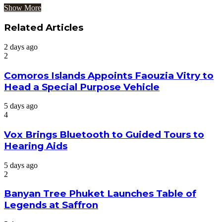
Show More
Related Articles
2 days ago
2
Comoros Islands Appoints Faouzia Vitry to
Head a Special Purpose Vehicle
5 days ago
4
Vox Brings Bluetooth to Guided Tours to
Hearing Aids
5 days ago
2
Banyan Tree Phuket Launches Table of
Legends at Saffron