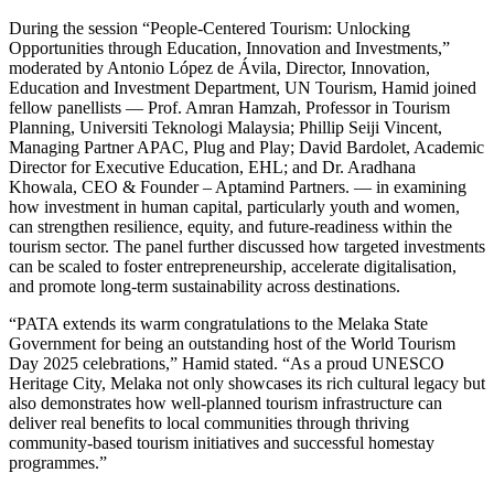
During the session “People-Centered Tourism: Unlocking
Opportunities through Education, Innovation and Investments,”
moderated by Antonio López de Ávila, Director, Innovation,
Education and Investment Department, UN Tourism, Hamid joined
fellow panellists — Prof. Amran Hamzah, Professor in Tourism
Planning, Universiti Teknologi Malaysia; Phillip Seiji Vincent,
Managing Partner APAC, Plug and Play; David Bardolet, Academic
Director for Executive Education, EHL; and Dr. Aradhana
Khowala, CEO & Founder – Aptamind Partners. — in examining
how investment in human capital, particularly youth and women,
can strengthen resilience, equity, and future-readiness within the
tourism sector. The panel further discussed how targeted investments
can be scaled to foster entrepreneurship, accelerate digitalisation,
and promote long-term sustainability across destinations.
“PATA extends its warm congratulations to the Melaka State
Government for being an outstanding host of the World Tourism
Day 2025 celebrations,” Hamid stated. “As a proud UNESCO
Heritage City, Melaka not only showcases its rich cultural legacy but
also demonstrates how well-planned tourism infrastructure can
deliver real benefits to local communities through thriving
community-based tourism initiatives and successful homestay
programmes.”