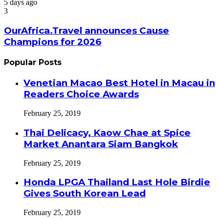
5 days ago
3
OurAfrica.Travel announces Cause
Champions for 2026
Popular Posts
Venetian Macao Best Hotel in Macau in
Readers Choice Awards
February 25, 2019
Thai Delicacy, Kaow Chae at Spice
Market Anantara Siam Bangkok
February 25, 2019
Honda LPGA Thailand Last Hole Birdie
Gives South Korean Lead
February 25, 2019