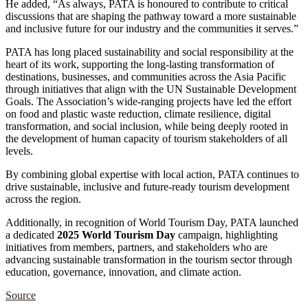
He added, “As always, PATA is honoured to contribute to critical
discussions that are shaping the pathway toward a more sustainable
and inclusive future for our industry and the communities it serves.”
PATA has long placed sustainability and social responsibility at the
heart of its work, supporting the long-lasting transformation of
destinations, businesses, and communities across the Asia Pacific
through initiatives that align with the UN Sustainable Development
Goals. The Association’s wide-ranging projects have led the effort
on food and plastic waste reduction, climate resilience, digital
transformation, and social inclusion, while being deeply rooted in
the development of human capacity of tourism stakeholders of all
levels.
By combining global expertise with local action, PATA continues to
drive sustainable, inclusive and future-ready tourism development
across the region.
Additionally, in recognition of World Tourism Day, PATA launched
a dedicated
2025 World Tourism Day
campaign, highlighting
initiatives from members, partners, and stakeholders who are
advancing sustainable transformation in the tourism sector through
education, governance, innovation, and climate action.
Source