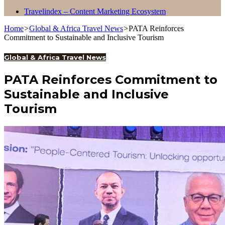
Travelindex – Content Marketing Ecosystem
Home
>
Global & Africa Travel News
>
PATA Reinforces
Commitment to Sustainable and Inclusive Tourism
Global & Africa Travel News
PATA Reinforces Commitment to
Sustainable and Inclusive
Tourism