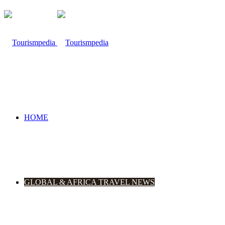
HOME
GLOBAL & AFRICA TRAVEL NEWS