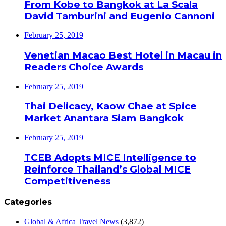
From Kobe to Bangkok at La Scala
David Tamburini and Eugenio Cannoni
February 25, 2019
Venetian Macao Best Hotel in Macau in
Readers Choice Awards
February 25, 2019
Thai Delicacy, Kaow Chae at Spice
Market Anantara Siam Bangkok
February 25, 2019
TCEB Adopts MICE Intelligence to
Reinforce Thailand’s Global MICE
Competitiveness
Categories
Global & Africa Travel News
(3,872)