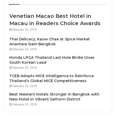
be presented to outstanding projects making
remarkable contributions to the industry.
Venetian Macao Best Hotel in
Macau in Readers Choice Awards
Ms Maria Helena de Senna Fernandes, Director of
the Macao Government Tourism Office, said, “We are
February 25, 2019
looking forward to seeing the latest great initiatives
Thai Delicacy, Kaow Chae at Spice Market
of tourism stakeholders in the Asia-Pacific, in
Anantara Siam Bangkok
marketing as well as sustainable and social
February 25, 2019
responsibility, which are so important to keep on
Honda LPGA Thailand Last Hole Birdie Gives
South Korean Lead
rejuvenating our industry. As Macao moves towards
February 25, 2019
more tourism diversification, it is an honor to
TCEB Adopts MICE Intelligence to Reinforce
support the PATA Gold Awards and contribute to
Thailand’s Global MICE Competitiveness
showcase how the tourism industry can be a positive
February 25, 2019
engine to build a better future.”
Best Western Hotels Stronger in Bangkok with
New Hotel in Vibrant Sathorn District
“PATA extends its sincere gratitude to the Macao
February 25, 2019
Government Tourism Office for their unwavering