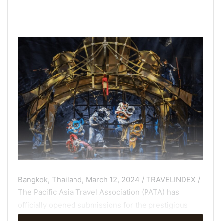
Bangkok, Thailand, March 12, 2024 / TRAVELINDEX /
The Pacific Asia Travel Association (PATA) has
officially opened submissions for the prestigious
PATA Gold Awards 2024
. Travel industry