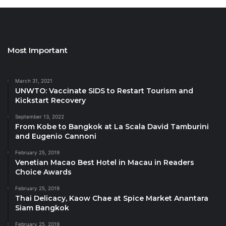
support and partnership. Their continued dedication
to fostering excellence in the travel industry is truly
commendable,” said PATA CEO Noor Ahmad Hamid.
“As another exciting season of the PATA Gold Awards
Most Important
begins, all travel industry professionals are
encouraged to seize this opportunity to showcase
their remarkable projects and initiatives. Let’s
March 31, 2021
UNWTO: Vaccinate SIDS to Restart Tourism and
continue to drive innovations, promote sustainable
Kickstart Recovery
development, and establish a new height for Asia
September 13, 2022
Pacific tourism industry standards.
From Kobe to Bangkok at La Scala David Tamburini
and Eugenio Cannoni
Benefits of Participating:
February 25, 2019
Venetian Macao Best Hotel in Macau in Readers
Exposure to PATA’s panel of experts curated
Choice Awards
globally.
February 25, 2019
Thai Delicacy, Kaow Chae at Spice Market Anantara
Brand and project exposure to PATA’s extensive
Siam Bangkok
and diverse members across all public and
February 25, 2019