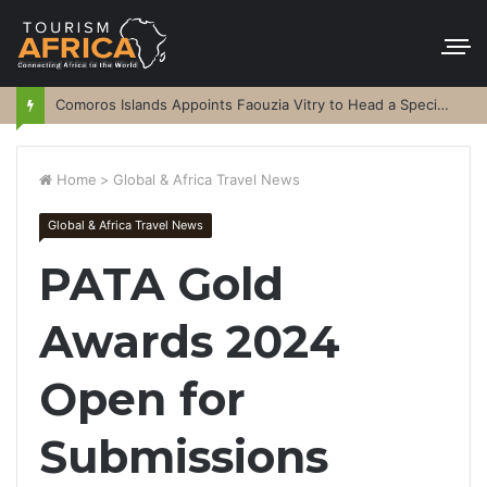
Comoros Islands Appoints Faouzia Vitry to Head a Special Purpose Vehicle
Home
>
Global & Africa Travel News
Global & Africa Travel News
PATA Gold
Awards 2024
Open for
Submissions