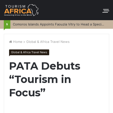
Comoros Islands Appoints Faouzia Vitry to Head a Special Purpose Vehicle
Home
>
Global & Africa Travel News
Global & Africa Travel News
PATA Debuts
“Tourism in
Focus”