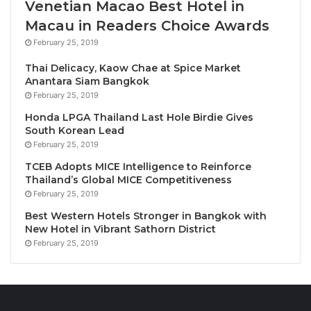
Venetian Macao Best Hotel in
Macau in Readers Choice Awards
Mr. Hamid added, “With each edition, Tourism in
February 25, 2019
Focus will present insights shared by a diverse
range of PATA partners and expert members,
Thai Delicacy, Kaow Chae at Spice Market
Anantara Siam Bangkok
reflecting the richness of perspectives across our
February 25, 2019
network. By working together, we aim to keep the
Honda LPGA Thailand Last Hole Birdie Gives
industry informed and ready for what comes next.”
South Korean Lead
February 25, 2019
The debut edition, titled The Future of Travel is
TCEB Adopts MICE Intelligence to Reinforce
Personal, Playful, and Profound: What Marketers
Thailand’s Global MICE Competitiveness
Must Embrace Next for Travel, was produced in
February 25, 2019
partnership with TripAdvisor, a long-time PATA
Best Western Hotels Stronger in Bangkok with
partner and one of the world’s leading online travel
New Hotel in Vibrant Sathorn District
platforms.
February 25, 2019
The complimentary publication is now available on
the PATA Catalog. Interested PATA Members are