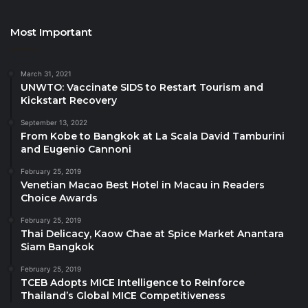
invited to contact PM[@]PATA[.]org for more
information on how to become part of this initiative.
Most Important
Advertising opportunities are available in the
publication. For more information, contact Phimphika
March 31, 2021
UNWTO: Vaccinate SIDS to Restart Tourism and
Artthakhan (Fon), Manager – Strategic Partner
Kickstart Recovery
Relations, PATA, at Phimphika[at]PATA[.]org.
September 13, 2022
From Kobe to Bangkok at La Scala David Tamburini
Source
and Eugenio Cannoni
February 25, 2019
Venetian Macao Best Hotel in Macau in Readers
Choice Awards
February 25, 2019
Thai Delicacy, Kaow Chae at Spice Market Anantara
Siam Bangkok
February 25, 2019
TCEB Adopts MICE Intelligence to Reinforce
Thailand’s Global MICE Competitiveness