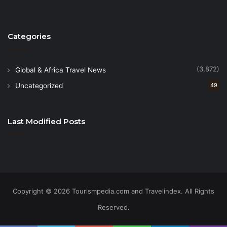
Categories
(3,872)
Global & Africa Travel News
Uncategorized
49
Last Modified Posts
Copyright © 2026 Tourismpedia.com and Travelindex. All Rights
Reserved.