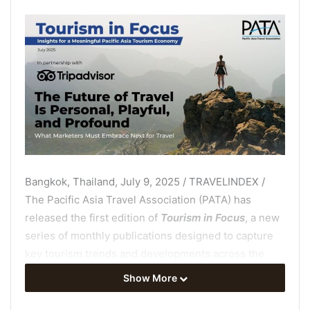
Bangkok, Thailand, July 9, 2025 / TRAVELINDEX /
The Pacific Asia Travel Association (PATA) has
released the first edition of
Tourism in Focus
, a new
series of monthly publications designed to capture
key tourism trends and developments across the
Asia Pacific region and present such crucial
Show More
information in a concise, accessible format.