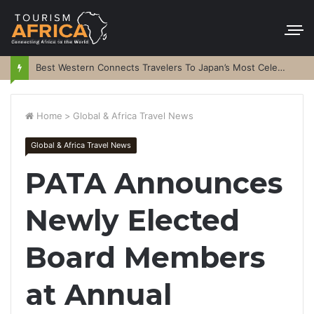
Best Western Connects Travelers To Japan’s Most Celebrated Festivals
Home
>
Global & Africa Travel News
Global & Africa Travel News
PATA Announces
Newly Elected
Board Members
at Annual