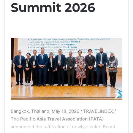
Summit 2026
Bangkok, Thailand, May 18, 2026 / TRAVELINDEX /
The
Pacific Asia Travel Association (PATA)
announced the ratification of newly elected Board