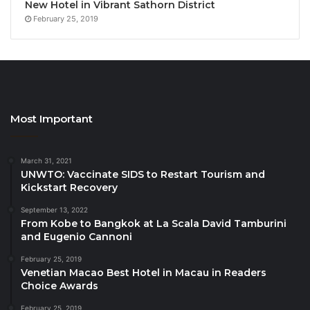
Global Tourism Economy Research Centre,
New Hotel in Vibrant Sathorn District
represented by Mr Jason Wang, Chief Operating
February 25, 2019
Officer
Graduate School of Tourism Management,
National Institute of Development
Administration, represented by Dr Paithoon
Monpanthong, GSTM Program Director
Most Important
Hotelbeds Pte. Ltd., represented by Mr Justin
Ong, Regional Manager, APAC
March 31, 2021
Intrepid Travel, represented by Mr Mike
UNWTO: Vaccinate SIDS to Restart Tourism and
Kickstart Recovery
Stewart, Regional General Manager SEA
September 13, 2022
Jetwing Hotels Ltd., represented by Mr Dmitri
From Kobe to Bangkok at La Scala David Tamburini
Cooray, Managing Director
and Eugenio Cannoni
PATA Face of the Future 2025, Ms Yeji Cho,
February 25, 2019
Assistant Manager, Korea Tourism Organization
Venetian Macao Best Hotel in Macau in Readers
Choice Awards
PATA Hong Kong School of Hotel & Tourism
February 25, 2019