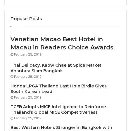
Ahmad Hamid
. “We are pleased to welcome these
newly elected Board members and look forward to
Popular Posts
working together as we continue to advance a more
responsible, inclusive, and resilient tourism
industry.”
Venetian Macao Best Hotel in
Macau in Readers Choice Awards
Newly Elected PATA Board Members
February 25, 2019
Thai Delicacy, Kaow Chae at Spice Market
Bangkok University, represented by Ms
Anantara Siam Bangkok
Duangthida Nunthapirat, Dean, International
February 25, 2019
Programs
Honda LPGA Thailand Last Hole Birdie Gives
Crescentrating Pte Ltd., represented by Mr
South Korean Lead
February 25, 2019
Fazal Bahardeen, CEO
TCEB Adopts MICE Intelligence to Reinforce
Global Success Learning Academy Sdn Bhd,
Thailand’s Global MICE Competitiveness
represented by Mr Jonathan Low, Managing
February 25, 2019
Director
Best Western Hotels Stronger in Bangkok with