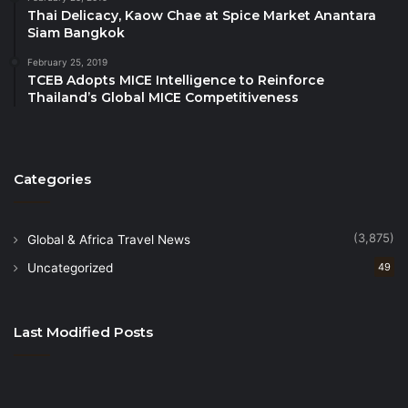
Management (SHTM) Student Chapter,
Thai Delicacy, Kaow Chae at Spice Market Anantara
represented by Mr Thomas Wan, Chairman
Siam Bangkok
PATA Nepal Chapter, represented by Mr Khem
February 25, 2019
Lakai, Chairman
TCEB Adopts MICE Intelligence to Reinforce
Thailand’s Global MICE Competitiveness
Thailand Convention & Exhibition Bureau
(TCEB), represented by Dr Supawan Teerarat,
President
Categories
Tourism Malaysia, represented by Datuk Musa
Yusof, Deputy Director General (Promotion)
TripAdvisor, represented by Mr Fabrizio
(3,875)
Global & Africa Travel News
Orlando, Global Industry Relations Director
Uncategorized
49
Wakayama University, represented by Dr Kumi
Kato, Professor
Last Modified Posts
Ongoing PATA Board Members
The newly elected members will join the following