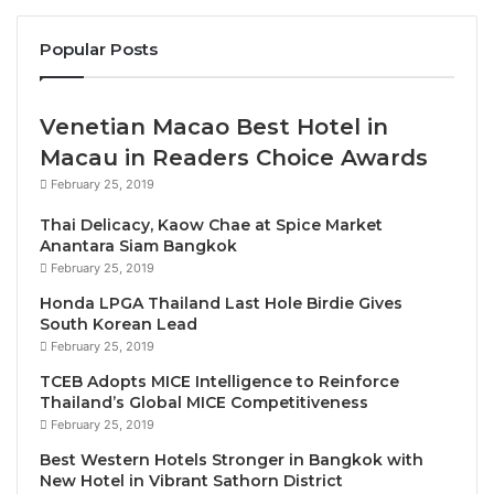
contribution of $23 billion last year, surpassing the
2019 baseline by 5.3%.
Popular Posts
Miami made the top city destinations list with a
heroic GDP comeback last year of $11.1 billion that
Venetian Macao Best Hotel in
exceeded pre-pandemic contributions by 5% despite
Macau in Readers Choice Awards
a devastating 56% drop in economic contribution
February 25, 2019
from the sector in 2020.
Thai Delicacy, Kaow Chae at Spice Market
Anantara Siam Bangkok
New York City and Los Angeles also landed in the
February 25, 2019
top U.S. rankings for 2022 with Travel & Tourism
Honda LPGA Thailand Last Hole Birdie Gives
GDPs valued at $21.1 billion and $11 billion
South Korean Lead
February 25, 2019
respectively, showing strong signs of closing the gap
to 2019 levels.
TCEB Adopts MICE Intelligence to Reinforce
Thailand’s Global MICE Competitiveness
February 25, 2019
“It was a fightback year for cities across the country
Best Western Hotels Stronger in Bangkok with
in 2022. Destinations like Orlando, Miami, Chicago
New Hotel in Vibrant Sathorn District
and Las Vegas are back stronger than ever before