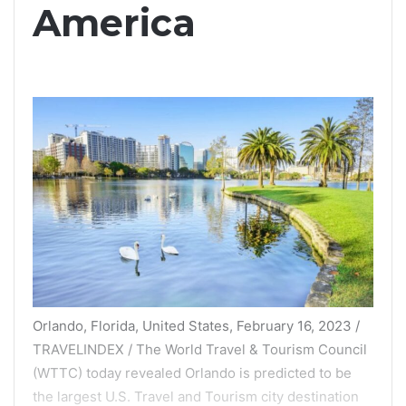
America
Orlando, Florida, United States, February 16, 2023 /
TRAVELINDEX / The World Travel & Tourism Council
(WTTC) today revealed Orlando is predicted to be
the largest U.S. Travel and Tourism city destination