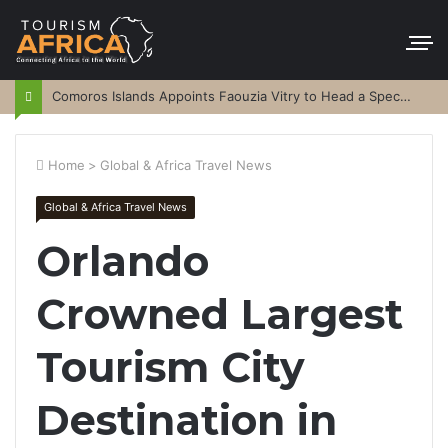
Comoros Islands Appoints Faouzia Vitry to Head a Special Purpose Vehicle
Home
>
Global & Africa Travel News
Global & Africa Travel News
Orlando
Crowned Largest
Tourism City
Destination in