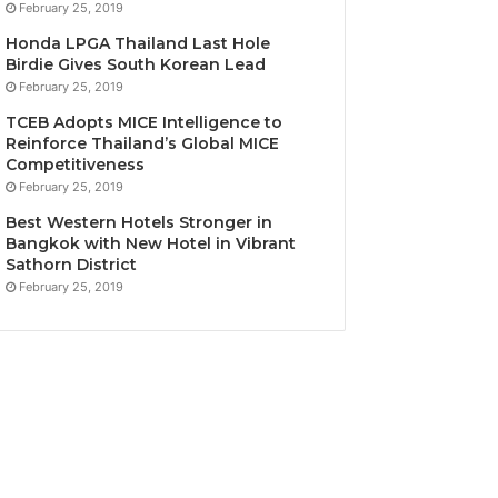
February 25, 2019
Honda LPGA Thailand Last Hole
Birdie Gives South Korean Lead
February 25, 2019
TCEB Adopts MICE Intelligence to
Reinforce Thailand’s Global MICE
Competitiveness
February 25, 2019
Best Western Hotels Stronger in
Bangkok with New Hotel in Vibrant
Sathorn District
February 25, 2019