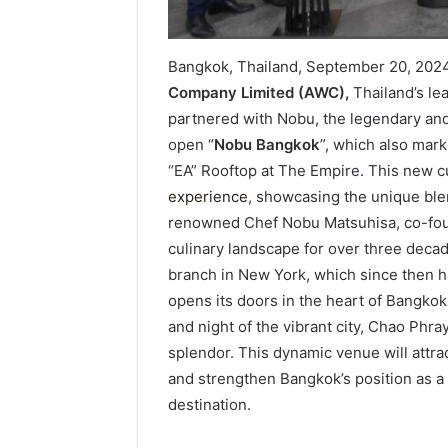
Bangkok, Thailand, September 20, 202
Company Limited (AWC),
Thailand’s le
partnered with Nobu, the legendary and 
open “
Nobu Bangkok
”, which also mark
“EA” Rooftop at The Empire. This new cu
experience
, showcasing the unique ble
renowned Chef Nobu Matsuhisa, co-foun
culinary landscape for over three decad
branch in New York, which since then
opens its doors in the heart of Bangko
and night of the vibrant city, Chao Phr
splendor. This dynamic venue will attra
and strengthen Bangkok’s position as a
destination.