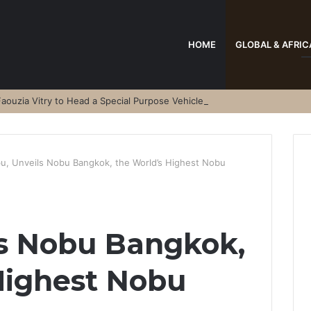
HOME
GLOBAL & AFRIC
aouzia Vitry to Head a Special Purpose Vehicle
u, Unveils Nobu Bangkok, the World’s Highest Nobu
ls Nobu Bangkok,
Highest Nobu