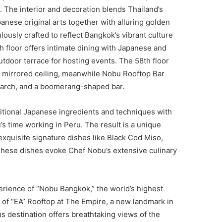
 The interior and decoration blends Thailand’s
panese original arts together with alluring golden
ously crafted to reflect Bangkok’s vibrant culture
h floor offers intimate dining with Japanese and
tdoor terrace for hosting events. The 58th floor
a mirrored ceiling, meanwhile Nobu Rooftop Bar
l arch, and a boomerang-shaped bar.
tional Japanese ingredients and techniques with
’s time working in Peru. The result is a unique
xquisite signature dishes like Black Cod Miso,
 These dishes evoke Chef Nobu’s extensive culinary
erience of “Nobu Bangkok,” the world’s highest
 of “EA” Rooftop at The Empire, a new landmark in
s destination offers breathtaking views of the