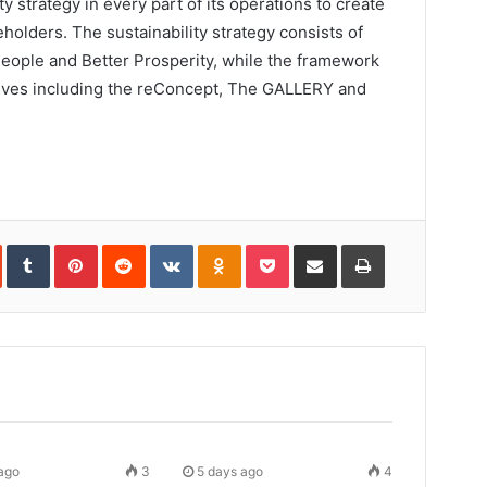
ty strategy in every part of its operations to create
eholders. The sustainability strategy consists of
 People and Better Prosperity, while the framework
tives including the reConcept, The GALLERY and
In
StumbleUpon
Tumblr
Pinterest
Reddit
VKontakte
Odnoklassniki
Pocket
Share
Print
via
Email
ago
3
5 days ago
4