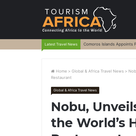
Comoros Islands Appoints F
Latest Travel News
Home
>
Global & Africa Travel News
>
Nob
Restaurant
Global & Africa Travel News
Nobu, Unvei
the World’s 