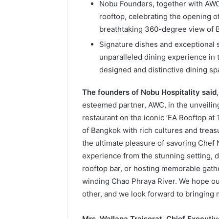
Nobu Founders, together with AWC
rooftop, celebrating the opening o
breathtaking 360-degree view of 
Signature dishes and exceptional s
unparalleled dining experience in 
designed and distinctive dining sp
The founders of Nobu Hospitality said
esteemed partner, AWC, in the unveili
restaurant on the iconic ‘EA Rooftop at 
of Bangkok with rich cultures and treasu
the ultimate pleasure of savoring Chef
experience from the stunning setting, di
rooftop bar, or hosting memorable gath
winding Chao Phraya River. We hope our 
other, and we look forward to bringing 
Mrs. Wallapa Traisorat, Chief Executi