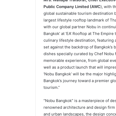
Public Company Limited (AWC
), with 
global sustainable tourism destination 
largest lifestyle rooftop landmark of Th
with our global partner Nobu in contin
Bangkok’ at ‘EA’ Rooftop at The Empire t
culinary lifestyle destination, featurin
set against the backdrop of Bangkok’s 
dishes specially curated by Chef Nobu 
memorable experience, from global event
well as a product launch that will impre
‘Nobu Bangkok’ will be the major highligh
Bangkok’s journey toward a premier glo
tourism.”
“Nobu Bangkok” is a masterpiece of des
renowned architecture and design firm 
and urban landscapes, the design conce