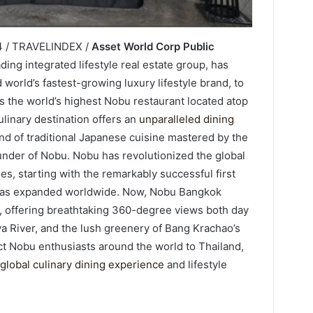
4 / TRAVELINDEX /
Asset World Corp Public
ading integrated lifestyle real estate group, has
world’s fastest-growing luxury lifestyle brand, to
s the world’s highest Nobu restaurant located atop
linary destination offers an
unparalleled dining
nd of traditional Japanese cuisine mastered by the
der of Nobu. Nobu has revolutionized the global
es, starting with the remarkably successful first
 has expanded worldwide. Now, Nobu Bangkok
k, offering breathtaking 360-degree views both day
aya River, and the lush greenery of Bang Krachao’s
ct Nobu enthusiasts around the world to Thailand,
global culinary dining experience
and lifestyle