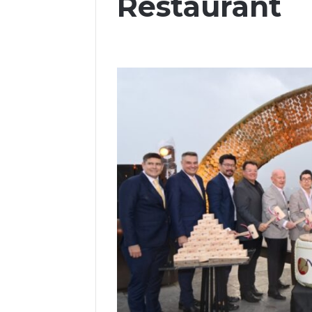
Restaurant