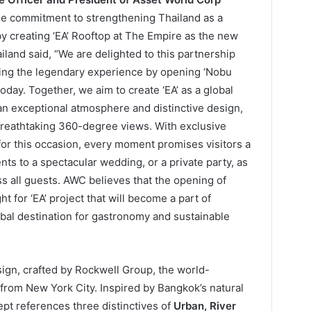
the commitment to strengthening Thailand as a
by creating ‘EA’ Rooftop at The Empire as the new
ailand said, “We are delighted to this partnership
uing the legendary experience by opening ‘Nobu
oday. Together, we aim to create ‘EA’ as a global
g an exceptional atmosphere and distinctive design,
breathtaking 360-degree views. With exclusive
for this occasion, every moment promises visitors a
s to a spectacular wedding, or a private party, as
ss all guests. AWC believes that the opening of
t for ‘EA’ project that will become a part of
bal destination for gastronomy and sustainable
ign, crafted by Rockwell Group, the world-
from New York City. Inspired by Bangkok’s natural
pt references three distinctives of
Urban, River