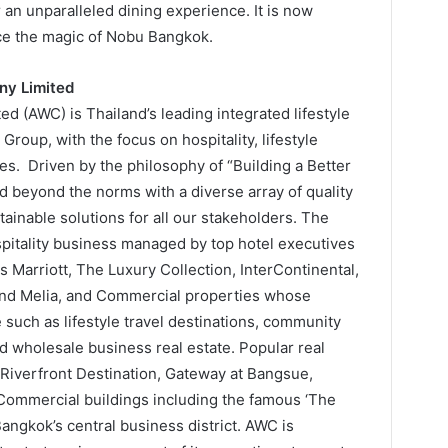
 an unparalleled dining experience. It is now
ence the magic of Nobu Bangkok.
ny Limited
 (AWC) is Thailand’s leading integrated lifestyle
roup, with the focus on hospitality, lifestyle
s. Driven by the philosophy of “Building a Better
d beyond the norms with a diverse array of quality
ainable solutions for all our stakeholders. The
itality business managed by top hotel executives
 Marriott, The Luxury Collection, InterContinental,
 and Melia, and Commercial properties whose
 such as lifestyle travel destinations, community
 wholesale business real estate. Popular real
e Riverfront Destination, Gateway at Bangsue,
Commercial buildings including the famous ‘The
ngkok’s central business district. AWC is