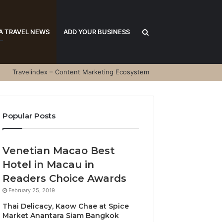
Search
A TRAVEL NEWS
ADD YOUR BUSINESS
Travelindex – Content Marketing Ecosystem
for
Popular Posts
Venetian Macao Best
Hotel in Macau in
Readers Choice Awards
February 25, 2019
Thai Delicacy, Kaow Chae at Spice
Market Anantara Siam Bangkok