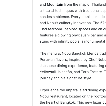
and
Mountain
from the map of Thailand.
artisanal techniques with traditional Ja
shades ambience. Every detail is meticul
and Nobu’s culinary innovation. The 57t
Thai tearoom-inspired spaces and an ou
features a glowing onyx sushi bar and 
stuns with infinity pools, a monumenta
The menu at Nobu Bangkok blends tradi
Peruvian flavors, inspired by Chef Nobu
Japanese dining experience, featuring e
Yellowtail Jalapeño, and Toro Tartare.
journey and his signature style.
Experience the unparalleled dining exp
Nobu restaurant, located on the rooftop
the heart of Bangkok. This new luxuriou