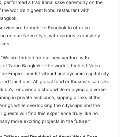
, performed a traditional sake ceremony on the
f the world’s highest Nobu restaurant with
Bangkok.
ervice are brought to Bangkok to offer an
the unique Nobu style, with various exquisitely
aces.
, “We are thrilled for our new venture with
ng of ‘Nobu Bangkok’—the world’s highest Nobu
The Empire’ amidst vibrant and dynamic capital city
red traditions. All global food enthusiasts can take
 Nobu’s renowned dishes while enjoying a diverse
ning in private ambiance, sipping drinks at the
erings while overlooking the cityscape and the
guests will find this experience truly like no
many more exciting projects in the future.”
ve Officer and President of Asset World Corp