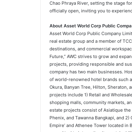
Chao Phraya River, setting the stage for
officially open, inviting you to experi
About Asset World Corp Public Compa
Asset World Corp Public Company Limited
real estate group and a member of TCC G
destinations, and commercial workspace
Future,” AWC strives to grow and expan
projects, providing responsible and sust
company has two main businesses. Hosp
of world-renowned hotel brands such as
Okura, Banyan Tree, Hilton, Sheraton,
projects include 1) Retail and Wholesale
shopping malls, community markets, and
estate projects consist of Asiatique th
Phenix, and Tawanna Bangkapi, and 2) 
Empire’ and Athenee Tower located in Ba