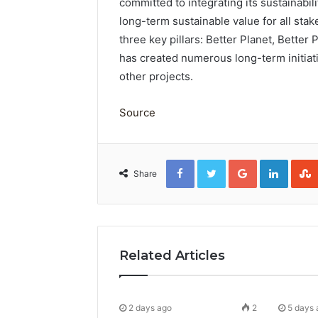
committed to integrating its sustainabili
long-term sustainable value for all stak
three key pillars: Better Planet, Better
has created numerous long-term initia
other projects.
Source
Facebook
Twitter
Google+
Linked
Share
Related Articles
2 days ago
2
5 days 