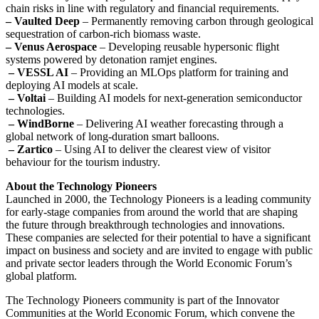
chain risks in line with regulatory and financial requirements.
– Vaulted Deep
– Permanently removing carbon through geological
sequestration of carbon-rich biomass waste.
– Venus Aerospace
– Developing reusable hypersonic flight
systems powered by detonation ramjet engines.
– VESSL AI
– Providing an MLOps platform for training and
deploying AI models at scale.
– Voltai
– Building AI models for next-generation semiconductor
technologies.
– WindBorne
– Delivering AI weather forecasting through a
global network of long-duration smart balloons.
– Zartico
– Using AI to deliver the clearest view of visitor
behaviour for the tourism industry.
About the Technology Pioneers
Launched in 2000, the Technology Pioneers is a leading community
for early-stage companies from around the world that are shaping
the future through breakthrough technologies and innovations.
These companies are selected for their potential to have a significant
impact on business and society and are invited to engage with public
and private sector leaders through the World Economic Forum’s
global platform.
The Technology Pioneers community is part of the Innovator
Communities at the World Economic Forum, which convene the