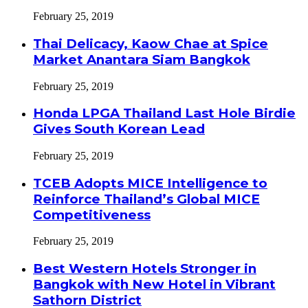
February 25, 2019
Thai Delicacy, Kaow Chae at Spice
Market Anantara Siam Bangkok
February 25, 2019
Honda LPGA Thailand Last Hole Birdie
Gives South Korean Lead
February 25, 2019
TCEB Adopts MICE Intelligence to
Reinforce Thailand’s Global MICE
Competitiveness
February 25, 2019
Best Western Hotels Stronger in
Bangkok with New Hotel in Vibrant
Sathorn District