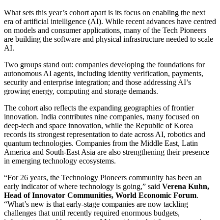
What sets this year’s cohort apart is its focus on enabling the next
era of artificial intelligence (AI). While recent advances have centred
on models and consumer applications, many of the Tech Pioneers
are building the software and physical infrastructure needed to scale
AI.
Two groups stand out: companies developing the foundations for
autonomous AI agents, including identity verification, payments,
security and enterprise integration; and those addressing AI’s
growing energy, computing and storage demands.
The cohort also reflects the expanding geographies of frontier
innovation. India contributes nine companies, many focused on
deep-tech and space innovation, while the Republic of Korea
records its strongest representation to date across AI, robotics and
quantum technologies. Companies from the Middle East, Latin
America and South-East Asia are also strengthening their presence
in emerging technology ecosystems.
“For 26 years, the Technology Pioneers community has been an
early indicator of where technology is going,” said
Verena Kuhn,
Head of Innovator Communities, World Economic Forum
.
“What’s new is that early-stage companies are now tackling
challenges that until recently required enormous budgets,