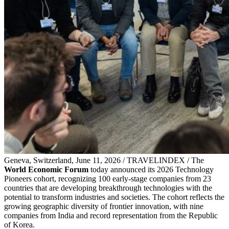
Geneva, Switzerland, June 11, 2026 / TRAVELINDEX / The
World Economic Forum
today announced its 2026 Technology
Pioneers cohort, recognizing 100 early-stage companies from 23
countries that are developing breakthrough technologies with the
potential to transform industries and societies. The cohort reflects the
growing geographic diversity of frontier innovation, with nine
companies from India and record representation from the Republic
of Korea.