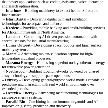
that power applications such as coding assistance, voice interaction
and search optimization.
– Interlune
– Building machinery to extract helium-3 from the
lunar surface.
– Istari Digital
– Delivering digital twin and simulation
technologies for aerospace and defence.
– Kredete
– Providing mobile banking and credit-building services
for African immigrants in North America.
– Laminar
– Combining AI-driven precision automation with
spectral sensors for industrial manufacturing.
– Lunar Outpost
– Developing space robotics and lunar surface
mobility systems.
– Mantel
– Advancing molten-salt carbon capture for high-
temperature industrial processes.
– Mazama Energy
– Harnessing superhot rock geothermal energy
for renewable power generation.
– Northwood
– Building ground networks powered by phased
array technology to support space operations.
– Odyssey
– Developing general-purpose world models capable of
predicting and interacting with real-world environments over
extended periods.
– Overview Energy
– Advancing manufacturing technologies for
aerospace energy systems.
– Parallel Bio
– Combining human immune organoids and AI to
improve drug safety prediction and discovery.