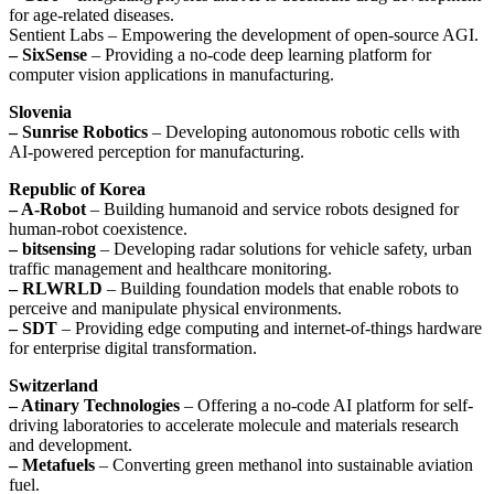
for age-related diseases.
Sentient Labs – Empowering the development of open-source AGI.
– SixSense
– Providing a no-code deep learning platform for
computer vision applications in manufacturing.
Slovenia
– Sunrise Robotics
– Developing autonomous robotic cells with
AI-powered perception for manufacturing.
Republic of Korea
– A-Robot
– Building humanoid and service robots designed for
human-robot coexistence.
– bitsensing
– Developing radar solutions for vehicle safety, urban
traffic management and healthcare monitoring.
– RLWRLD
– Building foundation models that enable robots to
perceive and manipulate physical environments.
– SDT
– Providing edge computing and internet-of-things hardware
for enterprise digital transformation.
Switzerland
– Atinary Technologies
– Offering a no-code AI platform for self-
driving laboratories to accelerate molecule and materials research
and development.
– Metafuels
– Converting green methanol into sustainable aviation
fuel.