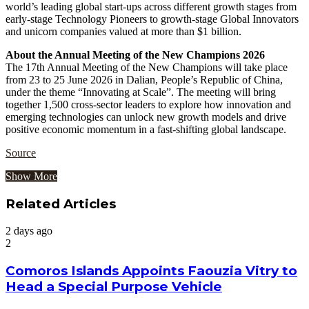
world’s leading global start-ups across different growth stages from
early-stage Technology Pioneers to growth-stage Global Innovators
and unicorn companies valued at more than $1 billion.
About the Annual Meeting of the New Champions 2026
The 17th Annual Meeting of the New Champions will take place
from 23 to 25 June 2026 in Dalian, People’s Republic of China,
under the theme “Innovating at Scale”. The meeting will bring
together 1,500 cross-sector leaders to explore how innovation and
emerging technologies can unlock new growth models and drive
positive economic momentum in a fast-shifting global landscape.
Source
Show More
Related Articles
2 days ago
2
Comoros Islands Appoints Faouzia Vitry to
Head a Special Purpose Vehicle