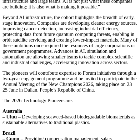
infrastructure and large teams. AI is not just what these companies
are building; it is also what is making it possible.”
Beyond AI infrastructure, the cohort highlights the breadth of early-
stage innovation. Companies are developing cleaner energy sources,
improving cancer detection, increasing industrial efficiency,
protecting data from future quantum-computing threats, enabling in-
orbit satellite servicing and creating lower-impact materials. Many of
these ambitions once required the resources of large corporations or
government programmes. Advances in AI, simulation and
automation are allowing smaller teams to tackle complex scientific
and industrial challenges, accelerating innovation across sectors.
The pioneers will contribute expertise to Forum initiatives through a
two-year engagement programme and be invited to participate in the
Annual Meeting of the New Champions 2026, taking place on 23-
25 June in Dalian, People’s Republic of China.
The 2026 Technology Pioneers are:
Australia
– Uluu
– Developing seaweed-based biodegradable biomaterials as
sustainable alternatives to traditional plastics.
Brazil
– Comp
– Providing compensation management, salary