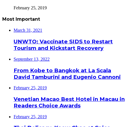
February 25, 2019
Most Important
March 31, 2021
UNWTO: Vaccinate SIDS to Restart
Tourism and Kickstart Recovery
September 13, 2022
From Kobe to Bangkok at La Scala
David Tamburini and Eugenio Cannoni
February 25, 2019
Venetian Macao Best Hotel in Macau in
Readers Choice Awards
February 25, 2019