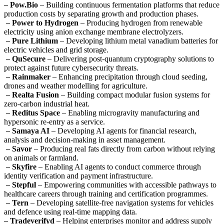
– Pow.Bio
– Building continuous fermentation platforms that reduce
production costs by separating growth and production phases.
– Power to Hydrogen
– Producing hydrogen from renewable
electricity using anion exchange membrane electrolyzers.
– Pure Lithium
– Developing lithium metal vanadium batteries for
electric vehicles and grid storage.
– QuSecure
– Delivering post-quantum cryptography solutions to
protect against future cybersecurity threats.
– Rainmaker
– Enhancing precipitation through cloud seeding,
drones and weather modelling for agriculture.
– Realta Fusion
– Building compact modular fusion systems for
zero-carbon industrial heat.
– Reditus Space
– Enabling microgravity manufacturing and
hypersonic re-entry as a service.
– Samaya AI
– Developing AI agents for financial research,
analysis and decision-making in asset management.
– Savor
– Producing real fats directly from carbon without relying
on animals or farmland.
– Skyfire
– Enabling AI agents to conduct commerce through
identity verification and payment infrastructure.
– Stepful
– Empowering communities with accessible pathways to
healthcare careers through training and certification programmes.
– Tern
– Developing satellite-free navigation systems for vehicles
and defence using real-time mapping data.
– Tradeverifyd
– Helping enterprises monitor and address supply