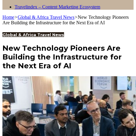
Travelindex – Content Marketing Ecosystem
Home
>
Global & Africa Travel News
>
New Technology Pioneers
Are Building the Infrastructure for the Next Era of AI
Global & Africa Travel News
New Technology Pioneers Are
Building the Infrastructure for
the Next Era of AI