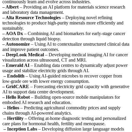
continuously learn and evolve across industries.
– Albert
– Providing an AI platform for materials science research
and laboratory data management.
– Alta Resource Technologies
– Deploying novel refining
technologies to produce high-purity minerals more efficiently and
sustainably.
– AOA Dx
– Combining AI and biomarkers for early-stage cancer
detection through liquid biopsy.
– Autonomize
– Using AI to contextualize unstructured clinical data
and improve patient outcomes.
– DeepLook Medical
– Developing medical imaging AI for cancer
visualization across ultrasound, CT and MRI.
– Emerald AI
– Enabling data centres to dynamically adjust power
usage and stabilize electricity grids through AI.
– Endolith
– Using AI-guided microbes to recover copper from
low-grade ore with lower energy consumption.
– GridCARE
– Forecasting electricity grid capacity with generative
AI to support data centre development.
– Hello Robot
– Building open-source mobile manipulators for
embodied AI research and education.
– Helios
– Predicting agricultural commodity prices and supply
chains through AI-powered analytics.
– Hertility
– Offering at-home diagnostic testing and personalized
care plans for hormonal health, fertility and menopause.
– Inception Labs
– Developing diffusion large language models