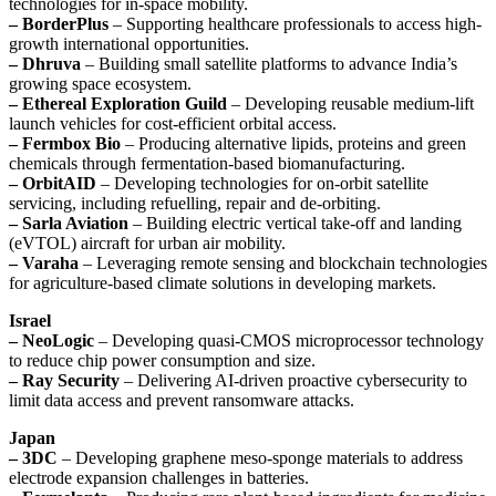
technologies for in-space mobility.
– BorderPlus
– Supporting healthcare professionals to access high-
growth international opportunities.
– Dhruva
– Building small satellite platforms to advance India’s
growing space ecosystem.
– Ethereal Exploration Guild
– Developing reusable medium-lift
launch vehicles for cost-efficient orbital access.
– Fermbox Bio
– Producing alternative lipids, proteins and green
chemicals through fermentation-based biomanufacturing.
– OrbitAID
– Developing technologies for on-orbit satellite
servicing, including refuelling, repair and de-orbiting.
– Sarla Aviation
– Building electric vertical take-off and landing
(eVTOL) aircraft for urban air mobility.
– Varaha
– Leveraging remote sensing and blockchain technologies
for agriculture-based climate solutions in developing markets.
Israel
– NeoLogic
– Developing quasi-CMOS microprocessor technology
to reduce chip power consumption and size.
– Ray Security
– Delivering AI-driven proactive cybersecurity to
limit data access and prevent ransomware attacks.
Japan
– 3DC
– Developing graphene meso-sponge materials to address
electrode expansion challenges in batteries.