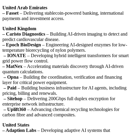
United Arab Emirates
– Fasset
– Delivering stablecoin-powered banking, international
payments and investment access.
United Kingdom
– Caristo Diagnostics
– Building AI-driven imaging to detect and
predict cardiovascular disease.
– Epoch BioDesign
– Engineering AI-designed enzymes for low-
temperature biorecycling of nylon polymers.
– IONATE
– Developing hybrid intelligent transformers for smart
grid power flow control.
– MatNex
– Accelerating materials discovery through AI-driven
quantum calculations.
– Opna
– Building the coordination, verification and financing
layer for critical power equipment.
– Paid
– Building business infrastructure for AI agents, including
pricing, billing and renewals.
– Sitehop
– Delivering 200Gbps full duplex encryption for
enterprise network infrastructure.
– Uplift360
– Advancing chemical recycling technologies for
carbon fibre and advanced composites.
United States
– Adaption Labs
– Developing adaptive AI systems that