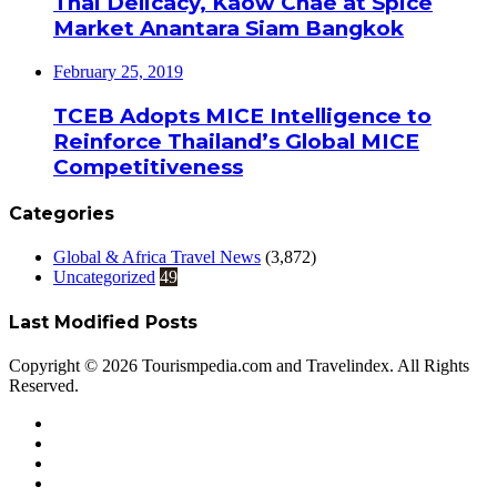
Thai Delicacy, Kaow Chae at Spice
Market Anantara Siam Bangkok
February 25, 2019
TCEB Adopts MICE Intelligence to
Reinforce Thailand’s Global MICE
Competitiveness
Categories
Global & Africa Travel News
(3,872)
Uncategorized
49
Last Modified Posts
Copyright © 2026 Tourismpedia.com and Travelindex. All Rights
Reserved.
Facebook
Twitter
Google+
WhatsApp
Telegram
Viber
Close