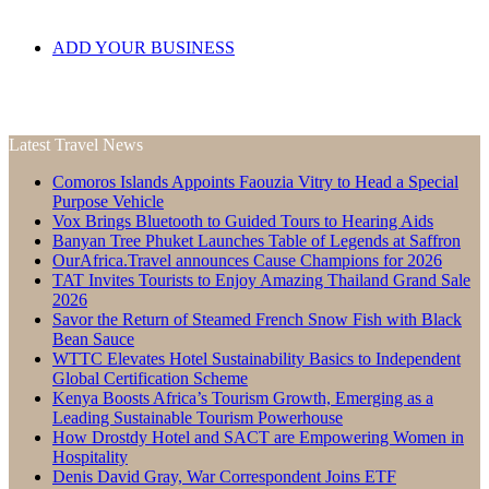
ADD YOUR BUSINESS
Latest Travel News
Comoros Islands Appoints Faouzia Vitry to Head a Special
Purpose Vehicle
Vox Brings Bluetooth to Guided Tours to Hearing Aids
Banyan Tree Phuket Launches Table of Legends at Saffron
OurAfrica.Travel announces Cause Champions for 2026
TAT Invites Tourists to Enjoy Amazing Thailand Grand Sale
2026
Savor the Return of Steamed French Snow Fish with Black
Bean Sauce
WTTC Elevates Hotel Sustainability Basics to Independent
Global Certification Scheme
Kenya Boosts Africa’s Tourism Growth, Emerging as a
Leading Sustainable Tourism Powerhouse
How Drostdy Hotel and SACT are Empowering Women in
Hospitality
Denis David Gray, War Correspondent Joins ETF