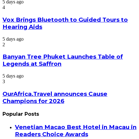
5 days ago
4
Vox Brings Bluetooth to Guided Tours to
Hearing Aids
5 days ago
2
Banyan Tree Phuket Launches Table of
Legends at Saffron
5 days ago
3
OurAfrica.Travel announces Cause
Champions for 2026
Popular Posts
Venetian Macao Best Hotel in Macau in
Readers Choice Awards