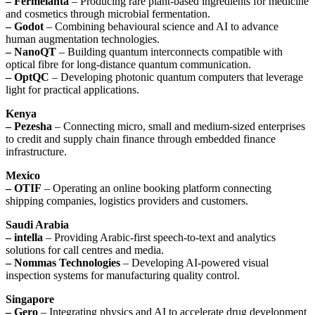
– Fermelanta
– Producing rare plant-based ingredients for medicine
and cosmetics through microbial fermentation.
– Godot
– Combining behavioural science and AI to advance
human augmentation technologies.
– NanoQT
– Building quantum interconnects compatible with
optical fibre for long-distance quantum communication.
– OptQC
– Developing photonic quantum computers that leverage
light for practical applications.
Kenya
– Pezesha
– Connecting micro, small and medium-sized enterprises
to credit and supply chain finance through embedded finance
infrastructure.
Mexico
– OTIF
– Operating an online booking platform connecting
shipping companies, logistics providers and customers.
Saudi Arabia
– intella
– Providing Arabic-first speech-to-text and analytics
solutions for call centres and media.
– Nommas Technologies
– Developing AI-powered visual
inspection systems for manufacturing quality control.
Singapore
– Gero
– Integrating physics and AI to accelerate drug development