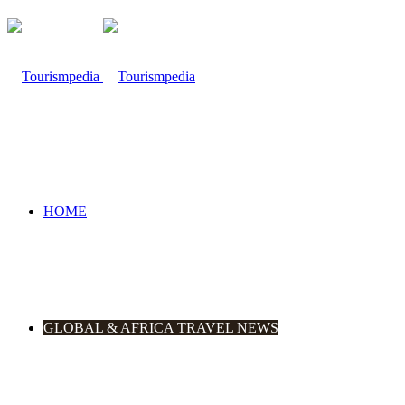
HOME
GLOBAL & AFRICA TRAVEL NEWS