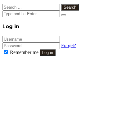
Search
for:
Close
Log in
Forget?
Remember me
Log in