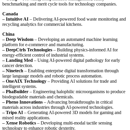
benchmarking and merit cycle tools for technology companies.
Canada
– Intuitive AI
– Delivering AI-powered food waste monitoring and
recycling analytics for commercial kitchens.
China
– Deep Wisdom
– Developing an automated machine learning
platform for e-commerce and manufacturing.
– DeepCtrls Technologies
– Building physics-informed AI for
energy-efficient control of industrial systems.
– Landing Med
– Using AI-powered digital pathology for early
cancer detection.
– Ninetech
– Enabling enterprise digital transformation through
large language models and robotic process automation.
– OneAIX Technology
– Providing AI solutions for trade and
intelligent systems.
– PhaBuilder
– Engineering halophilic microorganisms to produce
biodegradable materials and chemicals.
– Pheno Innovations
– Advancing breakthroughs in critical
materials across industries through AI-powered technologies.
– Tripo AI
– Generating AI-powered 3D models for gaming and
mixed reality applications.
– Xense Robotics
– Developing multi-modal tactile sensing
technology to enhance robotic dexterity.