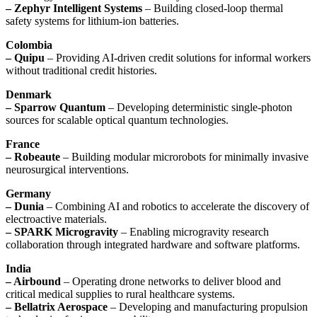
– Zephyr Intelligent Systems
– Building closed-loop thermal
safety systems for lithium-ion batteries.
Colombia
– Quipu
– Providing AI-driven credit solutions for informal workers
without traditional credit histories.
Denmark
– Sparrow Quantum
– Developing deterministic single-photon
sources for scalable optical quantum technologies.
France
– Robeaute
– Building modular microrobots for minimally invasive
neurosurgical interventions.
Germany
– Dunia
– Combining AI and robotics to accelerate the discovery of
electroactive materials.
– SPARK Microgravity
– Enabling microgravity research
collaboration through integrated hardware and software platforms.
India
– Airbound
– Operating drone networks to deliver blood and
critical medical supplies to rural healthcare systems.
– Bellatrix Aerospace
– Developing and manufacturing propulsion