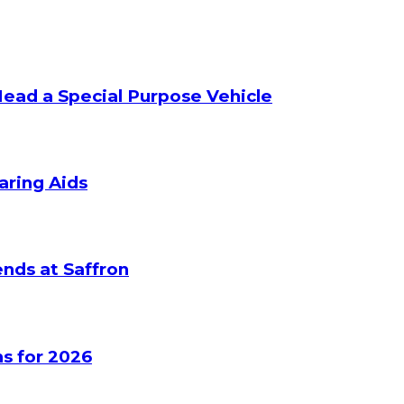
Head a Special Purpose Vehicle
aring Aids
nds at Saffron
s for 2026