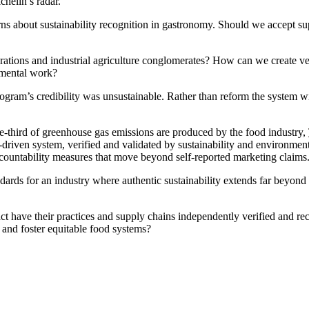
chelin’s radar.
s about sustainability recognition in gastronomy. Should we accept super
tions and industrial agriculture conglomerates? How can we create ver
onmental work?
program’s credibility was unsustainable. Rather than reform the system w
ne-third of greenhouse gas emissions are produced by the food industry,
I-driven system, verified and validated by sustainability and environment
ccountability measures that move beyond self-reported marketing claims
tandards for an industry where authentic sustainability extends far beyon
 have their practices and supply chains independently verified and rec
 and foster equitable food systems?