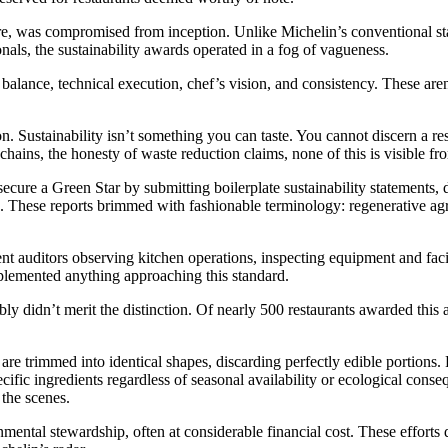
re, was compromised from inception. Unlike Michelin’s conventional sta
onals, the sustainability awards operated in a fog of vagueness.
 balance, technical execution, chef’s vision, and consistency. These aren’
on. Sustainability isn’t something you can taste. You cannot discern a re
 chains, the honesty of waste reduction claims, none of this is visible f
ecure a Green Star by submitting boilerplate sustainability statements,
ns. These reports brimmed with fashionable terminology: regenerative ag
 auditors observing kitchen operations, inspecting equipment and facili
mplemented anything approaching this standard.
bly didn’t merit the distinction. Of nearly 500 restaurants awarded this 
are trimmed into identical shapes, discarding perfectly edible portions. 
cific ingredients regardless of seasonal availability or ecological cons
the scenes.
nmental stewardship, often at considerable financial cost. These efforts 