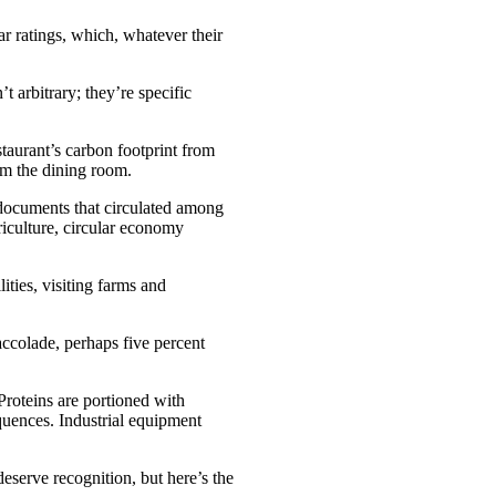
r ratings, which, whatever their
t arbitrary; they’re specific
staurant’s carbon footprint from
rom the dining room.
 documents that circulated among
riculture, circular economy
ties, visiting farms and
accolade, perhaps five percent
Proteins are portioned with
equences. Industrial equipment
deserve recognition, but here’s the