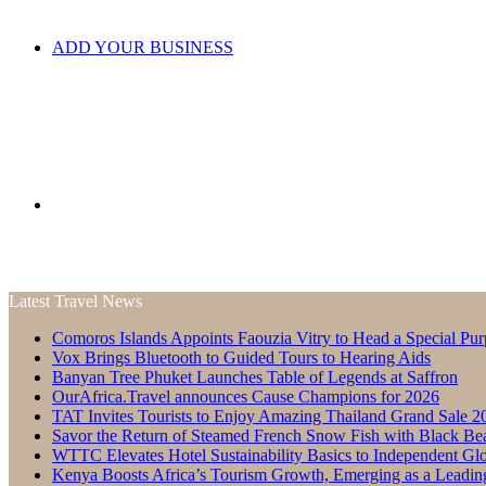
ADD YOUR BUSINESS
Search
Latest Travel News
Comoros Islands Appoints Faouzia Vitry to Head a Special Pur
for
Vox Brings Bluetooth to Guided Tours to Hearing Aids
Banyan Tree Phuket Launches Table of Legends at Saffron
OurAfrica.Travel announces Cause Champions for 2026
TAT Invites Tourists to Enjoy Amazing Thailand Grand Sale 2
Savor the Return of Steamed French Snow Fish with Black Be
WTTC Elevates Hotel Sustainability Basics to Independent Glo
Kenya Boosts Africa’s Tourism Growth, Emerging as a Leadin