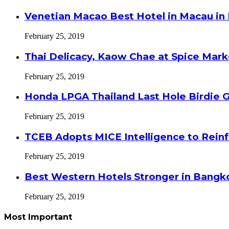
Venetian Macao Best Hotel in Macau in
February 25, 2019
Thai Delicacy, Kaow Chae at Spice Mar
February 25, 2019
Honda LPGA Thailand Last Hole Birdie 
February 25, 2019
TCEB Adopts MICE Intelligence to Reinf
February 25, 2019
Best Western Hotels Stronger in Bangko
February 25, 2019
Most Important