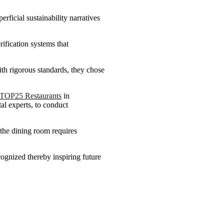
ficial sustainability narratives
ification systems that
ith rigorous standards, they chose
TOP25 Restaurants
in
al experts, to conduct
.
d the dining room requires
ognized thereby inspiring future