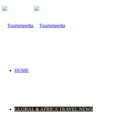
HOME
GLOBAL & AFRICA TRAVEL NEWS