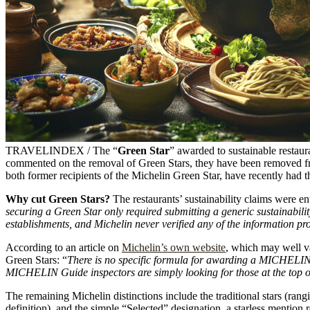
TRAVELINDEX / The “
Green Star
” awarded to sustainable restaur
commented on the removal of Green Stars, they have been removed from
both former recipients of the Michelin Green Star, have recently had th
Why cut Green Stars?
The restaurants’ sustainability claims were ent
securing a Green Star only required submitting a generic sustainabilit
establishments, and Michelin never verified any of the information pr
According to an article on
Michelin’s own website
, which may well va
Green Stars: “
There is no specific formula for awarding a MICHELIN G
MICHELIN Guide inspectors are simply looking for those at the top o
The remaining Michelin distinctions include the traditional stars (ra
definition), and the simple “Selected” designation, a starless mention