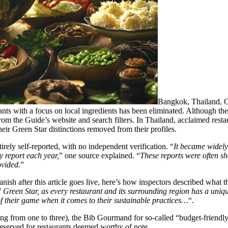
Bangkok, Thailand, O
ants with a focus on local ingredients has been eliminated. Although the
 the Guide’s website and search filters. In Thailand, acclaimed resta
eir Green Star distinctions removed from their profiles.
irely self-reported, with no independent verification. “
It became widel
y report each year,
” one source explained. “
These reports were often sha
ovided.
”
nish after this article goes live, here’s how inspectors described what
reen Star, as every restaurant and its surrounding region has a unique
f their game when it comes to their sustainable practices…
“.
nging from one to three), the Bib Gourmand for so-called “budget-friend
 reserved for restaurants deemed worthy of note.