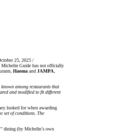
ctober 25, 2025 /
 Michelin Guide has not officially
urants,
Haoma
and
JAMPA
,
y known among restaurants that
red and modified to fit different
 they looked for when awarding
 set of conditions. The
ly” dining (by Michelin’s own