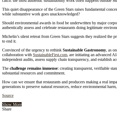
catch: the most authentic sustainability work often happens outside Mi
This quiet disappearance of the Green Stars raises fundamental concern
while substantive work goes unacknowledged?
Should environmental awards in food be underwritten by major corpora
authentically assess and celebrate restaurants doing legitimate envir
Michelin’s silent retreat from Green Stars suggests they realized the 
to end it.
Convinced of the urgency to rethink
Sustainable Gastronomy
, as o
collaboration with
SustainableFirst.com
, are initiating an advanced A
independent audits, assess supply chain transparency, and establish a
The
challenge remains immense
: creating transparent, verifiable s
substantial resources and commitment.
How can we ensure that restaurants and producers making a real impact
generations to preserve natural resources, reduce environmental harm,
Source
Show More
Share
Facebook
Twitter
Google+
LinkedIn
StumbleUpon
Tumblr
Pinterest
Reddit
VKontakte
Odnoklassniki
Pocket
Share
Print