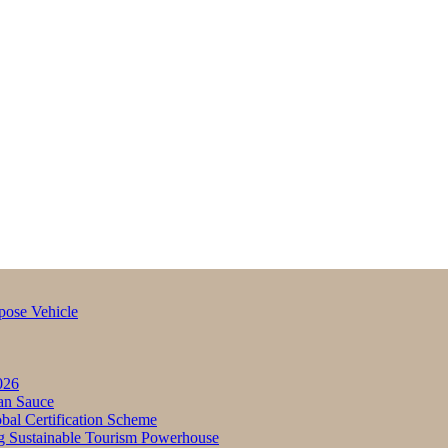
pose Vehicle
026
an Sauce
bal Certification Scheme
g Sustainable Tourism Powerhouse