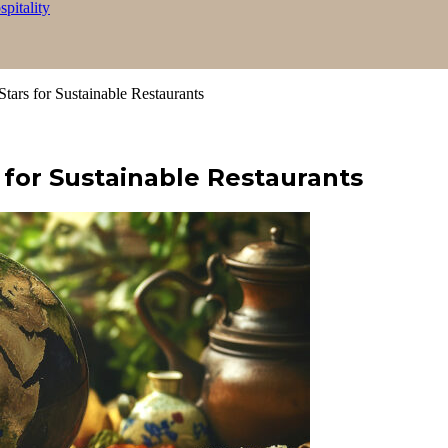
itality
tars for Sustainable Restaurants
 for Sustainable Restaurants