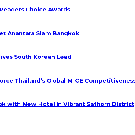
 Readers Choice Awards
ket Anantara Siam Bangkok
Gives South Korean Lead
orce Thailand’s Global MICE Competitivenes
k with New Hotel in Vibrant Sathorn District