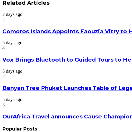
via
Related Articles
Email
2 days ago
2
Comoros Islands Appoints Faouzia Vitry to 
5 days ago
4
Vox Brings Bluetooth to Guided Tours to He
5 days ago
2
Banyan Tree Phuket Launches Table of Lege
5 days ago
3
OurAfrica.Travel announces Cause Champion
Popular Posts