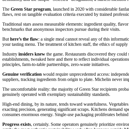
The
Green Star program
, launched in 2020 with considerable fanfa
flaws, rest on tangible evaluation criteria executed by trained professi
Traditional stars assess measurable elements: ingredient quality, flavor
benchmarks that anonymous inspectors pursue during their visits.
But
here’s the flaw
: a single meal cannot reveal any of this informati
your tasting menu. The treatment of kitchen staff, the ethics of supply
Industry
insiders knew
the game. Restaurants discovered they could s
establishments, tweaked here and there to reflect individual operatio
principles, farm-to-table partnerships, zero-waste initiatives.
Genuine verification
would require unprecedented access: independent
suppliers, tracking ingredients from origin to plate. Michelin never i
The uncomfortable reality: the majority of Green Star recipients proba
genuinely operated with exemplary sustainability standards.
High-end dining, by its nature, tends toward wastefulness. Vegetables 
exacting precision, generating significant scraps. Kitchens demand spe
consumes enormous energy. Single-use packaging proliferates behind 
Progress exists
, certainly. Some operators genuinely prioritize enviro