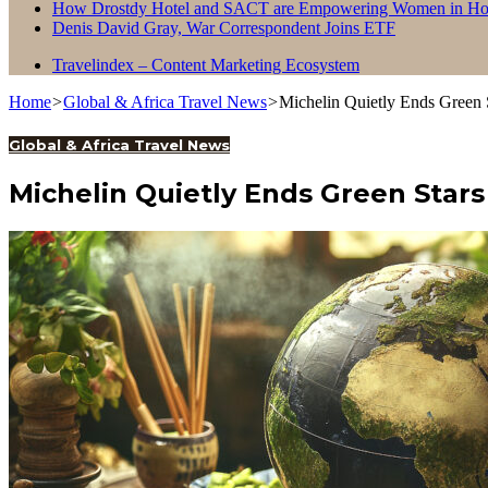
How Drostdy Hotel and SACT are Empowering Women in Hosp
Denis David Gray, War Correspondent Joins ETF
Travelindex – Content Marketing Ecosystem
Home
>
Global & Africa Travel News
>
Michelin Quietly Ends Green S
Global & Africa Travel News
Michelin Quietly Ends Green Stars