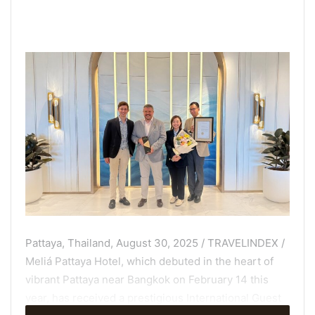
Pattaya, Thailand, August 30, 2025 / TRAVELINDEX /
Meliá Pattaya Hotel, which debuted in the heart of
vibrant Pattaya near Bangkok on February 14 this
year, has received a prestigious International Guest