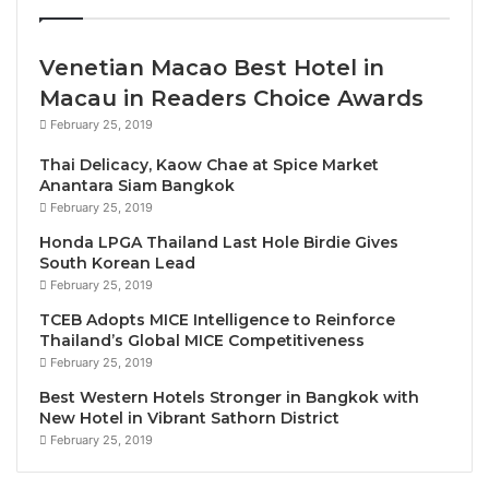
or juries.
Venetian Macao Best Hotel in
“International Guest Certified Hotel Award seeks to
Macau in Readers Choice Awards
answer one core question: Is this hotel truly loved by
February 25, 2019
its guests?” the award’s organisers said.
Thai Delicacy, Kaow Chae at Spice Market
Anantara Siam Bangkok
The award statement notes that
Meliá Pattaya Hotel’s
February 25, 2019
“guests consistently describe moments of warm
Honda LPGA Thailand Last Hole Birdie Gives
welcomes, genuine smiles, and service that feels
South Korean Lead
both attentive and personal. They speak of team
February 25, 2019
members who remember their preferences, offer
TCEB Adopts MICE Intelligence to Reinforce
thoughtful recommendations, and create an
Thailand’s Global MICE Competitiveness
atmosphere where every detail contributes to a
February 25, 2019
sense of comfort and belonging. From the first
Best Western Hotels Stronger in Bangkok with
greeting upon arrival to the farewell at departure,
New Hotel in Vibrant Sathorn District
February 25, 2019
guests highlight the kindness, professionalism, and
heartfelt care shown by the entire team. Whether