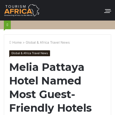
Home
>
Global & Africa Travel News
Global & Africa Travel News
Melia Pattaya
Hotel Named
Most Guest-
Friendly Hotels