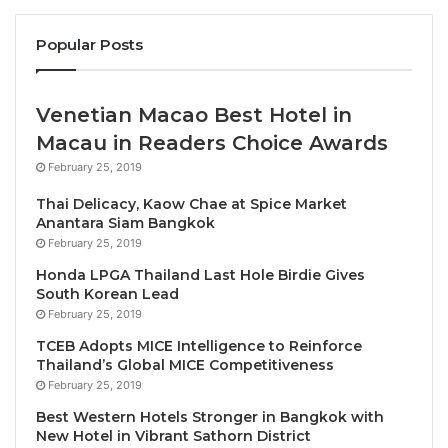
brand’s signature design and cultural programming,
Popular Posts
as well as world-class gastronomic concepts, a
Radio Rooftop Bar with panoramic views, and over
600m2 of meeting and event space. Further
Venetian Macao Best Hotel in
development plans for ME by Meliá include Spain –
Macau in Readers Choice Awards
with ME Malaga opening in Q1 2025 and ME Marbella
February 25, 2019
following in Q2 2025 – as well as Greece, Albania,
and China. The brand will also bolster its presence in
Thai Delicacy, Kaow Chae at Spice Market
Anantara Siam Bangkok
Mexico, with
ME Guadalajara
and
ME Sayulita
both
February 25, 2019
set to launch in 2025. Joining ME Cabo, these new
Honda LPGA Thailand Last Hole Birdie Gives
Mexican properties further fortify Meliá’s expansion
South Korean Lead
into Mexico, where it is expected to double its
February 25, 2019
presence in the next two years.
TCEB Adopts MICE Intelligence to Reinforce
Thailand’s Global MICE Competitiveness
THE MELIÁ COLLECTION SEES GLOBAL GROWTH
February 25, 2019
Best Western Hotels Stronger in Bangkok with
In 2024, the
Meliá Collection
welcomed
Casa de las
New Hotel in Vibrant Sathorn District