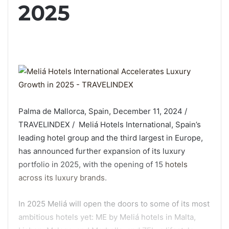
2025
Palma de Mallorca, Spain, December 11, 2024 /
TRAVELINDEX / Meliá Hotels International, Spain’s
leading hotel group and the third largest in Europe,
has announced further expansion of its luxury
portfolio in 2025, with the opening of 15
hotels
across its luxury brands
.
In 2025 Meliá will open the doors to some of its most
ambitious hotels yet: ME by Meliá hotels in Malta,