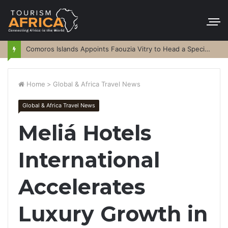
Comoros Islands Appoints Faouzia Vitry to Head a Special Purpose Vehicle
Home
>
Global & Africa Travel News
Global & Africa Travel News
Meliá Hotels
International
Accelerates
Luxury Growth in