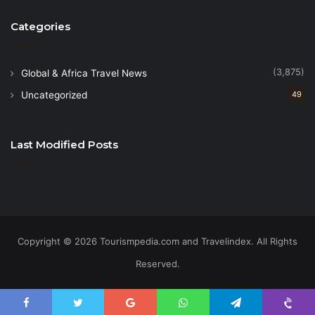
Categories
(3,875)
Global & Africa Travel News
Uncategorized
49
Last Modified Posts
Copyright © 2026 Tourismpedia.com and Travelindex. All Rights
Reserved.