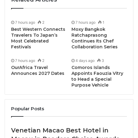
spirit redefining modern cocktails.
Experience the creative brilliance of Natkrit
7 hours ago
2
7 hours ago
1
Chatsakulpairach (Khun First), Thailand’s 2024
Best Western Connects
Moxy Bangkok
Travelers To Japan’s
Ratchaprasong
Pistola Winner, as he takes over the bar for one night
Most Celebrated
Continues Its Chef
only. Enjoy three special cocktails that highlights his
Festivals
Collaboration Series
distinctive style and the smooth character of Maya
Pistola Artisanal Agave Spirit.
7 hours ago
2
4 days ago
3
OurAfrica Travel
Comoros Islands
Announces 2027 Dates
Appoints Faouzia Vitry
One night only on Friday, 30 May 2025
to Head a Special
Purpose Vehicle
Time: 19:00 – 23:00 hrs.
Location: NILA, Amari Bangkok (Level 4)
Popular Posts
Enjoy three special cocktails at Early Bird price THB
Venetian Macao Best Hotel in
699 net per person (until 26 May 2025)