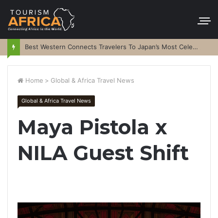
Best Western Connects Travelers To Japan’s Most Celebrated Festivals
Home
>
Global & Africa Travel News
Global & Africa Travel News
Maya Pistola x
NILA Guest Shift