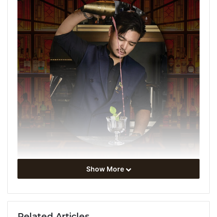
Show More
Step into a world of premium mixology at
NILA
as we
present the exclusive
Guest
shift
night
, held in
partnership with
Maya Pistola
, the artisanal agave
Related Articles