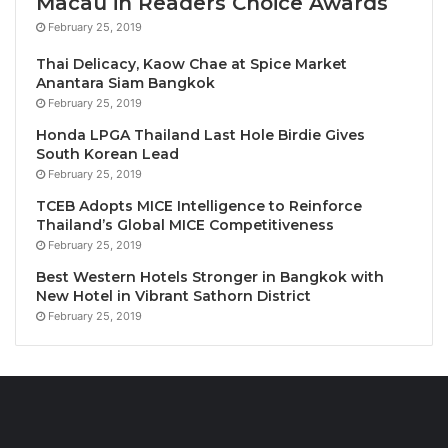
Macau in Readers Choice Awards
Regular Price: THB 799 net per person
February 25, 2019
Thai Delicacy, Kaow Chae at Spice Market
For reservations, please book at
bit.ly/4kndp2w
Anantara Siam Bangkok
February 25, 2019
Or call +66 (0) 2653 9000
Honda LPGA Thailand Last Hole Birdie Gives
South Korean Lead
February 25, 2019
TCEB Adopts MICE Intelligence to Reinforce
Thailand’s Global MICE Competitiveness
Source
February 25, 2019
Best Western Hotels Stronger in Bangkok with
New Hotel in Vibrant Sathorn District
February 25, 2019