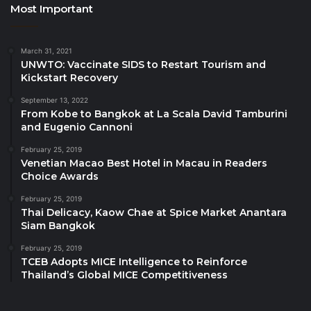
Most Important
March 31, 2021
UNWTO: Vaccinate SIDS to Restart Tourism and
Kickstart Recovery
September 13, 2022
From Kobe to Bangkok at La Scala David Tamburini
and Eugenio Cannoni
February 25, 2019
Venetian Macao Best Hotel in Macau in Readers
Choice Awards
February 25, 2019
Thai Delicacy, Kaow Chae at Spice Market Anantara
Siam Bangkok
February 25, 2019
TCEB Adopts MICE Intelligence to Reinforce
Thailand’s Global MICE Competitiveness