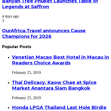
Banyan Tree Phuket Launches Table of
Legends at Saffron
4 days ago
3
OurAfrica.Travel announces Cause
Champions for 2026
Popular Posts
Venetian Macao Best Hotel in Macau in
Readers Choice Awards
February 25, 2019
Thai Delicacy, Kaow Chae at Spice
Market Anantara Siam Bangkok
February 25, 2019
Honda LPGA Thailand Last Hole Birdie