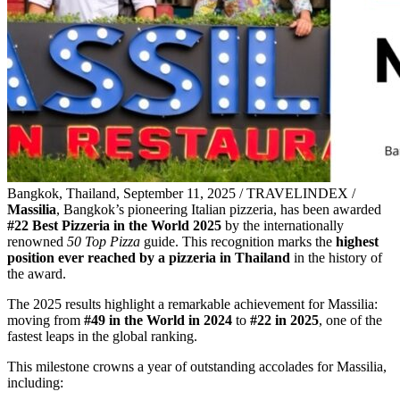
Bangkok, Thailand, September 11, 2025 / TRAVELINDEX /
Massilia
, Bangkok’s pioneering Italian pizzeria, has been awarded
#22 Best Pizzeria in the World 2025
by the internationally
renowned
50 Top Pizza
guide. This recognition marks the
highest
position ever reached by a pizzeria in Thailand
in the history of
the award.
The 2025 results highlight a remarkable achievement for Massilia:
moving from
#49 in the World in 2024
to
#22 in 2025
, one of the
fastest leaps in the global ranking.
This milestone crowns a year of outstanding accolades for Massilia,
including: