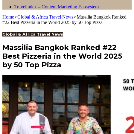
Travelindex – Content Marketing Ecosystem
Home
>
Global & Africa Travel News
>
Massilia Bangkok Ranked
#22 Best Pizzeria in the World 2025 by 50 Top Pizza
Global & Africa Travel News
Massilia Bangkok Ranked #22
Best Pizzeria in the World 2025
by 50 Top Pizza