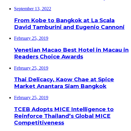
September 13, 2022
From Kobe to Bangkok at La Scala
David Tamburini and Eugenio Cannoni
February 25, 2019
Venetian Macao Best Hotel in Macau in
Readers Choice Awards
February 25, 2019
Thai Delicacy, Kaow Chae at Spice
Market Anantara Siam Bangkok
February 25, 2019
TCEB Adopts MICE Intelligence to
Reinforce Thailand’s Global MICE
Competitiveness