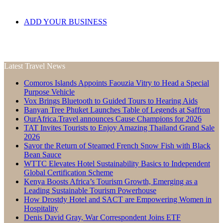
ADD YOUR BUSINESS
Latest Travel News
Comoros Islands Appoints Faouzia Vitry to Head a Special
Purpose Vehicle
Vox Brings Bluetooth to Guided Tours to Hearing Aids
Banyan Tree Phuket Launches Table of Legends at Saffron
OurAfrica.Travel announces Cause Champions for 2026
TAT Invites Tourists to Enjoy Amazing Thailand Grand Sale
2026
Savor the Return of Steamed French Snow Fish with Black
Bean Sauce
WTTC Elevates Hotel Sustainability Basics to Independent
Global Certification Scheme
Kenya Boosts Africa’s Tourism Growth, Emerging as a
Leading Sustainable Tourism Powerhouse
How Drostdy Hotel and SACT are Empowering Women in
Hospitality
Denis David Gray, War Correspondent Joins ETF