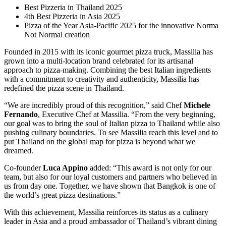
Best Pizzeria in Thailand 2025
4th Best Pizzeria in Asia 2025
Pizza of the Year Asia-Pacific 2025 for the innovative Norma
Not Normal creation
Founded in 2015 with its iconic gourmet pizza truck, Massilia has
grown into a multi-location brand celebrated for its artisanal
approach to pizza-making. Combining the best Italian ingredients
with a commitment to creativity and authenticity, Massilia has
redefined the pizza scene in Thailand.
“We are incredibly proud of this recognition,” said Chef
Michele
Fernando
, Executive Chef at Massilia. “From the very beginning,
our goal was to bring the soul of Italian pizza to Thailand while also
pushing culinary boundaries. To see Massilia reach this level and to
put Thailand on the global map for pizza is beyond what we
dreamed.
Co-founder
Luca Appino
added: “This award is not only for our
team, but also for our loyal customers and partners who believed in
us from day one. Together, we have shown that Bangkok is one of
the world’s great pizza destinations.”
With this achievement, Massilia reinforces its status as a culinary
leader in Asia and a proud ambassador of Thailand’s vibrant dining