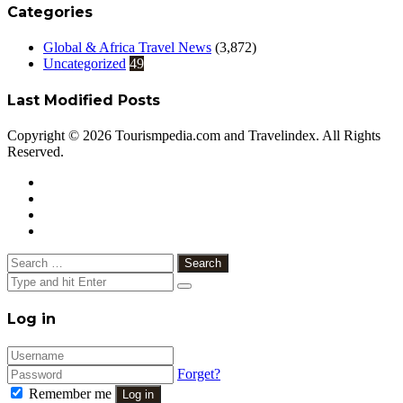
Categories
Global & Africa Travel News
(3,872)
Uncategorized
49
Last Modified Posts
Copyright © 2026 Tourismpedia.com and Travelindex. All Rights
Reserved.
Facebook
Twitter
Google+
WhatsApp
Telegram
Viber
Close
Search
for:
Close
Log in
Forget?
Remember me
Log in