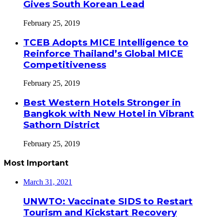
Gives South Korean Lead
February 25, 2019
TCEB Adopts MICE Intelligence to
Reinforce Thailand’s Global MICE
Competitiveness
February 25, 2019
Best Western Hotels Stronger in
Bangkok with New Hotel in Vibrant
Sathorn District
February 25, 2019
Most Important
March 31, 2021
UNWTO: Vaccinate SIDS to Restart
Tourism and Kickstart Recovery