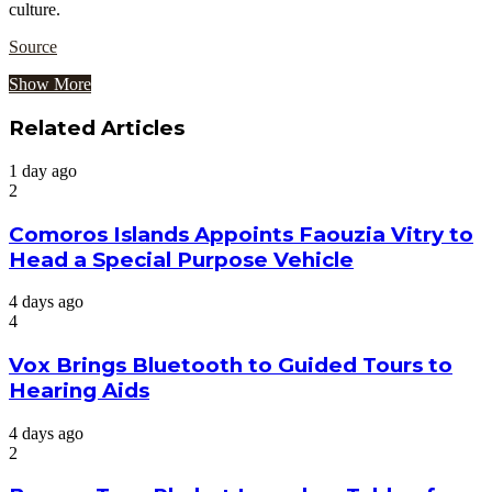
culture.
Source
Show More
Related Articles
1 day ago
2
Comoros Islands Appoints Faouzia Vitry to
Head a Special Purpose Vehicle
4 days ago
4
Vox Brings Bluetooth to Guided Tours to
Hearing Aids
4 days ago
2