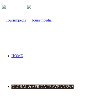
HOME
GLOBAL & AFRICA TRAVEL NEWS