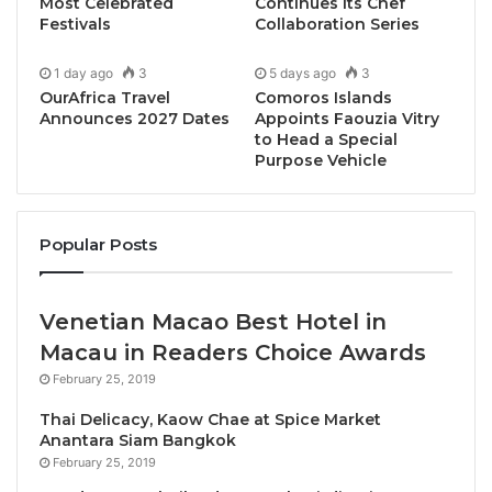
community engagement. During the ceremony, the
Most Celebrated
Continues Its Chef
Festivals
Collaboration Series
delegation presented the AFASU Shield of
Appreciation to the University President and the
1 day ago
3
5 days ago
3
prestigious “
Most Influential Academic Award
OurAfrica Travel
Comoros Islands
2025/2026
” to Prof. Mohamed Ahmed Abdel Latif.
Announces 2027 Dates
Appoints Faouzia Vitry
to Head a Special
Purpose Vehicle
Popular Posts
Venetian Macao Best Hotel in
Macau in Readers Choice Awards
February 25, 2019
Thai Delicacy, Kaow Chae at Spice Market
Anantara Siam Bangkok
This international recognition, granted within the
February 25, 2019
framework of the AFASU Golden Awards,