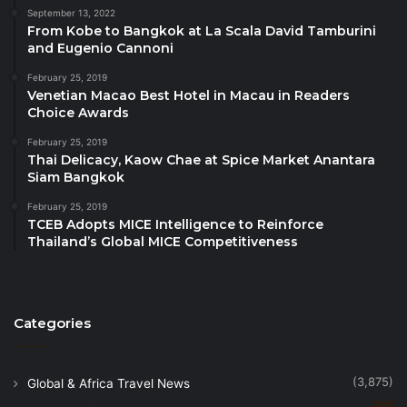
the Afro-Asian Union, expressed his great pride in
September 13, 2022
From Kobe to Bangkok at La Scala David Tamburini
visiting Mansoura University, describing it as one of
and Eugenio Cannoni
the most prominent Egyptian and Arab universities
with an outstanding record of academic and research
February 25, 2019
Venetian Macao Best Hotel in Macau in Readers
achievements. He noted that Prof. Abdel Latif’s
Choice Awards
selection for the Most Influential Academic Award
February 25, 2019
was unanimously endorsed by the Union’s
Thai Delicacy, Kaow Chae at Spice Market Anantara
committee, in recognition of his remarkable
Siam Bangkok
academic journey and his significant contributions to
February 25, 2019
tourism and hotel education. He added that his
TCEB Adopts MICE Intelligence to Reinforce
Thailand’s Global MICE Competitiveness
affiliation with Mansoura University, known for its
high academic standards, has greatly enhanced his
international stature among scholars and experts in
the field.
Categories
(3,875)
Global & Africa Travel News