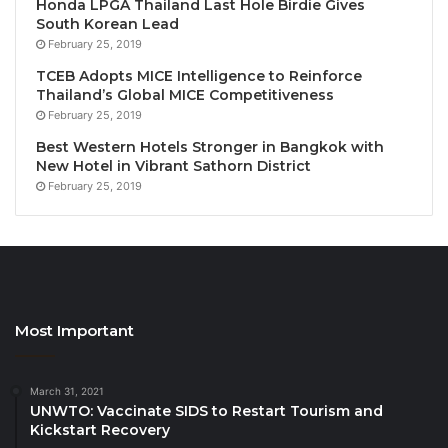
Honda LPGA Thailand Last Hole Birdie Gives
acknowledges his outstanding achievements in
South Korean Lead
advancing tourism and hotel education across Africa
February 25, 2019
and beyond.
TCEB Adopts MICE Intelligence to Reinforce
Thailand’s Global MICE Competitiveness
February 25, 2019
Prof. Cherif Khater warmly welcomed the AFASU
delegation, expressing his gratitude for the visit and
Best Western Hotels Stronger in Bangkok with
New Hotel in Vibrant Sathorn District
for the Union’s recognition of the university’s
February 25, 2019
academic excellence and distinguished scholars. He
praised Prof. Abdel Latif’s exceptional academic and
scientific contributions in the fields of tourism,
heritage, and sustainable development at local,
regional, and international levels, affirming that
Mansoura University takes pride in its distinguished
Most Important
professors who continuously elevate the university’s
reputation worldwide.
March 31, 2021
UNWTO: Vaccinate SIDS to Restart Tourism and
Kickstart Recovery
In his remarks, Prof. Hossam Darwish, President of