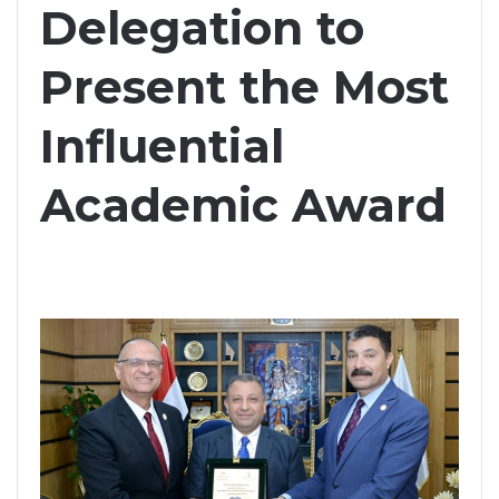
Delegation to
Present the Most
Influential
Academic Award