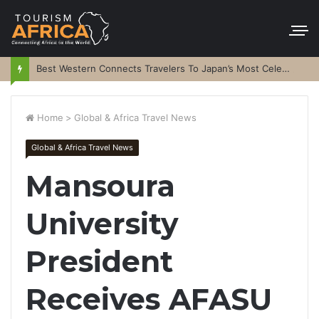
Best Western Connects Travelers To Japan’s Most Celebrated Festivals
Home
>
Global & Africa Travel News
Global & Africa Travel News
Mansoura
University
President
Receives AFASU