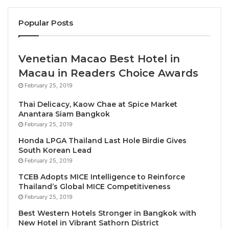
officials from across ASEAN gathered to witness the
Popular Posts
official handover of the
ATF2025 hosting duties to
Malaysia
. The event, characterized by vibrant
cultural performances and warm diplomatic
Venetian Macao Best Hotel in
exchanges, served as a beacon of collaboration and
Macau in Readers Choice Awards
shared future ambitions within the region.
February 25, 2019
Thai Delicacy, Kaow Chae at Spice Market
The event, held in the Landmark Mekong Riverside
Anantara Siam Bangkok
Hotel in Laos, saw the presence of notable
February 25, 2019
personalities, including Dato Sri Tiong King Sing JP,
Honda LPGA Thailand Last Hole Birdie Gives
the Minister of Tourism, Arts, and Culture of
South Korean Lead
Malaysia. Also among the delegates were Christina
February 25, 2019
Gracia Frasco, the Secretary of the Department of
TCEB Adopts MICE Intelligence to Reinforce
Tourism of the Philippines, and Dr. They Thet Khine,
Thailand’s Global MICE Competitiveness
February 25, 2019
the Union Minister of the Ministry of Hotels and
Tourism of Myanmar. Harry Hwang, the Director of
Best Western Hotels Stronger in Bangkok with
New Hotel in Vibrant Sathorn District
the Regional Department of Asia and Pacific, was