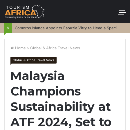
Comoros Islands Appoints Faouzia Vitry to Head a Special Purpose Vehicle
Home
>
Global & Africa Travel News
Global & Africa Travel News
Malaysia
Champions
Sustainability at
ATF 2024, Set to