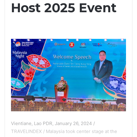
Host 2025 Event
Vientiane, Lao PDR, January 26, 2024 /
TRAVELINDEX / Malaysia took center stage at the