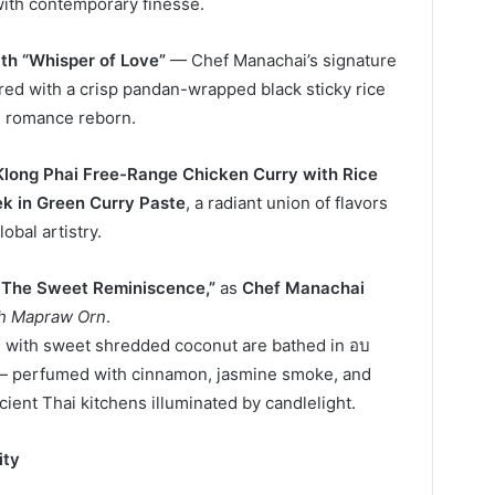
with contemporary finesse.
th “Whisper of Love”
— Chef Manachai’s signature
aired with a crisp pandan-wrapped black sticky rice
 romance reborn.
Klong Phai Free-Range Chicken Curry with Rice
k in Green Curry Paste
, a radiant union of flavors
obal artistry.
– The Sweet Reminiscence,”
as
Chef Manachai
h Mapraw Orn
.
d with sweet shredded coconut are bathed in อบ
 — perfumed with cinnamon, jasmine smoke, and
ent Thai kitchens illuminated by candlelight.
ity