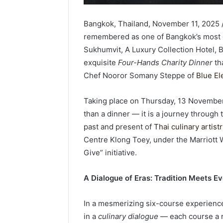
Bangkok, Thailand, November 11, 2025 
remembered as one of Bangkok’s most e
Sukhumvit, A Luxury Collection Hotel, 
exquisite
Four-Hands Charity Dinner
th
Chef Nooror Somany Steppe of
Blue El
Taking place on Thursday, 13 Novembe
than a dinner — it is a journey through 
past and present of
Thai culinary artist
Centre Klong Toey, under the Marriott 
Give” initiative.
A Dialogue of Eras: Tradition Meets Ev
In a mesmerizing six-course experienc
in a
culinary dialogue
— each course a re