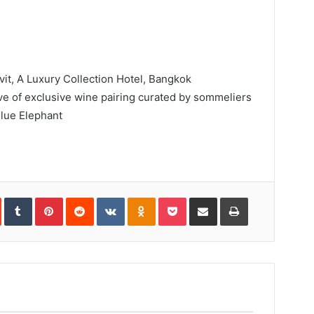
t, A Luxury Collection Hotel, Bangkok
ve of exclusive wine pairing curated by sommeliers
lue Elephant
In
StumbleUpon
Tumblr
Pinterest
Reddit
VKontakte
Odnoklassniki
Pocket
Share
Print
via
Email