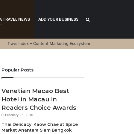
Search
A TRAVEL NEWS
ADD YOUR BUSINESS
Travelindex – Content Marketing Ecosystem
for
Popular Posts
Venetian Macao Best
Hotel in Macau in
Readers Choice Awards
February 25, 2019
Thai Delicacy, Kaow Chae at Spice
Market Anantara Siam Bangkok