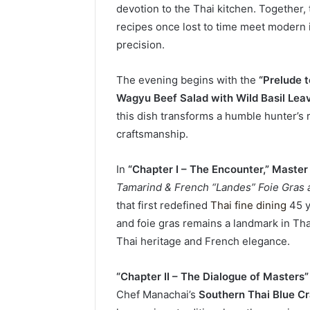
devotion to the Thai kitchen. Together,
recipes once lost to time meet modern i
precision.
The evening begins with the
“Prelude t
Wagyu Beef Salad with Wild Basil Lea
this dish transforms a humble hunter’s
craftsmanship.
In
“Chapter I – The Encounter,”
Master
Tamarind & French “Landes” Foie Gras
that first redefined
Thai fine dining
45 y
and foie gras remains a landmark in Thai
Thai heritage and French elegance.
“Chapter II – The Dialogue of Masters”
Chef Manachai’s
Southern Thai Blue C