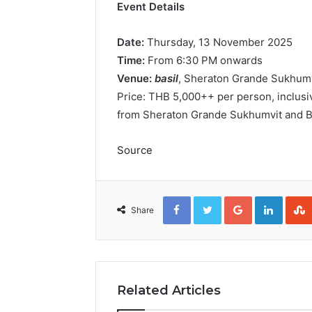
Event Details
Date:
Thursday, 13 November 2025
Time:
From 6:30 PM onwards
Venue:
basil
, Sheraton Grande Sukhumvi
Price: THB 5,000++ per person, inclusi
from Sheraton Grande Sukhumvit and B
Source
Facebook
Twitter
Google+
Linked
Share
Related Articles