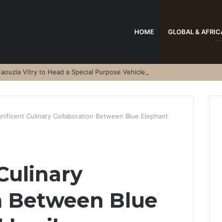
HOME
GLOBAL & AFRIC
aouzia Vitry to Head a Special Purpose Vehicle
nificent Culinary Collaboration Between Blue Elephant
Culinary
n Between Blue