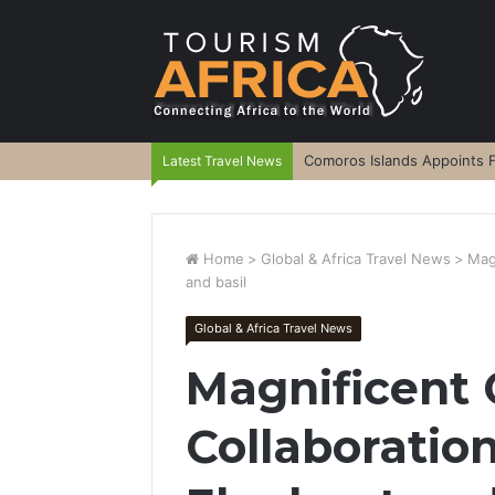
Comoros Islands Appoints F
Latest Travel News
Home
>
Global & Africa Travel News
>
Mag
and basil
Global & Africa Travel News
Magnificent 
Collaboratio