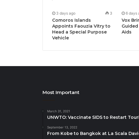
3 days ago
3
6 days 
Comoros Islands
Vox Bri
Appoints Faouzia Vitry to
Guided 
Head a Special Purpose
Aids
Vehicle
Most Important
March 31, 2021
UNWTO: Vaccinate SIDS to Restart Tour
September 13, 2022
From Kobe to Bangkok at La Scala Dav