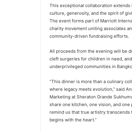
This exceptional collaboration extends 
culture, generosity, and the spirit of giv
The event forms part of Marriott Internat
charity movement uniting associates a
community-driven fundraising efforts.
All proceeds from the evening will be 
cleft surgeries for children in need, a
underprivileged communities in Bangko
“This dinner is more than a culinary co
where legacy meets evolution,” said An
Marketing at Sheraton Grande Sukhumv
share one kitchen, one vision, and one
remind us that true artistry transcends 
begins with the heart.”