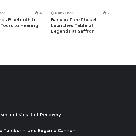
ago
4
6 days ago
2
ngs Bluetooth to
Banyan Tree Phuket
Tours to Hearing
Launches Table of
Legends at Saffron
ism and Kickstart Recovery
id Tamburini and Eugenio Cannoni