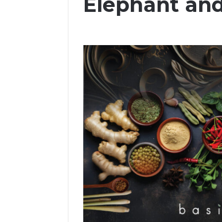
Elephant and