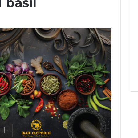
 basil