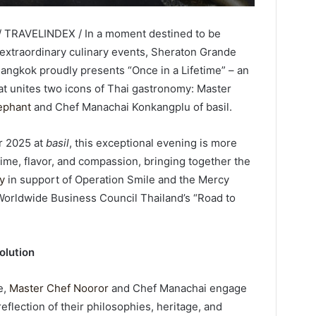
/ TRAVELINDEX / In a moment destined to be
xtraordinary culinary events, Sheraton Grande
Bangkok proudly presents “Once in a Lifetime” – an
at unites two icons of Thai gastronomy: Master
ephant
and Chef Manachai Konkangplu of basil.
r 2025 at
basil
, this exceptional evening is more
time, flavor, and compassion, bringing together the
ry
in support of Operation Smile and the Mercy
Worldwide Business Council Thailand’s “Road to
olution
e,
Master Chef Nooror
and Chef Manachai engage
flection of their philosophies, heritage, and