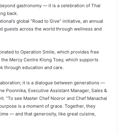
beyond gastronomy — it is a celebration of Thai
ing back.
ional’s global “Road to Give” initiative, an annual
nd guests across the world through wellness and
donated to Operation Smile, which provides free
nd the Mercy Centre Klong Toey, which supports
k through education and care.
llaboration; it is a dialogue between generations —
ne Poonnika, Executive Assistant Manager, Sales &
it. “To see Master Chef Nooror and Chef Manachai
 purpose is a moment of grace. Together, they
time — and that generosity, like great cuisine,