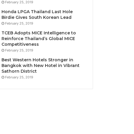
February 25, 2019
Honda LPGA Thailand Last Hole
Birdie Gives South Korean Lead
February 25, 2019
TCEB Adopts MICE Intelligence to
Reinforce Thailand’s Global MICE
Competitiveness
February 25, 2019
Best Western Hotels Stronger in
Bangkok with New Hotel in Vibrant
Sathorn District
February 25, 2019