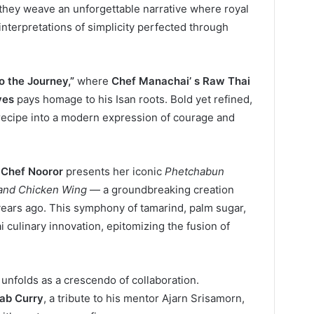
 they weave an unforgettable narrative where royal
nterpretations of simplicity perfected through
o the Journey,”
where
Chef Manachai’ s Raw Thai
ves
pays homage to his Isan roots. Bold yet refined,
 recipe into a modern expression of courage and
 Chef Nooror
presents her iconic
Phetchabun
 and Chicken Wing
— a groundbreaking creation
ears ago. This symphony of tamarind, palm sugar,
 culinary innovation, epitomizing the fusion of
unfolds as a crescendo of collaboration.
rab Curry
, a tribute to his mentor Ajarn Srisamorn,