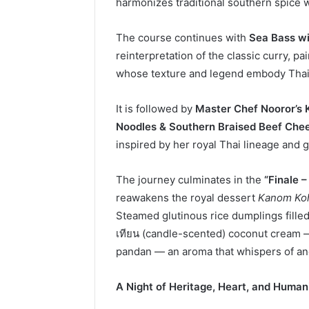
harmonizes traditional southern spice 
The course continues with
Sea Bass wi
reinterpretation of the classic curry, p
whose texture and legend embody Thai
It is followed by
Master Chef Nooror’s 
Noodles & Southern Braised Beef Chee
inspired by her royal Thai lineage and gl
The journey culminates in the
“Finale 
reawakens the royal dessert
Kanom Ko
Steamed glutinous rice dumplings fille
เทียน (candle-scented) coconut cream
pandan — an aroma that whispers of anci
A Night of Heritage, Heart, and Human