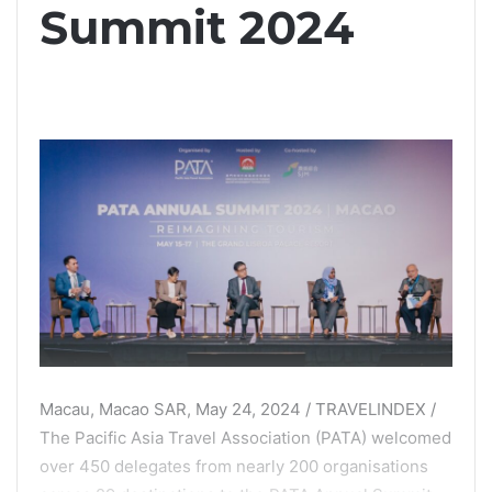
Summit 2024
Macau, Macao SAR, May 24, 2024 / TRAVELINDEX /
The Pacific Asia Travel Association (PATA) welcomed
over 450 delegates from nearly 200 organisations