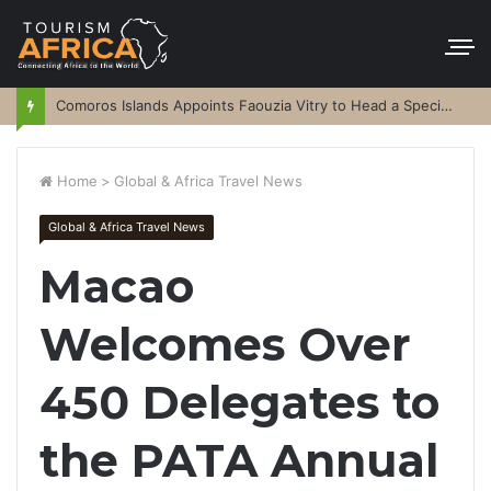
Comoros Islands Appoints Faouzia Vitry to Head a Special Purpose Vehicle
Home
>
Global & Africa Travel News
Global & Africa Travel News
Macao
Welcomes Over
450 Delegates to
the PATA Annual