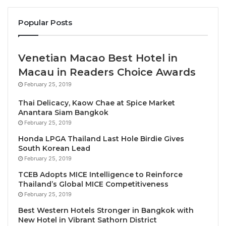
hosted by SJM Resorts, S.A., spanned from May 15-
Popular Posts
17. Under the theme “Reimagining Tourism”, the
extensive programme comprised one and half days
of PATA internal meetings, a conference spanning
Venetian Macao Best Hotel in
across one and half days, the PATA Youth
Macau in Readers Choice Awards
Symposium, and a destination experience
February 25, 2019
programme including cultural workshops and
destination tours. Additionally, the event showcased
Thai Delicacy, Kaow Chae at Spice Market
Anantara Siam Bangkok
the Association’s latest initiatives and introduced
February 25, 2019
new elements to the summit.
Honda LPGA Thailand Last Hole Birdie Gives
South Korean Lead
Macao Government Tourism Office Director, Maria
February 25, 2019
Helena de Senna Fernandes said, “The PATA Annual
TCEB Adopts MICE Intelligence to Reinforce
Summit was a great success, gathering delegates
Thailand’s Global MICE Competitiveness
from across the Asia Pacific and beyond to
February 25, 2019
Reimagining Tourism and continue to work together
Best Western Hotels Stronger in Bangkok with
to build a vibrant yet responsible development of the
New Hotel in Vibrant Sathorn District