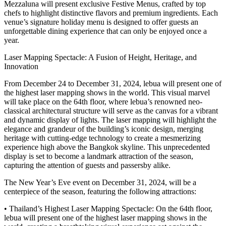
Mezzaluna will present exclusive Festive Menus, crafted by top
chefs to highlight distinctive flavors and premium ingredients. Each
venue’s signature holiday menu is designed to offer guests an
unforgettable dining experience that can only be enjoyed once a
year.
Laser Mapping Spectacle: A Fusion of Height, Heritage, and
Innovation
From December 24 to December 31, 2024, lebua will present one of
the highest laser mapping shows in the world. This visual marvel
will take place on the 64th floor, where lebua’s renowned neo-
classical architectural structure will serve as the canvas for a vibrant
and dynamic display of lights. The laser mapping will highlight the
elegance and grandeur of the building’s iconic design, merging
heritage with cutting-edge technology to create a mesmerizing
experience high above the Bangkok skyline. This unprecedented
display is set to become a landmark attraction of the season,
capturing the attention of guests and passersby alike.
The New Year’s Eve event on December 31, 2024, will be a
centerpiece of the season, featuring the following attractions:
• Thailand’s Highest Laser Mapping Spectacle: On the 64th floor,
lebua will present one of the highest laser mapping shows in the