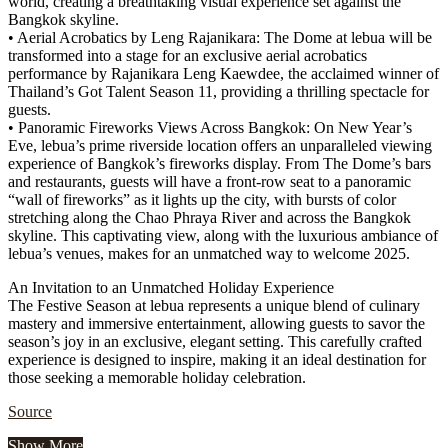
world, creating a breathtaking visual experience set against the
Bangkok skyline.
• Aerial Acrobatics by Leng Rajanikara: The Dome at lebua will be
transformed into a stage for an exclusive aerial acrobatics
performance by Rajanikara Leng Kaewdee, the acclaimed winner of
Thailand’s Got Talent Season 11, providing a thrilling spectacle for
guests.
• Panoramic Fireworks Views Across Bangkok: On New Year’s
Eve, lebua’s prime riverside location offers an unparalleled viewing
experience of Bangkok’s fireworks display. From The Dome’s bars
and restaurants, guests will have a front-row seat to a panoramic
“wall of fireworks” as it lights up the city, with bursts of color
stretching along the Chao Phraya River and across the Bangkok
skyline. This captivating view, along with the luxurious ambiance of
lebua’s venues, makes for an unmatched way to welcome 2025.
An Invitation to an Unmatched Holiday Experience
The Festive Season at lebua represents a unique blend of culinary
mastery and immersive entertainment, allowing guests to savor the
season’s joy in an exclusive, elegant setting. This carefully crafted
experience is designed to inspire, making it an ideal destination for
those seeking a memorable holiday celebration.
Source
Show More