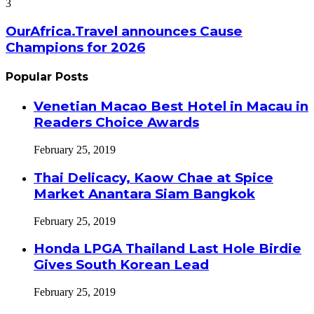
3
OurAfrica.Travel announces Cause
Champions for 2026
Popular Posts
Venetian Macao Best Hotel in Macau in
Readers Choice Awards
February 25, 2019
Thai Delicacy, Kaow Chae at Spice
Market Anantara Siam Bangkok
February 25, 2019
Honda LPGA Thailand Last Hole Birdie
Gives South Korean Lead
February 25, 2019