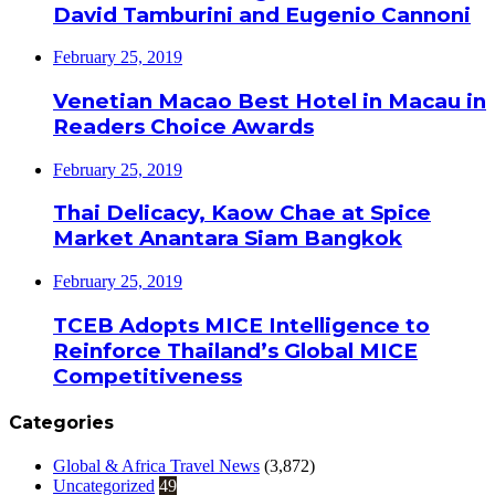
David Tamburini and Eugenio Cannoni
February 25, 2019
Venetian Macao Best Hotel in Macau in
Readers Choice Awards
February 25, 2019
Thai Delicacy, Kaow Chae at Spice
Market Anantara Siam Bangkok
February 25, 2019
TCEB Adopts MICE Intelligence to
Reinforce Thailand’s Global MICE
Competitiveness
Categories
Global & Africa Travel News
(3,872)
Uncategorized
49