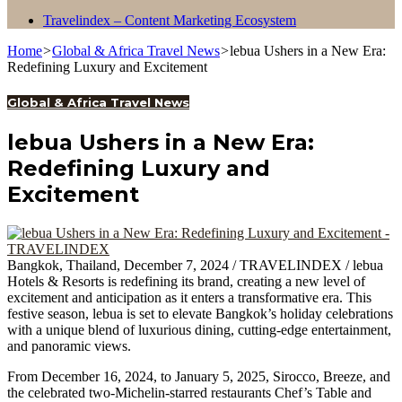
Travelindex – Content Marketing Ecosystem
Home
>
Global & Africa Travel News
>
lebua Ushers in a New Era:
Redefining Luxury and Excitement
Global & Africa Travel News
lebua Ushers in a New Era:
Redefining Luxury and
Excitement
Bangkok, Thailand, December 7, 2024 / TRAVELINDEX / lebua
Hotels & Resorts is redefining its brand, creating a new level of
excitement and anticipation as it enters a transformative era. This
festive season, lebua is set to elevate Bangkok’s holiday celebrations
with a unique blend of luxurious dining, cutting-edge entertainment,
and panoramic views.
From December 16, 2024, to January 5, 2025, Sirocco, Breeze, and
the celebrated two-Michelin-starred restaurants Chef’s Table and