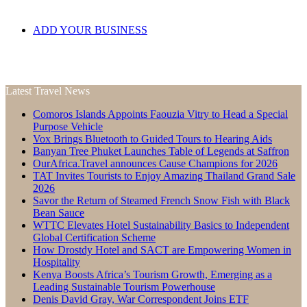
ADD YOUR BUSINESS
Latest Travel News
Comoros Islands Appoints Faouzia Vitry to Head a Special
Purpose Vehicle
Vox Brings Bluetooth to Guided Tours to Hearing Aids
Banyan Tree Phuket Launches Table of Legends at Saffron
OurAfrica.Travel announces Cause Champions for 2026
TAT Invites Tourists to Enjoy Amazing Thailand Grand Sale
2026
Savor the Return of Steamed French Snow Fish with Black
Bean Sauce
WTTC Elevates Hotel Sustainability Basics to Independent
Global Certification Scheme
How Drostdy Hotel and SACT are Empowering Women in
Hospitality
Kenya Boosts Africa’s Tourism Growth, Emerging as a
Leading Sustainable Tourism Powerhouse
Denis David Gray, War Correspondent Joins ETF