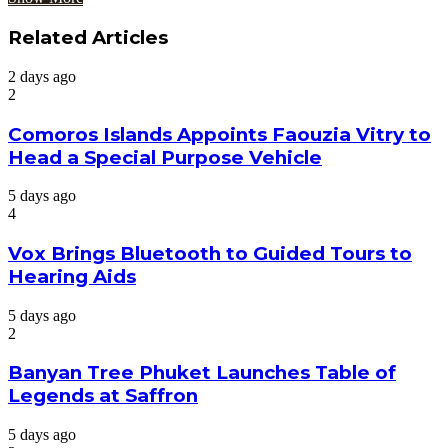
Related Articles
2 days ago
2
Comoros Islands Appoints Faouzia Vitry to
Head a Special Purpose Vehicle
5 days ago
4
Vox Brings Bluetooth to Guided Tours to
Hearing Aids
5 days ago
2
Banyan Tree Phuket Launches Table of
Legends at Saffron
5 days ago