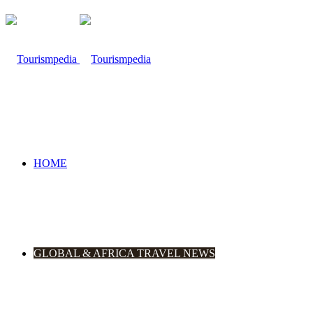
HOME
GLOBAL & AFRICA TRAVEL NEWS