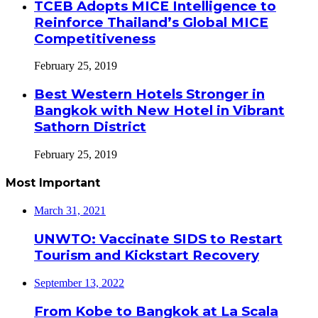
TCEB Adopts MICE Intelligence to
Reinforce Thailand’s Global MICE
Competitiveness
February 25, 2019
Best Western Hotels Stronger in
Bangkok with New Hotel in Vibrant
Sathorn District
February 25, 2019
Most Important
March 31, 2021
UNWTO: Vaccinate SIDS to Restart
Tourism and Kickstart Recovery
September 13, 2022
From Kobe to Bangkok at La Scala