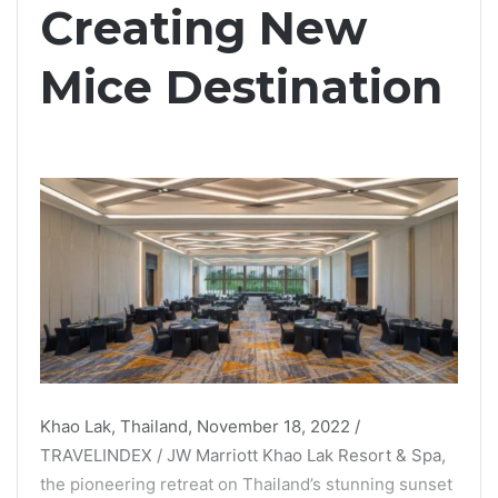
Creating New
Mice Destination
Khao Lak, Thailand, November 18, 2022 /
TRAVELINDEX / JW Marriott Khao Lak Resort & Spa,
the pioneering retreat on Thailand’s stunning sunset