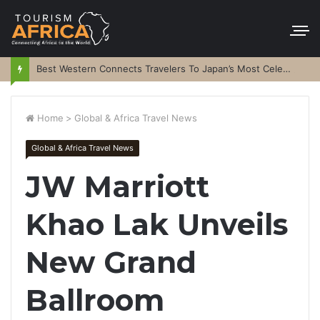
Best Western Connects Travelers To Japan’s Most Celebrated Festivals
Home
>
Global & Africa Travel News
Global & Africa Travel News
JW Marriott
Khao Lak Unveils
New Grand
Ballroom