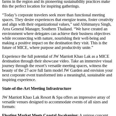
farms in the region and its pioneering sustainability practices make
this the perfect location for inspiring gatherings.
“Today’s corporate travelers seek more than functional meeting
spaces. They desire experiences that energize teams, foster creativity
and align with their organizational values,” said Abhimanyu Singh,
Area General Manager, Southern Thailand. “We have created an
environment where delegates can achieve their business objectives
while reconnecting with nature, nourishing their well-being and
making a positive impact on the destination they visit. This is the
future of MICE, where purpose and productivity unite.”
Experience the full potential of JW Marriott Khao Lak as a MICE
destination through their showcase video. Take an immersive visual
journey through the resort’s versatile meeting spaces, witness the
beauty of the 27-acre full farm model JW Garden and envision your
next corporate event transformed into a meaningful, sustainable and
inspiring experience.
State-of-the-Art Meeting Infrastructure
JW Marriott Khao Lak Resort & Spa offers an impressive array of
versatile venues designed to accommodate events of all sizes and
formats:
Floating Market Meets Coastal Awakening:
A unique concept