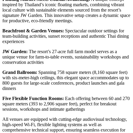
inspired by Thailand’s iconic floating markets, combining vibrant
local culture with sustainable elements sourced from the resort’s
signature JW Garden. This innovative setup creates a dynamic space
for productive, eco-friendly meetings.
Beachfront & Garden Venues:
Spectacular outdoor settings for
team-building activities, sunset receptions and authentic Thai dining
experiences
JW Garden:
The resort’s 27-acre full farm model serves as a
unique venue for farm-to-table events, sustainability workshops and
conservation activities
Grand Ballroom:
Spanning 758 square meters (8,160 square feet)
with six-meter-high ceilings, this elegant space accommodates up to
800 guests for large-scale conferences, product launches and gala
dinners
Five Flexible Function Rooms:
Each offering between 60 and 270
square meters (393 to 2,906 square feet), perfect for breakout
sessions, workshops and intimate gatherings
All venues are equipped with cutting-edge audiovisual technology,
high-speed Wi-Fi, flexible lighting systems as well as
comprehensive technical support, ensuring seamless execution for