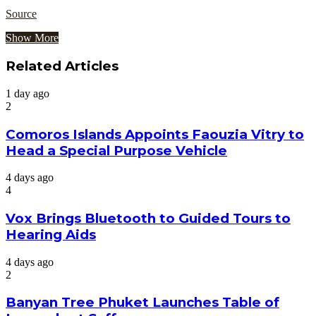
Source
Show More
Related Articles
1 day ago
2
Comoros Islands Appoints Faouzia Vitry to
Head a Special Purpose Vehicle
4 days ago
4
Vox Brings Bluetooth to Guided Tours to
Hearing Aids
4 days ago
2
Banyan Tree Phuket Launches Table of