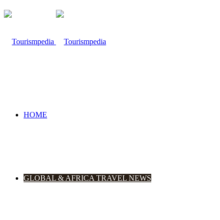
HOME
GLOBAL & AFRICA TRAVEL NEWS