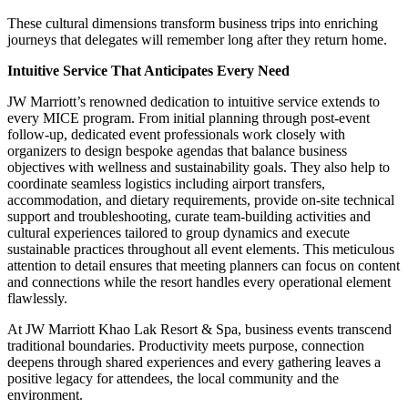
These cultural dimensions transform business trips into enriching
journeys that delegates will remember long after they return home.
Intuitive Service That Anticipates Every Need
JW Marriott’s renowned dedication to intuitive service extends to
every MICE program. From initial planning through post-event
follow-up, dedicated event professionals work closely with
organizers to design bespoke agendas that balance business
objectives with wellness and sustainability goals. They also help to
coordinate seamless logistics including airport transfers,
accommodation, and dietary requirements, provide on-site technical
support and troubleshooting, curate team-building activities and
cultural experiences tailored to group dynamics and execute
sustainable practices throughout all event elements. This meticulous
attention to detail ensures that meeting planners can focus on content
and connections while the resort handles every operational element
flawlessly.
At JW Marriott Khao Lak Resort & Spa, business events transcend
traditional boundaries. Productivity meets purpose, connection
deepens through shared experiences and every gathering leaves a
positive legacy for attendees, the local community and the
environment.