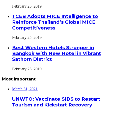
February 25, 2019
TCEB Adopts MICE Intelligence to
Reinforce Thailand’s Global MICE
Competitiveness
February 25, 2019
Best Western Hotels Stronger in
Bangkok with New Hotel in Vibrant
Sathorn District
February 25, 2019
Most Important
March 31, 2021
UNWTO: Vaccinate SIDS to Restart
Tourism and Kickstart Recovery