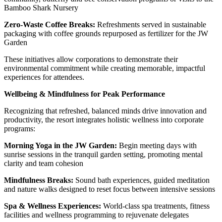
Bamboo Shark Nursery
Zero-Waste Coffee Breaks:
Refreshments served in sustainable
packaging with coffee grounds repurposed as fertilizer for the JW
Garden
These initiatives allow corporations to demonstrate their
environmental commitment while creating memorable, impactful
experiences for attendees.
Wellbeing & Mindfulness for Peak Performance
Recognizing that refreshed, balanced minds drive innovation and
productivity, the resort integrates holistic wellness into corporate
programs:
Morning Yoga in the JW Garden:
Begin meeting days with
sunrise sessions in the tranquil garden setting, promoting mental
clarity and team cohesion
Mindfulness Breaks:
Sound bath experiences, guided meditation
and nature walks designed to reset focus between intensive sessions
Spa & Wellness Experiences:
World-class spa treatments, fitness
facilities and wellness programming to rejuvenate delegates