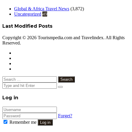
Global & Africa Travel News
(3,872)
Uncategorized
49
Last Modified Posts
Copyright © 2026 Tourismpedia.com and Travelindex. All Rights
Reserved.
Facebook
Twitter
Google+
WhatsApp
Telegram
Viber
Close
Search
for:
Close
Log in
Forget?
Remember me
Log in