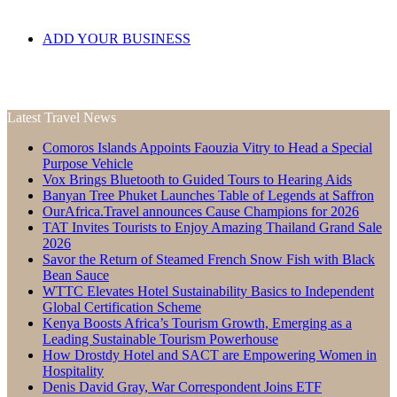
ADD YOUR BUSINESS
Latest Travel News
Comoros Islands Appoints Faouzia Vitry to Head a Special
Purpose Vehicle
Vox Brings Bluetooth to Guided Tours to Hearing Aids
Banyan Tree Phuket Launches Table of Legends at Saffron
OurAfrica.Travel announces Cause Champions for 2026
TAT Invites Tourists to Enjoy Amazing Thailand Grand Sale
2026
Savor the Return of Steamed French Snow Fish with Black
Bean Sauce
WTTC Elevates Hotel Sustainability Basics to Independent
Global Certification Scheme
Kenya Boosts Africa’s Tourism Growth, Emerging as a
Leading Sustainable Tourism Powerhouse
How Drostdy Hotel and SACT are Empowering Women in
Hospitality
Denis David Gray, War Correspondent Joins ETF