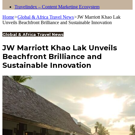
Travelindex – Content Marketing Ecosystem
Home
>
Global & Africa Travel News
>
JW Marriott Khao Lak
Unveils Beachfront Brilliance and Sustainable Innovation
Global & Africa Travel News
JW Marriott Khao Lak Unveils
Beachfront Brilliance and
Sustainable Innovation