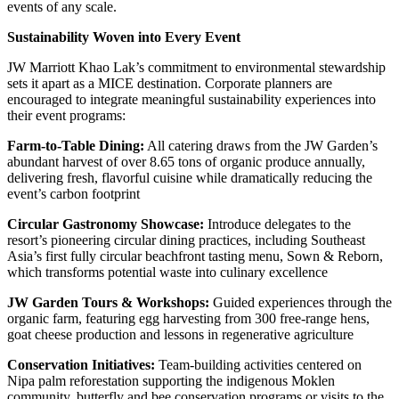
events of any scale.
Sustainability Woven into Every Event
JW Marriott Khao Lak’s commitment to environmental stewardship
sets it apart as a MICE destination. Corporate planners are
encouraged to integrate meaningful sustainability experiences into
their event programs:
Farm-to-Table Dining:
All catering draws from the JW Garden’s
abundant harvest of over 8.65 tons of organic produce annually,
delivering fresh, flavorful cuisine while dramatically reducing the
event’s carbon footprint
Circular Gastronomy Showcase:
Introduce delegates to the
resort’s pioneering circular dining practices, including Southeast
Asia’s first fully circular beachfront tasting menu, Sown & Reborn,
which transforms potential waste into culinary excellence
JW Garden Tours & Workshops:
Guided experiences through the
organic farm, featuring egg harvesting from 300 free-range hens,
goat cheese production and lessons in regenerative agriculture
Conservation Initiatives:
Team-building activities centered on
Nipa palm reforestation supporting the indigenous Moklen
community, butterfly and bee conservation programs or visits to the