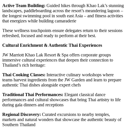
Active Team Building:
Guided hikes through Khao Lak’s stunning
landscapes, paddleboarding across the resort’s meandering lagoon –
the longest swimming pool in south east Asia – and fitness activities
that energizes while building camaraderie
These wellness touchpoints ensure delegates return to their sessions
refreshed, focused and ready to perform at their best.
Cultural Enrichment & Authentic Thai Experiences
JW Marriott Khao Lak Resort & Spa offers corporate groups
immersive cultural experiences that deepen their connection to
Thailand’s rich heritage:
Thai Cooking Classes:
Interactive culinary workshops where
teams harvest ingredients from the JW Garden and learn to prepare
authentic Thai dishes alongside expert chefs
Traditional Thai Performances:
Elegant classical dance
performances and cultural showcases that bring Thai artistry to life
during gala dinners and receptions
Regional Discovery:
Curated excursions to nearby temples,
markets and natural wonders that showcase the authentic beauty of
Southern Thailand