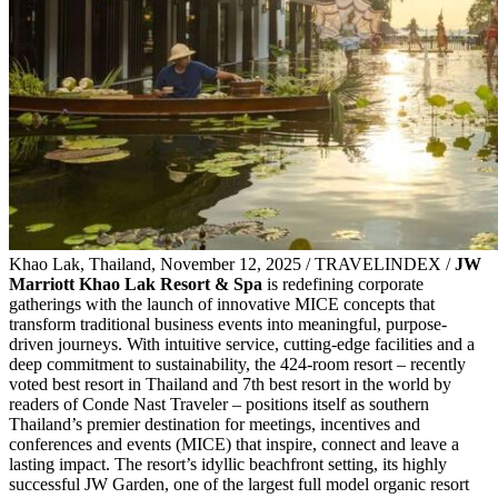
Khao Lak, Thailand, November 12, 2025 / TRAVELINDEX /
JW
Marriott Khao Lak Resort & Spa
is redefining corporate
gatherings with the launch of innovative MICE concepts that
transform traditional business events into meaningful, purpose-
driven journeys. With intuitive service, cutting-edge facilities and a
deep commitment to sustainability, the 424-room resort – recently
voted best resort in Thailand and 7th best resort in the world by
readers of Conde Nast Traveler – positions itself as southern
Thailand’s premier destination for meetings, incentives and
conferences and events (MICE) that inspire, connect and leave a
lasting impact. The resort’s idyllic beachfront setting, its highly
successful JW Garden, one of the largest full model organic resort