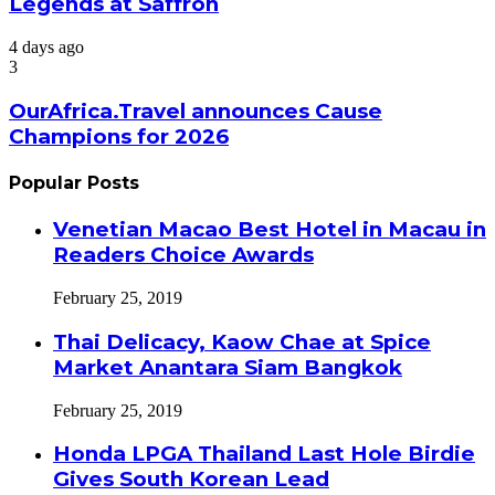
Legends at Saffron
4 days ago
3
OurAfrica.Travel announces Cause
Champions for 2026
Popular Posts
Venetian Macao Best Hotel in Macau in
Readers Choice Awards
February 25, 2019
Thai Delicacy, Kaow Chae at Spice
Market Anantara Siam Bangkok
February 25, 2019
Honda LPGA Thailand Last Hole Birdie
Gives South Korean Lead