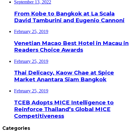
September 13, 2022
From Kobe to Bangkok at La Scala
David Tamburini and Eugenio Cannoni
February 25, 2019
Venetian Macao Best Hotel in Macau in
Readers Choice Awards
February 25, 2019
Thai Delicacy, Kaow Chae at Spice
Market Anantara Siam Bangkok
February 25, 2019
TCEB Adopts MICE Intelligence to
Reinforce Thailand’s Global MICE
Competitiveness
Categories