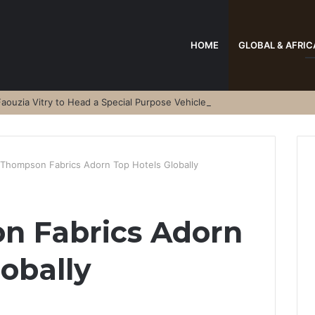
HOME
GLOBAL & AFRIC
aouzia Vitry to Head a Special Purpose Vehicle
 Thompson Fabrics Adorn Top Hotels Globally
n Fabrics Adorn
lobally