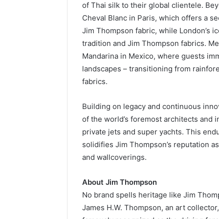
of Thai silk to their global clientele. Be
Cheval Blanc in Paris, which offers a s
Jim Thompson fabric, while London’s ic
tradition and Jim Thompson fabrics. Mea
Mandarina in Mexico, where guests imme
landscapes – transitioning from rainf
fabrics.
Building on legacy and continuous inno
of the world’s foremost architects and i
private jets and super yachts. This endu
solidifies Jim Thompson’s reputation as 
and wallcoverings.
About Jim Thompson
No brand spells heritage like Jim Thom
James H.W. Thompson, an art collector,