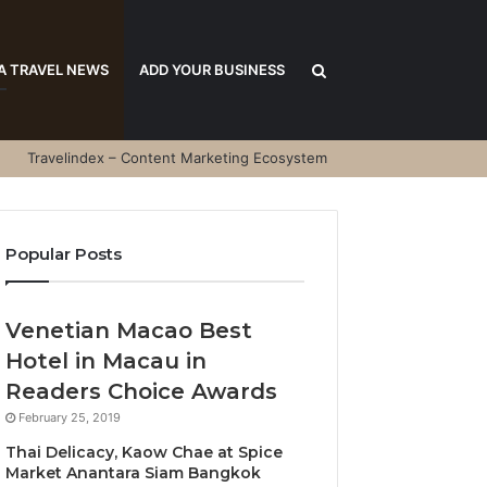
Search
A TRAVEL NEWS
ADD YOUR BUSINESS
Travelindex – Content Marketing Ecosystem
for
Popular Posts
Venetian Macao Best
Hotel in Macau in
Readers Choice Awards
February 25, 2019
Thai Delicacy, Kaow Chae at Spice
Market Anantara Siam Bangkok