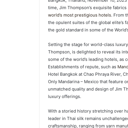
Bangkok, Thailand, November 10, 2023 
time, Jim Thompson’s exquisite fabrics 
world’s most prestigious hotels
. From t
the opulent suites of the global elite’s 
the gold standard in some of the World’
Setting the stage for world-class luxury,
Thompson, is delighted to reveal its int
some of the world’s leading hotels, as 
Establishments of repute, such as
Mand
Hotel Bangkok at Chao Phraya River, C
Only Mandarina – Mexico that feature o
unmatched quality and design of Jim Th
luxury offerings.
With a storied history stretching over h
leader in Thai silk remains unchallenged.
craftsmanship, ranging from yarn manufa