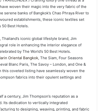
/ TRAVELINDEX / Crafting luxury one thread at a
have woven their magic into the very fabric of the
he serene banks of Bangkok’s Chao Phraya River to
favoured establishments, these iconic textiles set
s 50 Best Hotels.
 Thailand’s iconic global lifestyle brand, Jim
egral role in enhancing the interior elegance of
celebrated by The World’s 50 Best Hotels.
arin Oriental Bangkok
, The Siam, Four Seasons
heval Blanc Paris, The Savoy – London, and One &
n this coveted listing have seamlessly woven the
ompson fabrics into their opulent settings and
alf a century, Jim Thompson’s reputation as a
 Its dedication to vertically integrated
cturing to designing, weaving, printing, and fabric