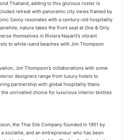
yond Thailand, adding to this glorious roster is
ecluded retreat with panoramic city views framed by
onic Savoy resonates with a century-old hospitality
nwhile, nature takes the front seat at One & Only
rse themselves in Riviera Nayarit’s vibrant
orests to white-sand beaches with Jim Thompson
vation, Jim Thompson’s collaborations with some
nterior designers range from luxury hotels to
ring partnership with global hospitality titans
the unrivalled choice for luxurious interior textiles
pson, the Thai Silk Company founded in 1951 by
 a socialite, and an entrepreneur who has been