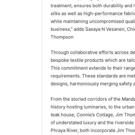
treatment, ensures both durability and l
silks as well as high-performance fabrics
while maintaining uncompromised qualit
business,” adds Sasaya N Vesanen, Chi
Thompson
Through collaborative efforts across 
bespoke textile products which are tail
This commitment extends to their range
requirements. These standards are met
designs, harmoniously merging safety 
From the storied corridors of the
Manda
history hosting luminaries, to the urban
teak house, Connie’s Cottage, Jim Thomp
of understated luxury and the riversid
Phraya River, both incorporate Jim Thom