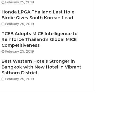
February 25, 2019
Honda LPGA Thailand Last Hole
Birdie Gives South Korean Lead
February 25, 2019
TCEB Adopts MICE Intelligence to
Reinforce Thailand’s Global MICE
Competitiveness
February 25, 2019
Best Western Hotels Stronger in
Bangkok with New Hotel in Vibrant
Sathorn District
February 25, 2019