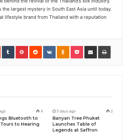
 behind the revival of the Thailand’s silk industry.
he largest mystery in South East Asia until today.
l lifestyle brand from Thailand with a reputation
In
StumbleUpon
Tumblr
Pinterest
Reddit
VKontakte
Odnoklassniki
Pocket
Share
Print
via
Email
ago
4
5 days ago
2
ngs Bluetooth to
Banyan Tree Phuket
Tours to Hearing
Launches Table of
Legends at Saffron