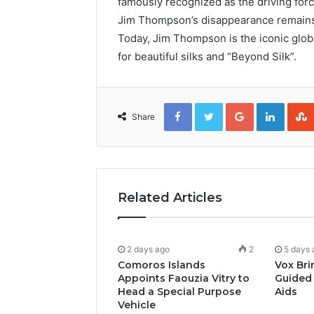
famously recognized as the driving force
Jim Thompson’s disappearance remains t
Today, Jim Thompson is the iconic globa
for beautiful silks and “Beyond Silk”.
Facebook
Twitter
Google+
Linked
Share
Related Articles
2 days ago
2
5 days 
Comoros Islands
Vox Bri
Appoints Faouzia Vitry to
Guided 
Head a Special Purpose
Aids
Vehicle