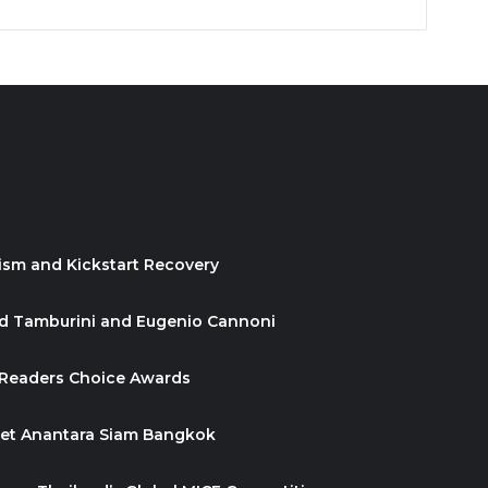
ism and Kickstart Recovery
id Tamburini and Eugenio Cannoni
 Readers Choice Awards
ket Anantara Siam Bangkok