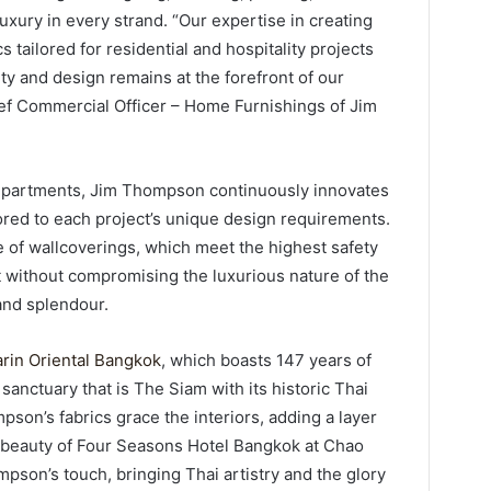
uxury in every strand. “Our expertise in creating
 tailored for residential and hospitality projects
y and design remains at the forefront of our
ef Commercial Officer – Home Furnishings of Jim
departments, Jim Thompson continuously innovates
ored to each project’s unique design requirements.
 of wallcoverings, which meet the highest safety
 without compromising the luxurious nature of the
and splendour.
rin Oriental Bangkok
, which boasts 147 years of
 sanctuary that is The Siam with its historic Thai
son’s fabrics grace the interiors, adding a layer
e beauty of Four Seasons Hotel Bangkok at Chao
pson’s touch, bringing Thai artistry and the glory