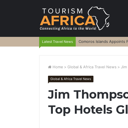
Comoros Islands Appoints F
Latest Travel News
Home
>
Global & Africa Travel News
>
Jim
Global & Africa Travel News
Jim Thompso
Top Hotels G