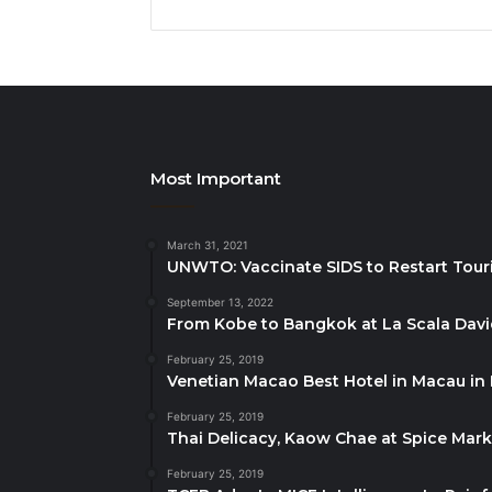
Most Important
March 31, 2021
UNWTO: Vaccinate SIDS to Restart Tour
September 13, 2022
From Kobe to Bangkok at La Scala Dav
February 25, 2019
Venetian Macao Best Hotel in Macau in
February 25, 2019
Thai Delicacy, Kaow Chae at Spice Mar
February 25, 2019