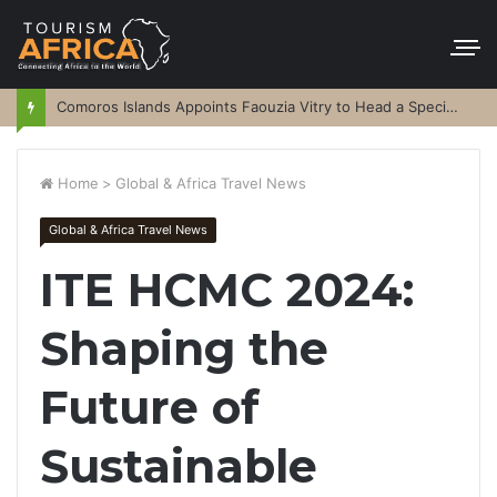
Comoros Islands Appoints Faouzia Vitry to Head a Special Purpose Vehicle
Home
>
Global & Africa Travel News
Global & Africa Travel News
ITE HCMC 2024:
Shaping the
Future of
Sustainable