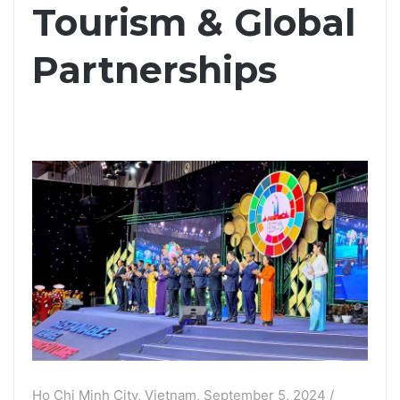
Tourism & Global
Partnerships
Ho Chi Minh City, Vietnam, September 5, 2024 /