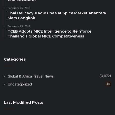
choice for global travelers, ultimately driving
February 25, 2019
economic growth and enhancing the country’s
Thai Delicacy, Kaow Chae at Spice Market Anantara
Siam Bangkok
international tourism profile.
February 25, 2019
TCEB Adopts MICE Intelligence to Reinforce
Thailand’s Global MICE Competitiveness
Categories
(3,872)
Global & Africa Travel News
Uncategorized
49
Last Modified Posts