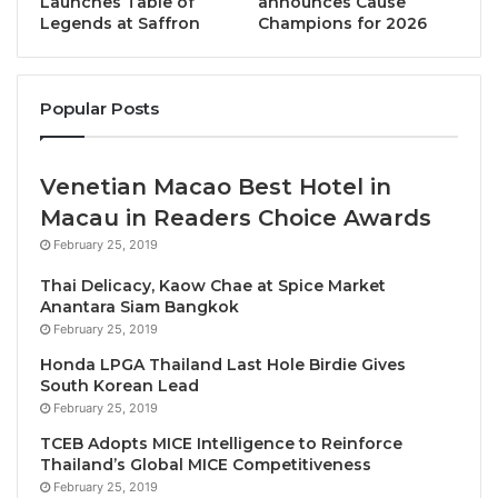
Launches Table of
announces Cause
ITE HCMC’s influence extends beyond tourism,
Legends at Saffron
Champions for 2026
significantly impacting local economies. The arrival
of international visitors and business professionals
boosts local spending on accommodations, dining,
Popular Posts
and transportation. Moreover, promoting Vietnam as
a travel destination can lead to a sustained increase
Venetian Macao Best Hotel in
in tourist arrivals, benefiting local businesses and
Macau in Readers Choice Awards
creating job opportunities across various sectors.
February 25, 2019
Featuring prominent organizations and businesses
Thai Delicacy, Kaow Chae at Spice Market
globally, ITE HCMC 2024 has become a central hub
Anantara Siam Bangkok
for the tourism industry. Attendees can discover new
February 25, 2019
tourism products, unique services, and the latest
Honda LPGA Thailand Last Hole Birdie Gives
South Korean Lead
trends in the sector.
February 25, 2019
TCEB Adopts MICE Intelligence to Reinforce
As the sole expo in Vietnam with an international
Thailand’s Global MICE Competitiveness
buyer program, ITE HCMC 2024 welcomes 220 high-
February 25, 2019