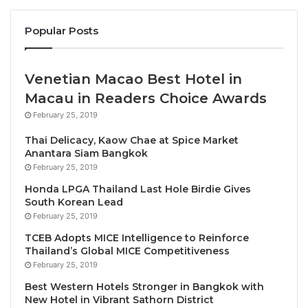
Under the theme “
Experiences in Motion: Human-
Centred Design in Travel & Tourism
“, the 2026
Popular Posts
edition will reflect the industry’s ongoing shift
towards experience-led travel, greater
Venetian Macao Best Hotel in
personalisation and the increasing integration of
Macau in Readers Choice Awards
technology across the traveller journey.
February 25, 2019
“The travel industry is undergoing a profound
Thai Delicacy, Kaow Chae at Spice Market
transformation driven by evolving traveller
Anantara Siam Bangkok
February 25, 2019
expectations and rapid technological advancement.
With our 2026 theme, ITB Asia places human-
Honda LPGA Thailand Last Hole Birdie Gives
South Korean Lead
centred design at the core of industry dialogue,” said
February 25, 2019
Darren Seah, Executive Director of Messe Berlin
TCEB Adopts MICE Intelligence to Reinforce
Asia Pacific, the organiser of ITB Asia
. “In its 19th
Thailand’s Global MICE Competitiveness
edition, ITB Asia continues to serve as the industry’s
February 25, 2019
leading platform in the Asia-Pacific region, enabling
Best Western Hotels Stronger in Bangkok with
meaningful connections, collaboration and real
New Hotel in Vibrant Sathorn District