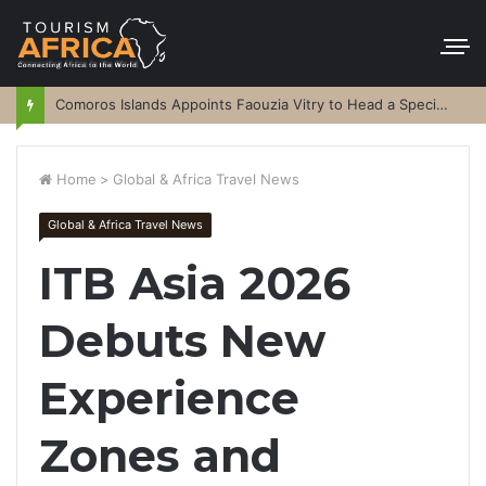
Comoros Islands Appoints Faouzia Vitry to Head a Special Purpose Vehicle
Home
>
Global & Africa Travel News
Global & Africa Travel News
ITB Asia 2026
Debuts New
Experience
Zones and