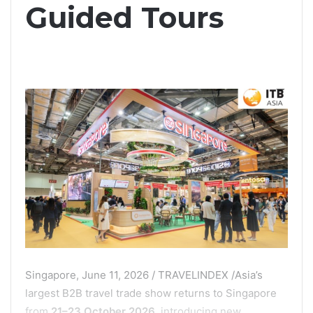
Guided Tours
Singapore, June 11, 2026 / TRAVELINDEX /Asia’s
largest B2B travel trade show returns to Singapore
from
21–23 October 2026
, introducing new