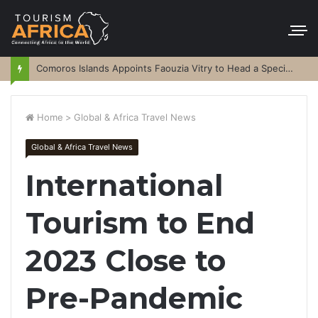
Comoros Islands Appoints Faouzia Vitry to Head a Special Purpose Vehicle
Home
>
Global & Africa Travel News
Global & Africa Travel News
International
Tourism to End
2023 Close to
Pre-Pandemic