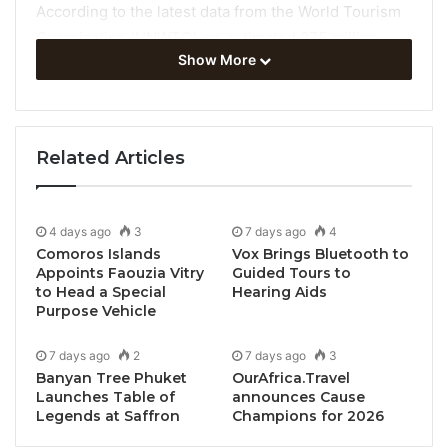
According to the latest data from the World Tourism
Organization (UNWTO), an estimated 975 million
Show More
tourists travelled internationally between January
and September 2023, an increase of 38% on the
same months of 2022.
Related Articles
The newest UNWTO World Tourism Barometer also
shows:
4 days ago
3
7 days ago
4
World destinations welcomed
22% more
Comoros Islands
Vox Brings Bluetooth to
international tourists in the third quarter of
Appoints Faouzia Vitry
Guided Tours to
to Head a Special
Hearing Aids
2023
compared to the same period last year,
Purpose Vehicle
reflecting a strong Northern Hemisphere
summer season.
7 days ago
2
7 days ago
3
International tourist arrivals hit 91% of pre-
Banyan Tree Phuket
OurAfrica.Travel
Launches Table of
announces Cause
pandemic levels
in the third quarter, reaching
Legends at Saffron
Champions for 2026
92% in July, the best month so far since the