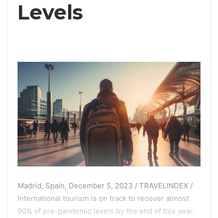
Levels
Madrid, Spain, December 5, 2023 / TRAVELINDEX /
International tourism is on track to recover almost
90% of pre-pandemic levels by the end of this year.