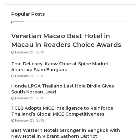
start of pandemic.
Overall, tourism recovered
87% of pre-
Popular Posts
pandemic levels in January-September 2023
.
That puts the sector on course to recover
Venetian Macao Best Hotel in
almost 90% by the end of the year.
Macau in Readers Choice Awards
International tourism receipts could reach
USD
February 25, 2019
1.4 trillion in 2023
, about 93% of the USD 1.5
trillion earned by destinations in 2019.
Thai Delicacy, Kaow Chae at Spice Market
Anantara Siam Bangkok
February 25, 2019
The latest UNWTO data shows that international
tourism has almost completely recovered from the
Honda LPGA Thailand Last Hole Birdie Gives
South Korean Lead
unprecedented crisis of COVID-19 with many
February 25, 2019
destinations reaching or even exceeding pre-
TCEB Adopts MICE Intelligence to Reinforce
pandemic arrivals and receipts
Thailand’s Global MICE Competitiveness
February 25, 2019
UNWTO Secretary-General Zurab Pololikashvili said:
Best Western Hotels Stronger in Bangkok with
“The latest UNWTO data shows that international
New Hotel in Vibrant Sathorn District