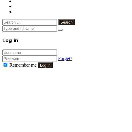
Search
for:
Close
Log in
Forget?
Remember me
Log in