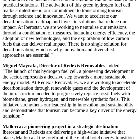
practical solutions. The activation of this green hydrogen fuel cell
marks a milestone in our commitment to transforming tourism
through science and innovation. We want to accelerate our
decarbonisation roadmap and invest in solutions that reduce our
impact. At Iberostar, we are working to neutralise our emissions
through a combination of measures, including energy efficiency, the
adoption of new technologies, and the exploration of low-carbon
fuels that can deliver real impact. There is no single solution for
decarbonisation, which is why innovation and diversified
approaches are essential.”
Miguel Mayrata, Director of Redexis Renovables
, added:
“The launch of this hydrogen fuel cell, a pioneering development in
the sector, represents a decisive step towards a more sustainable
energy model. At Redexis Renovables, we are working to accelerate
decarbonisation through renewable gases and the development of
the infrastructure needed to progressively replace fossil fuels with
biomethane, green hydrogen, and renewable synthetic fuels. This
initiative strengthens our leadership in innovation and sustainability
and demonstrates that tourism can become a key driver of the energy
transition.”
Mallorca: a pioneering project in a strategic destination
Iberostar and Redexis are delivering a high-value initiative that
places Mallorca at the forefront of the global hotel energy transition.