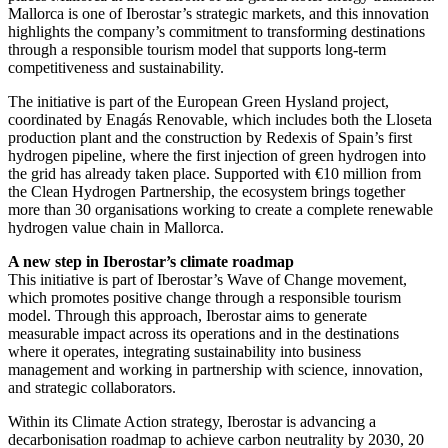
Mallorca is one of Iberostar’s strategic markets, and this innovation
highlights the company’s commitment to transforming destinations
through a responsible tourism model that supports long-term
competitiveness and sustainability.
The initiative is part of the European Green Hysland project,
coordinated by Enagás Renovable, which includes both the Lloseta
production plant and the construction by Redexis of Spain’s first
hydrogen pipeline, where the first injection of green hydrogen into
the grid has already taken place. Supported with €10 million from
the Clean Hydrogen Partnership, the ecosystem brings together
more than 30 organisations working to create a complete renewable
hydrogen value chain in Mallorca.
A new step in Iberostar’s climate roadmap
This initiative is part of Iberostar’s Wave of Change movement,
which promotes positive change through a responsible tourism
model. Through this approach, Iberostar aims to generate
measurable impact across its operations and in the destinations
where it operates, integrating sustainability into business
management and working in partnership with science, innovation,
and strategic collaborators.
Within its Climate Action strategy, Iberostar is advancing a
decarbonisation roadmap to achieve carbon neutrality by 2030, 20