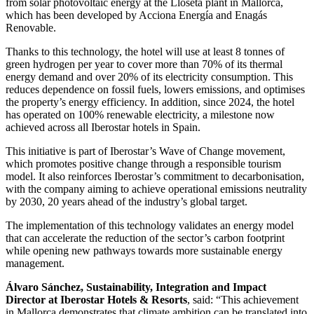
from solar photovoltaic energy at the Lloseta plant in Mallorca,
which has been developed by Acciona Energía and Enagás
Renovable.
Thanks to this technology, the hotel will use at least 8 tonnes of
green hydrogen per year to cover more than 70% of its thermal
energy demand and over 20% of its electricity consumption. This
reduces dependence on fossil fuels, lowers emissions, and optimises
the property’s energy efficiency. In addition, since 2024, the hotel
has operated on 100% renewable electricity, a milestone now
achieved across all Iberostar hotels in Spain.
This initiative is part of Iberostar’s Wave of Change movement,
which promotes positive change through a responsible tourism
model. It also reinforces Iberostar’s commitment to decarbonisation,
with the company aiming to achieve operational emissions neutrality
by 2030, 20 years ahead of the industry’s global target.
The implementation of this technology validates an energy model
that can accelerate the reduction of the sector’s carbon footprint
while opening new pathways towards more sustainable energy
management.
Álvaro Sánchez, Sustainability, Integration and Impact
Director at Iberostar Hotels & Resorts
, said: “This achievement
in Mallorca demonstrates that climate ambition can be translated into