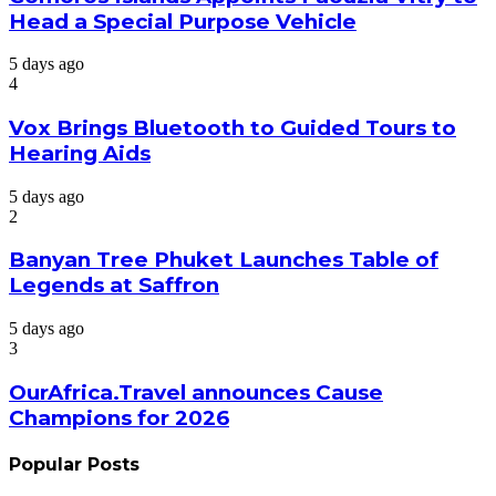
Head a Special Purpose Vehicle
5 days ago
4
Vox Brings Bluetooth to Guided Tours to
Hearing Aids
5 days ago
2
Banyan Tree Phuket Launches Table of
Legends at Saffron
5 days ago
3
OurAfrica.Travel announces Cause
Champions for 2026
Popular Posts