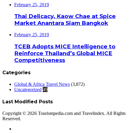
February 25, 2019
Thai Delicacy, Kaow Chae at Spice
Market Anantara Siam Bangkok
February 25, 2019
TCEB Adopts MICE Intelligence to
Reinforce Thailand’s Global MICE
Competitiveness
Categories
Global & Africa Travel News
(3,872)
Uncategorized
49
Last Modified Posts
Copyright © 2026 Tourismpedia.com and Travelindex. All Rights
Reserved.
Facebook
Twitter
Google+
WhatsApp
Telegram
Viber
Close