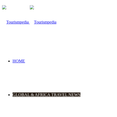
HOME
GLOBAL & AFRICA TRAVEL NEWS