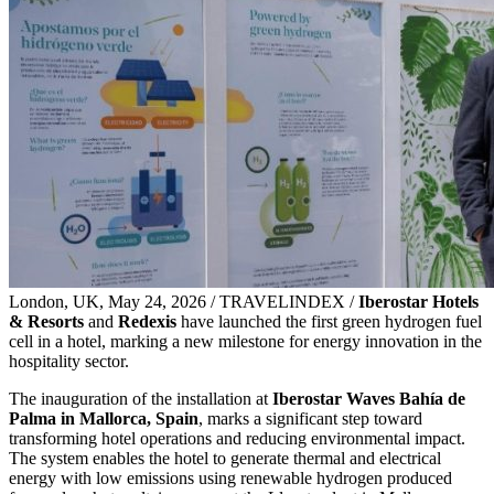
London, UK, May 24, 2026 / TRAVELINDEX /
Iberostar Hotels
& Resorts
and
Redexis
have launched the first green hydrogen fuel
cell in a hotel, marking a new milestone for energy innovation in the
hospitality sector.
The inauguration of the installation at
Iberostar Waves Bahía de
Palma in Mallorca, Spain
, marks a significant step toward
transforming hotel operations and reducing environmental impact.
The system enables the hotel to generate thermal and electrical
energy with low emissions using renewable hydrogen produced