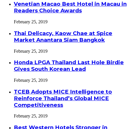
Venetian Macao Best Hotel in Macau in
Readers Choice Awards
February 25, 2019
Thai Delicacy, Kaow Chae at Spice
Market Anantara Siam Bangkok
February 25, 2019
Honda LPGA Thailand Last Hole Birdie
Gives South Korean Lead
February 25, 2019
TCEB Adopts MICE Intelligence to
Reinforce Thailand’s Global MICE
Competitiveness
February 25, 2019
Best Western Hotels Stronger in