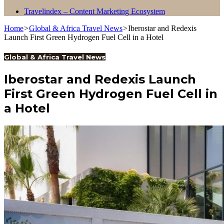
Travelindex – Content Marketing Ecosystem
Home
>
Global & Africa Travel News
>
Iberostar and Redexis
Launch First Green Hydrogen Fuel Cell in a Hotel
Global & Africa Travel News
Iberostar and Redexis Launch
First Green Hydrogen Fuel Cell in
a Hotel