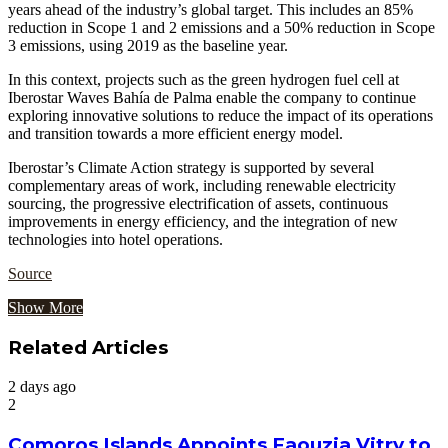
years ahead of the industry’s global target. This includes an 85%
reduction in Scope 1 and 2 emissions and a 50% reduction in Scope
3 emissions, using 2019 as the baseline year.
In this context, projects such as the green hydrogen fuel cell at
Iberostar Waves Bahía de Palma enable the company to continue
exploring innovative solutions to reduce the impact of its operations
and transition towards a more efficient energy model.
Iberostar’s Climate Action strategy is supported by several
complementary areas of work, including renewable electricity
sourcing, the progressive electrification of assets, continuous
improvements in energy efficiency, and the integration of new
technologies into hotel operations.
Source
Show More
Related Articles
2 days ago
2
Comoros Islands Appoints Faouzia Vitry to