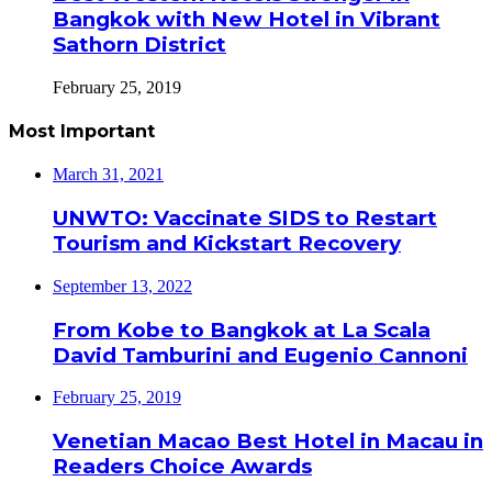
Bangkok with New Hotel in Vibrant
Sathorn District
February 25, 2019
Most Important
March 31, 2021
UNWTO: Vaccinate SIDS to Restart
Tourism and Kickstart Recovery
September 13, 2022
From Kobe to Bangkok at La Scala
David Tamburini and Eugenio Cannoni
February 25, 2019
Venetian Macao Best Hotel in Macau in
Readers Choice Awards