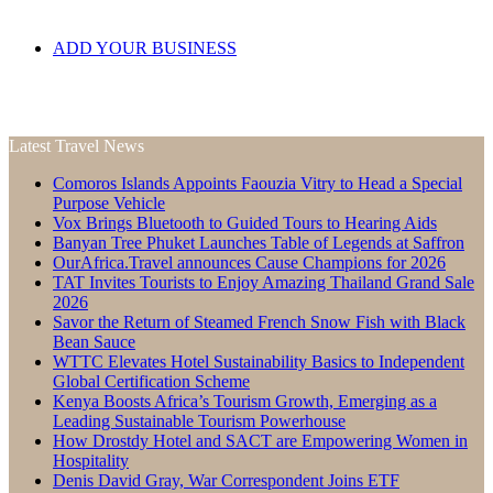
ADD YOUR BUSINESS
Latest Travel News
Comoros Islands Appoints Faouzia Vitry to Head a Special
Purpose Vehicle
Vox Brings Bluetooth to Guided Tours to Hearing Aids
Banyan Tree Phuket Launches Table of Legends at Saffron
OurAfrica.Travel announces Cause Champions for 2026
TAT Invites Tourists to Enjoy Amazing Thailand Grand Sale
2026
Savor the Return of Steamed French Snow Fish with Black
Bean Sauce
WTTC Elevates Hotel Sustainability Basics to Independent
Global Certification Scheme
Kenya Boosts Africa’s Tourism Growth, Emerging as a
Leading Sustainable Tourism Powerhouse
How Drostdy Hotel and SACT are Empowering Women in
Hospitality
Denis David Gray, War Correspondent Joins ETF