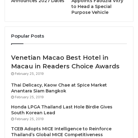
Announces 2027 Dates
Appoints Faouzia Vitry
Charity Gala.
to Head a Special
Purpose Vehicle
All proceeds from the charity event will benefit
hospitals under the Debaratana Vejjanukula
Foundation under the Patronage of Her Royal
Popular Posts
Highness.
Venetian Macao Best Hotel in
“I am delighted and honoured that one of the
highlights of the 2024 Bangkok Chef Charity is the
Macau in Readers Choice Awards
showcasing of Jun Ka Pak Jasmine Rice which is
February 25, 2019
produced in Surin and Buriram provinces. This rice
Thai Delicacy, Kaow Chae at Spice Market
variety is grown and nourished with organic, natural,
Anantara Siam Bangkok
chemical-free fertilisers,” said Nuntiya.“The Jun Ka
February 25, 2019
Pak Jasmine Rice will be featured as one the
Honda LPGA Thailand Last Hole Birdie Gives
South Korean Lead
canapés and served with a main dish in the 10-
February 25, 2019
course menu.”
TCEB Adopts MICE Intelligence to Reinforce
Thailand’s Global MICE Competitiveness
“We also have a brand-new Bangkok Chef Charity