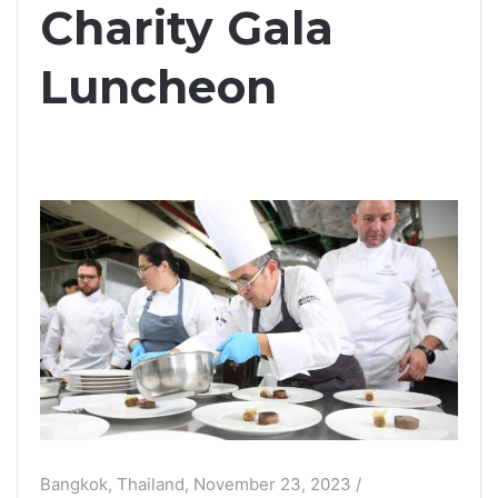
Charity Gala
Luncheon
Bangkok, Thailand, November 23, 2023 /