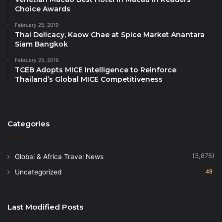
charities under Her Royal Patronage and donated to
Choice Awards
underprivileged schools in remote areas of Northern
February 25, 2019
Thailand.
Thai Delicacy, Kaow Chae at Spice Market Anantara
Siam Bangkok
Once again, ‘young chefs,’ comprising students from
February 25, 2019
TCEB Adopts MICE Intelligence to Reinforce
Bangkok’s leading international schools, will
Thailand’s Global MICE Competitiveness
participate alongside the star chefs.
The 2024 Bangkok Chef Charity is supported by
generous sponsors, including Tops Wine Cellar,
Categories
Evian, Jagota Brothers Trading Co., Ltd., Premium
Food, Lucaris, Clement Design Thailand who has
(3,875)
Global & Africa Travel News
contributed specially designed jackets for all
Uncategorized
49
participating chefs, Knightsbridge Group, Krungthep
Light Orchestra, RP Media Group and Krinbourne
Kommunications.
Last Modified Posts