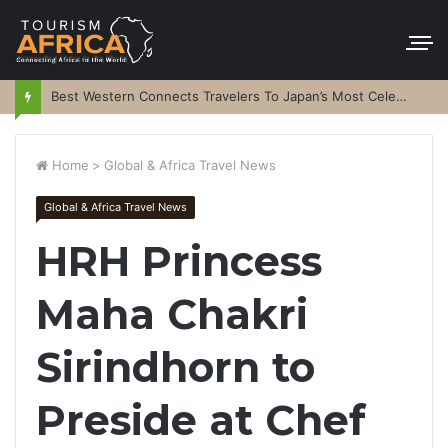
Best Western Connects Travelers To Japan’s Most Celebrated Festivals
Home
>
Global & Africa Travel News
Global & Africa Travel News
HRH Princess
Maha Chakri
Sirindhorn to
Preside at Chef