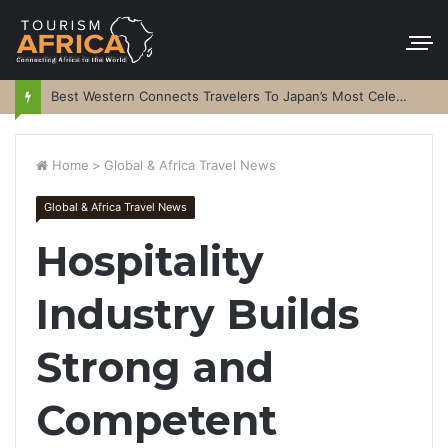
Best Western Connects Travelers To Japan’s Most Celebrated Festivals
Home
>
Global & Africa Travel News
Global & Africa Travel News
Hospitality
Industry Builds
Strong and
Competent