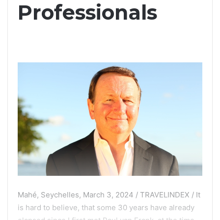
Professionals
Mahé, Seychelles, March 3, 2024 / TRAVELINDEX / It
is hard to believe, that some 30 years have already