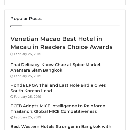
team, to deliver the highest standards and achieve
the desired financial results. Paul has a sound
Popular Posts
business acumen with a deep understanding of the
need to be very “bottom-line driven”. What I have
always admired in Paul being his passion for
Venetian Macao Best Hotel in
developing young talent leading to be baled to
Macau in Readers Choice Awards
create a bond with his team.
February 25, 2019
Thai Delicacy, Kaow Chae at Spice Market
I start this way to speak about a Team Member of the
Anantara Siam Bangkok
Hospitality Fraternity because too often it is
February 25, 2019
forgotten that behind every successful Hotel &
Honda LPGA Thailand Last Hole Birdie Gives
Resort sits a dedicated hospitality professional
South Korean Lead
amassing a wealth of experience and knowledge.
February 25, 2019
Who benefits from these years of knowledge at the
TCEB Adopts MICE Intelligence to Reinforce
end? Is the question many continue to ask?.
Thailand’s Global MICE Competitiveness
February 25, 2019
Paul van Frank, the hotelier, is a typical Belgian with
Best Western Hotels Stronger in Bangkok with