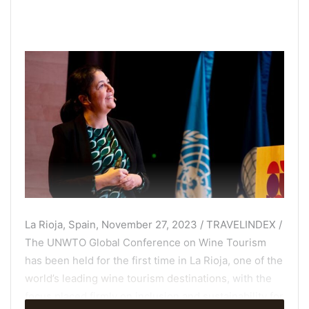
La Rioja, Spain, November 27, 2023 / TRAVELINDEX /
The UNWTO Global Conference on Wine Tourism
has been held for the first time in La Rioja, one of the
world’s leading wine tourism destinations
, with the
focus placed firmly on inclusion and sustainability for