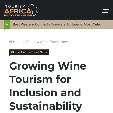
Best Western Connects Travelers To Japan’s Most Celebrated Festivals
Home
>
Global & Africa Travel News
Global & Africa Travel News
Growing Wine
Tourism for
Inclusion and
Sustainability