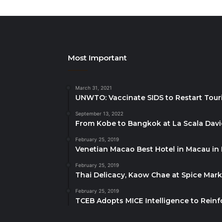
Most Important
March 31, 2021
UNWTO: Vaccinate SIDS to Restart Tour
September 13, 2022
From Kobe to Bangkok at La Scala Dav
February 25, 2019
Venetian Macao Best Hotel in Macau in
February 25, 2019
Thai Delicacy, Kaow Chae at Spice Mar
February 25, 2019
TCEB Adopts MICE Intelligence to Reinf