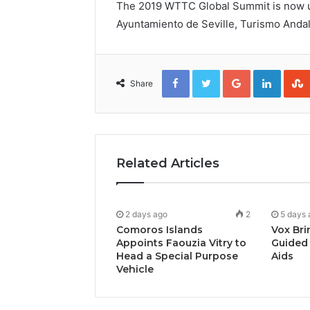
The 2019 WTTC Global Summit is now un
Ayuntamiento de Seville, Turismo Anda
Facebook
Twitter
Google+
Linked
Share
Related Articles
2 days ago
2
5 days 
Comoros Islands
Vox Bri
Appoints Faouzia Vitry to
Guided 
Head a Special Purpose
Aids
Vehicle