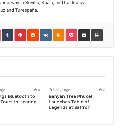
derway in Seville, Spain, and hosted by
luz and Turespaña.
In
StumbleUpon
Tumblr
Pinterest
Reddit
VKontakte
Odnoklassniki
Pocket
Share
Print
via
Email
ago
4
5 days ago
2
ngs Bluetooth to
Banyan Tree Phuket
Tours to Hearing
Launches Table of
Legends at Saffron