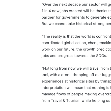
“Over the next decade our sector will g
1 in 4 new jobs created will be thanks t
partner for governments to generate e
But we cannot take historical strong pe
“The reality is that the world is confron
coordinated global action, changemakin
work on our future, the growth predictio
jobs and progress towards the SDGs.
“Not long from now we will travel from 
taxi, with a drone dropping off our lugga
experiences at historical sites by trans
interpretation will mean that nothing is l
manage flows of people making overcrow
from Travel & Tourism while helping us t