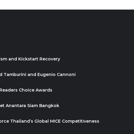
ism and Kickstart Recovery
id Tamburini and Eugenio Cannoni
 Readers Choice Awards
ket Anantara Siam Bangkok
orce Thailand’s Global MICE Competitiveness