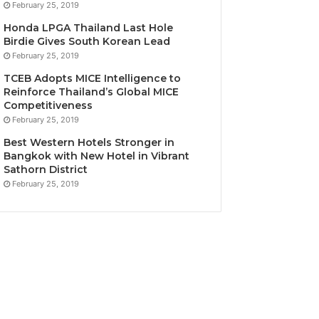
February 25, 2019
Honda LPGA Thailand Last Hole
Birdie Gives South Korean Lead
February 25, 2019
TCEB Adopts MICE Intelligence to
Reinforce Thailand’s Global MICE
Competitiveness
February 25, 2019
Best Western Hotels Stronger in
Bangkok with New Hotel in Vibrant
Sathorn District
February 25, 2019