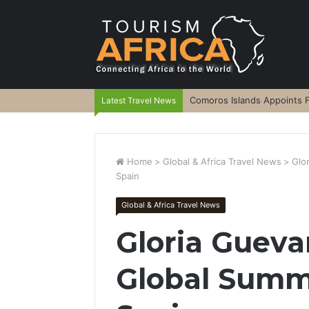
Comoros Islands Appoints F
Latest Travel News
Home
>
Global & Africa Travel News
>
Glo
Spain
Global & Africa Travel News
Gloria Guev
Global Summit