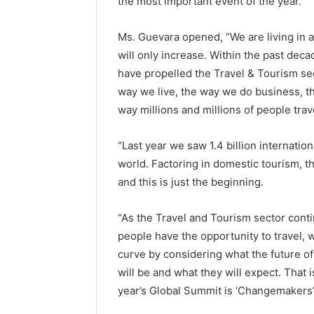
the most important event of the year.
Ms. Guevara opened, “We are living in an
will only increase. Within the past de
have propelled the Travel & Tourism se
way we live, the way we do business, 
way millions and millions of people trav
“Last year we saw 1.4 billion internation
world. Factoring in domestic tourism, th
and this is just the beginning.
“As the Travel and Tourism sector con
people have the opportunity to travel, 
curve by considering what the future o
will be and what they will expect. That
year’s Global Summit is ‘Changemakers’