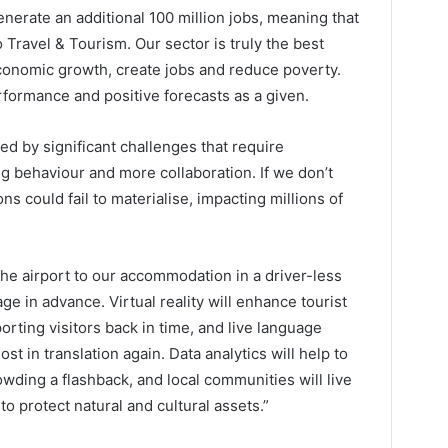
enerate an additional 100 million jobs, meaning that
o Travel & Tourism. Our sector is truly the best
conomic growth, create jobs and reduce poverty.
rformance and positive forecasts as a given.
ted by significant challenges that require
g behaviour and more collaboration. If we don’t
ns could fail to materialise, impacting millions of
the airport to our accommodation in a driver-less
ge in advance. Virtual reality will enhance tourist
porting visitors back in time, and live language
ost in translation again. Data analytics will help to
ding a flashback, and local communities will live
o protect natural and cultural assets.”