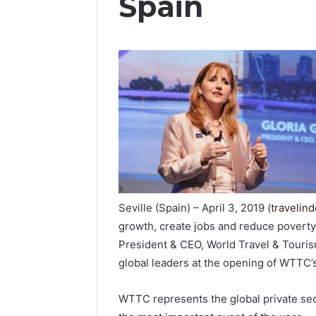
Spain
Seville (Spain) – April 3, 2019 (
travelin
growth, create jobs and reduce poverty
President & CEO, World Travel & Touri
global leaders at the opening of WTTC’s
WTTC represents the global private sec