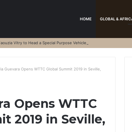
HOME
GLOBAL & AFRIC
aouzia Vitry to Head a Special Purpose Vehicle
ria Guevara Opens WTTC Global Summit 2019 in Seville,
ara Opens WTTC
 2019 in Seville,