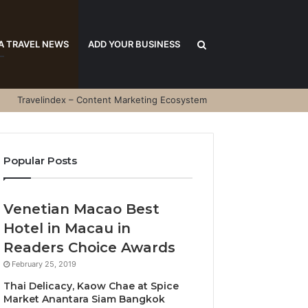
Search
A TRAVEL NEWS
ADD YOUR BUSINESS
Travelindex – Content Marketing Ecosystem
for
Popular Posts
Venetian Macao Best
Hotel in Macau in
Readers Choice Awards
February 25, 2019
Thai Delicacy, Kaow Chae at Spice
Market Anantara Siam Bangkok