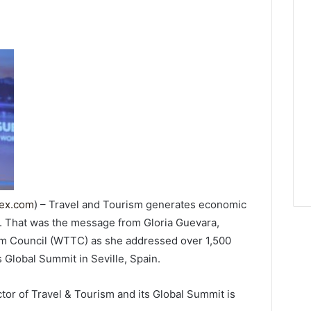
dex.com
) – Travel and Tourism generates economic
. That was the message from Gloria Guevara,
sm Council (WTTC) as she addressed over 1,500
 Global Summit in Seville, Spain.
tor of Travel & Tourism and its Global Summit is