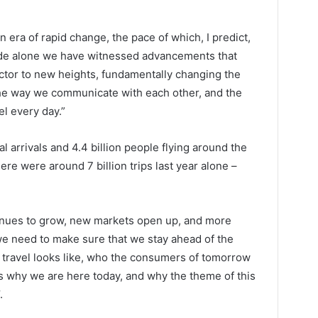
 era of rapid change, the pace of which, I predict,
cade alone we have witnessed advancements that
ctor to new heights, fundamentally changing the
the way we communicate with each other, and the
el every day.”
al arrivals and 4.4 billion people flying around the
ere were around 7 billion trips last year alone –
tinues to grow, new markets open up, and more
we need to make sure that we stay ahead of the
f travel looks like, who the consumers of tomorrow
 is why we are here today, and why the theme of this
.