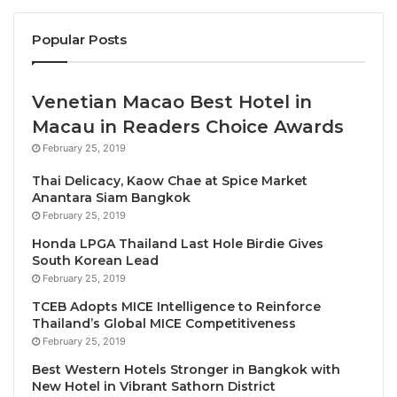
dynamic leadership of each newly appointed
Popular Posts
individual.
Together, Zara, JP, and Ettienne bring over 80 years
Venetian Macao Best Hotel in
of combined experience in travel. The trio’s
Macau in Readers Choice Awards
unmatched awareness and understanding of
February 25, 2019
complex travel logistics, paired with their forward-
thinking approaches, and longstanding relationships
Thai Delicacy, Kaow Chae at Spice Market
Anantara Siam Bangkok
with airline and travel partners, will continue to
February 25, 2019
deliver immense value to ATPI and its customers.
Honda LPGA Thailand Last Hole Birdie Gives
South Korean Lead
With these new appointments in place, ATPI is well-
February 25, 2019
positioned to maintain its upward trajectory and
TCEB Adopts MICE Intelligence to Reinforce
investment in its energy line over the coming
Thailand’s Global MICE Competitiveness
months.
February 25, 2019
Best Western Hotels Stronger in Bangkok with
Discussing the restructuring, ATPI CEO Ian
New Hotel in Vibrant Sathorn District