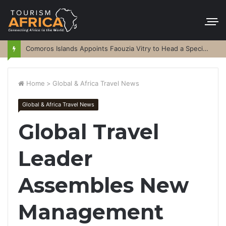
Comoros Islands Appoints Faouzia Vitry to Head a Special Purpose Vehicle
Home
>
Global & Africa Travel News
Global & Africa Travel News
Global Travel
Leader
Assembles New
Management