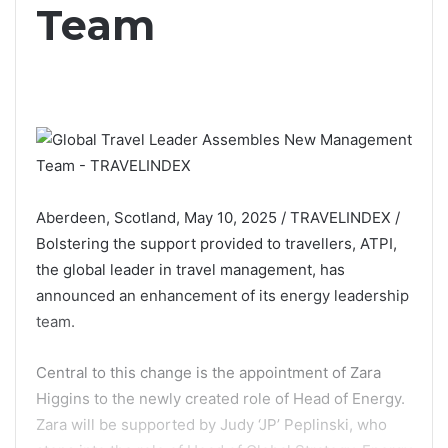
Team
Aberdeen, Scotland, May 10, 2025 / TRAVELINDEX /
Bolstering the support provided to travellers, ATPI,
the global leader in travel management, has
announced an enhancement of its energy leadership
team.
Central to this change is the appointment of Zara
Higgins to the newly created role of Head of Energy.
Zara will be supported by Judy ‘JP’ Peplinski, who