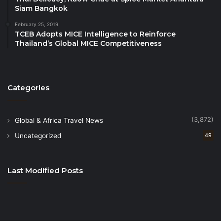
Siam Bangkok
February 25, 2019
TCEB Adopts MICE Intelligence to Reinforce
Thailand’s Global MICE Competitiveness
Categories
(3,872)
Global & Africa Travel News
Uncategorized
49
Last Modified Posts