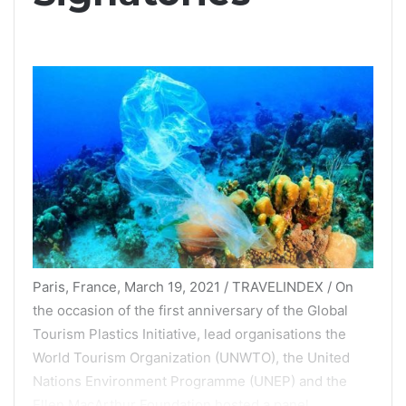
Paris, France, March 19, 2021 / TRAVELINDEX / On
the occasion of the first anniversary of the Global
Tourism Plastics Initiative, lead organisations the
World Tourism Organization (UNWTO), the United
Nations Environment Programme (UNEP) and the
Ellen MacArthur Foundation hosted a panel