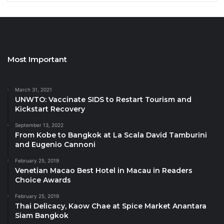
organizations).
Sustainable First
, as an early signatory, welcomed
all new organizations and companies that joined the
movement.
Most Important
Among the 15 new signatories the Initiative counts
March 31, 2021
the following accommodation companies, business
UNWTO: Vaccinate SIDS to Restart Tourism and
associations, consultancies, tours operators and
Kickstart Recovery
NGOs from Colombia, Nicaragua, United States,
September 13, 2022
Singapore, Spain, Argentina, India, Togo, Azerbaijan,
From Kobe to Bangkok at La Scala David Tamburini
and Eugenio Cannoni
Egypt and Costa Rica:
February 25, 2019
Venetian Macao Best Hotel in Macau in Readers
– El Rio Hostel
Choice Awards
– Golden Frog Colombia SAS
February 25, 2019
– La Bicicleta Hostal
Thai Delicacy, Kaow Chae at Spice Market Anantara
– Music City Hostel
Siam Bangkok