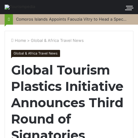
Comoros Islands Appoints Faouzia Vitry to Head a Special Purpose Vehicle
Home
>
Global & Africa Travel News
Global & Africa Travel News
Global Tourism
Plastics Initiative
Announces Third
Round of
Signatories