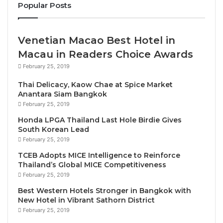
Popular Posts
continue taking action on plastic pollution during
COVID-19 recovery
.
Venetian Macao Best Hotel in
During the event, the Initiative announced
15 new
Macau in Readers Choice Awards
signatories
that have set concrete targets on the
February 25, 2019
circular economy of plastics in the tourism sector
Thai Delicacy, Kaow Chae at Spice Market
around the elimination of unnecessary single-use
Anantara Siam Bangkok
plastics, the introduction of reuse models and work
February 25, 2019
on value chain level to improve the recyclability of
Honda LPGA Thailand Last Hole Birdie Gives
plastics and support purchasing of plastics with
South Korean Lead
recycled content.
February 25, 2019
TCEB Adopts MICE Intelligence to Reinforce
This brings the total of the Global Tourism Plastics
Thailand’s Global MICE Competitiveness
February 25, 2019
Initiative signatories up to 61 companies and
organizations (among which are accommodation
Best Western Hotels Stronger in Bangkok with
New Hotel in Vibrant Sathorn District
providers, tour operators, online platforms,
February 25, 2019
suppliers, waste managers and supporting