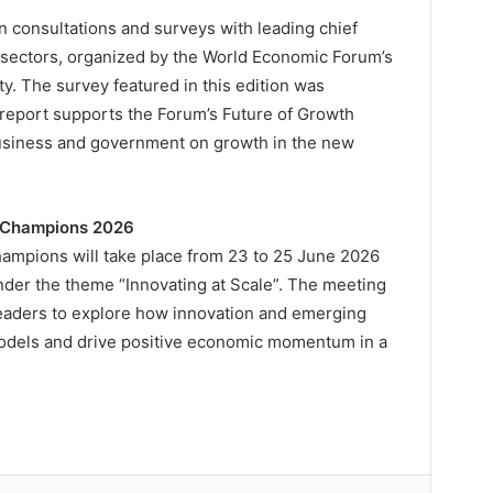
n consultations and surveys with leading chief
 sectors, organized by the World Economic Forum’s
. The survey featured in this edition was
 report supports the Forum’s Future of Growth
business and government on growth in the new
w Champions 2026
ampions will take place from 23 to 25 June 2026
under the theme “Innovating at Scale”. The meeting
 leaders to explore how innovation and emerging
odels and drive positive economic momentum in a