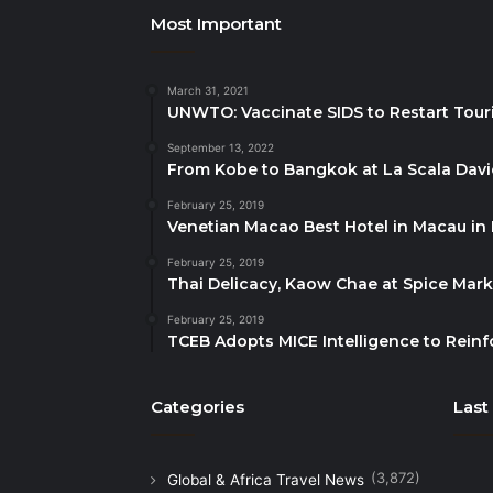
Most Important
March 31, 2021
UNWTO: Vaccinate SIDS to Restart Tour
September 13, 2022
From Kobe to Bangkok at La Scala Dav
February 25, 2019
Venetian Macao Best Hotel in Macau in
February 25, 2019
Thai Delicacy, Kaow Chae at Spice Mar
February 25, 2019
TCEB Adopts MICE Intelligence to Reinf
Categories
Last
(3,872)
Global & Africa Travel News