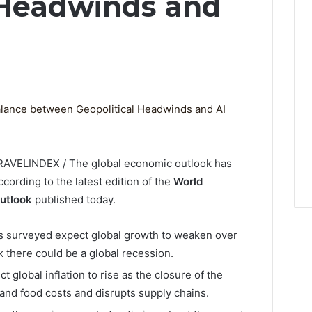
 Headwinds and
TRAVELINDEX / The global economic outlook has
cording to the latest edition of the
World
utlook
published today.
ts surveyed expect global growth to weaken over
k there could be a global recession.
 global inflation to rise as the closure of the
and food costs and disrupts supply chains.