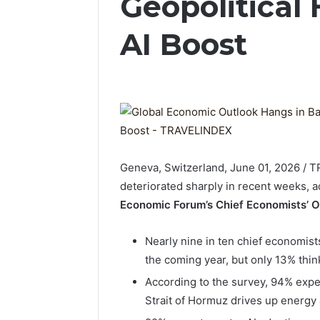
Geopolitical
AI Boost
Geneva, Switzerland, June 01, 2026 / 
deteriorated sharply in recent weeks, ac
Economic Forum’s Chief Economists’ O
Nearly nine in ten chief economis
the coming year, but only 13% thin
According to the survey, 94% expect
Strait of Hormuz drives up energy 