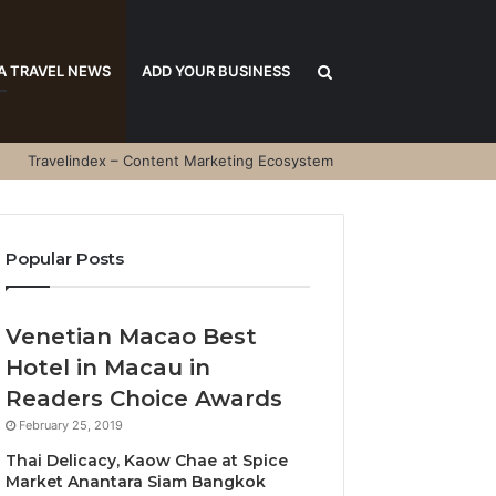
Search
A TRAVEL NEWS
ADD YOUR BUSINESS
Travelindex – Content Marketing Ecosystem
for
Popular Posts
Venetian Macao Best
Hotel in Macau in
Readers Choice Awards
February 25, 2019
Thai Delicacy, Kaow Chae at Spice
Market Anantara Siam Bangkok