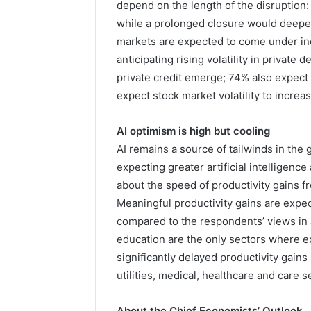
depend on the length of the disruption:
while a prolonged closure would deepen
markets are expected to come under inc
anticipating rising volatility in private 
private credit emerge; 74% also expect 
expect stock market volatility to increas
AI optimism is high but cooling
AI remains a source of tailwinds in the
expecting greater artificial intelligen
about the speed of productivity gains
Meaningful productivity gains are expect
compared to the respondents’ views in
education are the only sectors where e
significantly delayed productivity gain
utilities, medical, healthcare and care s
About the Chief Economists’ Outlook