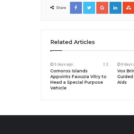
Facebook
Twitter
Google+
Linked
Share
Related Articles
3 days ago
2
6 days 
Comoros Islands
Vox Bri
Appoints Faouzia Vitry to
Guided 
Head a Special Purpose
Aids
Vehicle