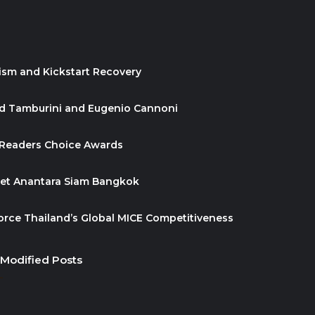
ism and Kickstart Recovery
id Tamburini and Eugenio Cannoni
 Readers Choice Awards
ket Anantara Siam Bangkok
orce Thailand’s Global MICE Competitiveness
 Modified Posts