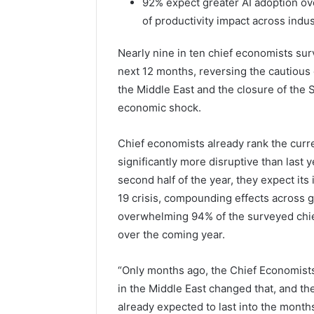
92% expect greater AI adoption ov
of productivity impact across indus
Nearly nine in ten chief economists su
next 12 months, reversing the cautious o
the Middle East and the closure of the 
economic shock.
Chief economists already rank the curre
significantly more disruptive than last ye
second half of the year, they expect it
19 crisis, compounding effects across g
overwhelming 94% of the surveyed chief
over the coming year.
“Only months ago, the Chief Economists
in the Middle East changed that, and the
already expected to last into the month