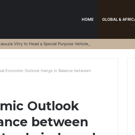
HOME
GLOBAL & AFRIC
aouzia Vitry to Head a Special Purpose Vehicle
bal Economic Outlook Hangs in Balance between
omic Outlook
lance between