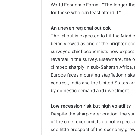
World Economic Forum. “The longer the 
for those who can least afford it.”
An uneven regional outlook
The fallout is expected to hit the Middl
being viewed as one of the brighter ec
surveyed chief economists now expect 
reversal in the survey. Elsewhere, the o
climbed sharply in sub-Saharan Africa,
Europe faces mounting stagflation risk
contrast, India and the United States ar
by domestic demand and investment.
Low recession risk but high volatility
Despite the sharp deterioration, the su
of the chief economists do not expect a
see little prospect of the economy grow