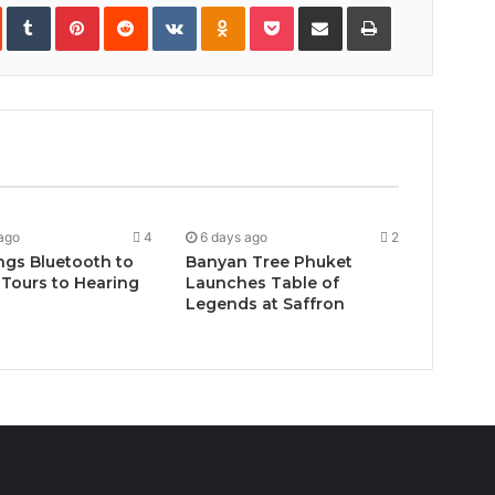
In
StumbleUpon
Tumblr
Pinterest
Reddit
VKontakte
Odnoklassniki
Pocket
Share
Print
via
Email
ago
4
6 days ago
2
ngs Bluetooth to
Banyan Tree Phuket
Tours to Hearing
Launches Table of
Legends at Saffron