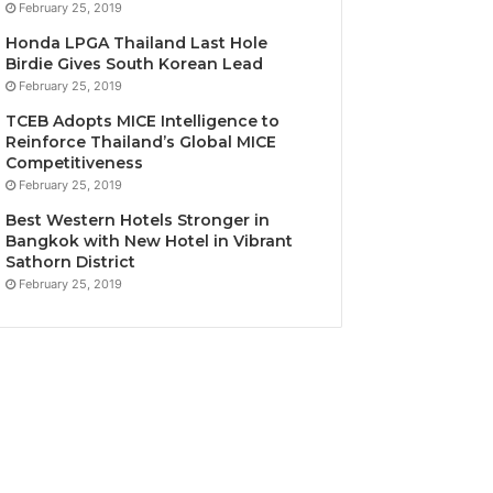
February 25, 2019
Honda LPGA Thailand Last Hole
Birdie Gives South Korean Lead
February 25, 2019
TCEB Adopts MICE Intelligence to
Reinforce Thailand’s Global MICE
Competitiveness
February 25, 2019
Best Western Hotels Stronger in
Bangkok with New Hotel in Vibrant
Sathorn District
February 25, 2019