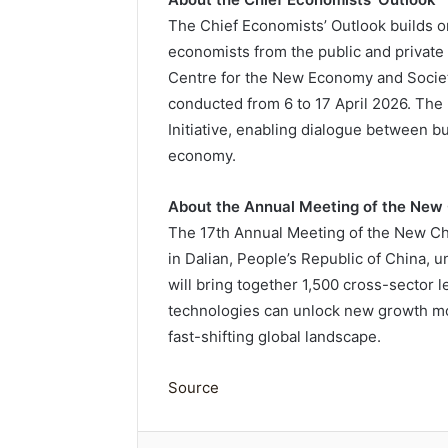
The Chief Economists’ Outlook builds o
economists from the public and private
Centre for the New Economy and Society
conducted from 6 to 17 April 2026. The
Initiative, enabling dialogue between 
economy.
About the Annual Meeting of the Ne
The 17th Annual Meeting of the New Ch
in Dalian, People’s Republic of China, 
will bring together 1,500 cross-sector
technologies can unlock new growth m
fast-shifting global landscape.
Source