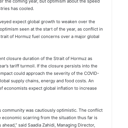
er the coming year, but optimism about the speed
tries has cooled.
rveyed expect global growth to weaken over the
ptimism seen at the start of the year, as conflict in
Strait of Hormuz fuel concerns over a major global
nt closure duration of the Strait of Hormuz as
ar’s tariff turmoil. If the closure persists into the
s impact could approach the severity of the COVID-
lobal supply chains, energy and food costs. An
 economists expect global inflation to increase
 community was cautiously optimistic. The conflict
 economic scarring from the situation thus far is
s ahead,” said Saadia Zahidi, Managing Director,