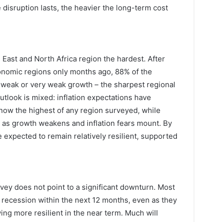
disruption lasts, the heavier the long-term cost
e East and North Africa region the hardest. After
onomic regions only months ago, 88% of the
weak or very weak growth – the sharpest regional
utlook is mixed: inflation expectations have
 now the highest of any region surveyed, while
s as growth weakens and inflation fears mount. By
e expected to remain relatively resilient, supported
rvey does not point to a significant downturn. Most
 recession within the next 12 months, even as they
ing more resilient in the near term. Much will