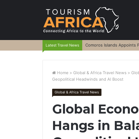
Comoros Islands Appoints F
Latest Travel News
Home
>
Global & Africa Travel News
>
Glo
Geopolitical Headwinds and AI Boost
Global & Africa Travel News
Global Econ
Hangs in Ba