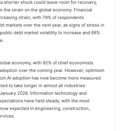
 a shorter shock could leave room for recovery,
 the strain on the global economy. Financial
reasing strain, with 79% of respondents
debt markets over the next year, as signs of stress in
public debt market volatility to increase and 68%
e.
 global economy, with 92% of chief economists
ce adoption over the coming year. However, optimism
 from AI adoption has now become more measured.
ed to take longer in almost all industries
 January 2026. Information technology and
xpectations have held steady, with the most
s now expected in engineering, construction,
ervices.