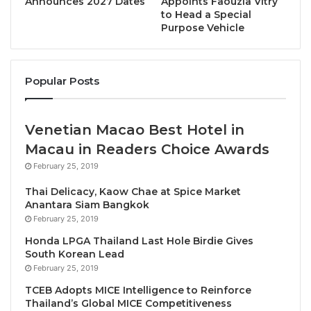
Announces 2027 Dates
Appoints Faouzia Vitry
to Head a Special
Under the terms of the MOU, Dr. Victor Tay officially
Purpose Vehicle
steps into the vital roles of Co-Organizer and Co-
Chairperson for the 2nd Global Economic Forum
Annual Meeting, which will take place in Bangkok.
Popular Posts
This appointment marks the continuation of a highly
proven and successful partnership. Dr. Victor Tay
Venetian Macao Best Hotel in
previously served as the Co-Organizer and Co-
Macau in Readers Choice Awards
Chairperson for the inaugural 1st Global Economic
February 25, 2019
Forum in 2025, and following the tremendous
Thai Delicacy, Kaow Chae at Spice Market
success and global impact of that event, this
Anantara Siam Bangkok
renewed alliance aims to build directly upon that
February 25, 2019
momentum to achieve even greater success
Honda LPGA Thailand Last Hole Birdie Gives
together in 2026.
South Korean Lead
February 25, 2019
This strategic partnership is designed to leverage
TCEB Adopts MICE Intelligence to Reinforce
Thailand’s Global MICE Competitiveness
the combined networks, digital expertise, and