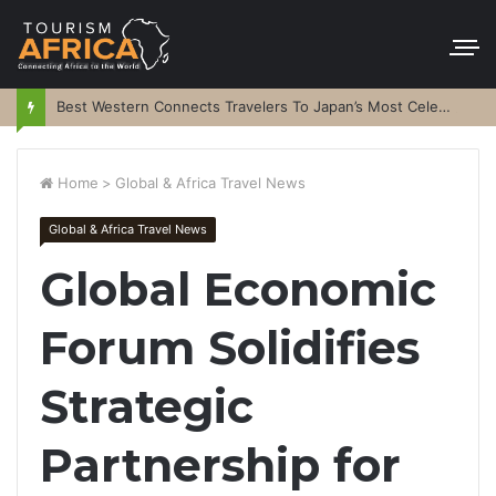
Best Western Connects Travelers To Japan’s Most Celebrated Festivals
Home
>
Global & Africa Travel News
Global & Africa Travel News
Global Economic
Forum Solidifies
Strategic
Partnership for