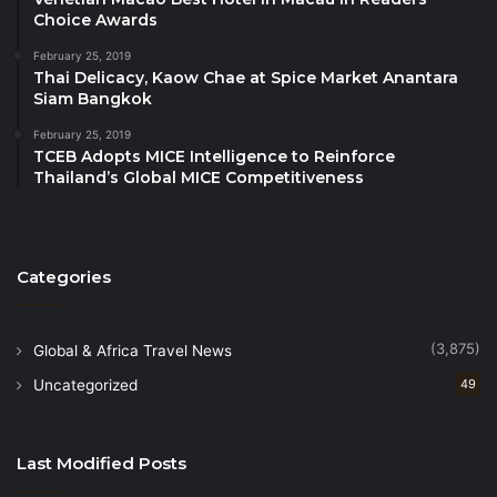
for global economic cooperation.”
Choice Awards
February 25, 2019
The 2nd GEF-AM-BKK 2026 is poised to gather
Thai Delicacy, Kaow Chae at Spice Market Anantara
global heads of state, top-tier business executives,
Siam Bangkok
digital innovators, and economic policymakers to
February 25, 2019
address pressing global challenges and unlock new
TCEB Adopts MICE Intelligence to Reinforce
Thailand’s Global MICE Competitiveness
collaborative opportunities.
Further details regarding the event dates, venue,
and speaker lineup will be released in the coming
Categories
weeks.
(3,875)
Global & Africa Travel News
Contact & Registration information:
Phone: +66 61 707 8717
Uncategorized
49
Email:
info@geforumimpact.org
Website:
www.geconomicforum.org
Last Modified Posts
Source