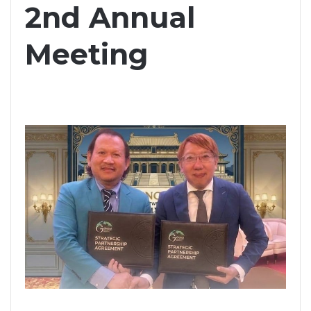
2nd Annual
Meeting