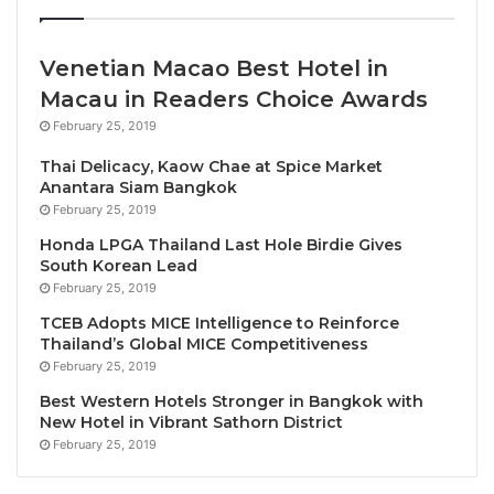
Bank initiative.
Venetian Macao Best Hotel in
The visa-free access policy aligns with the
Macau in Readers Choice Awards
President’s commitment made at the Africa
Prosperity Dialogues a year ago, where he
February 25, 2019
emphasized enhancing regional integration and
Thai Delicacy, Kaow Chae at Spice Market
promoting smoother movement across the
Anantara Siam Bangkok
February 25, 2019
continent. Before this decision, Ghana already
provided visa-free access to citizens of 26 African
Honda LPGA Thailand Last Hole Birdie Gives
South Korean Lead
nations and offered visas on arrival for travellers
February 25, 2019
from 25 others. Only travellers from two African
TCEB Adopts MICE Intelligence to Reinforce
countries faced pre-entry visa requirements. “This is
Thailand’s Global MICE Competitiveness
about building stronger ties across Africa,” President
February 25, 2019
Akufo-Addo stated, noting that “Ghana’s future is tied
Best Western Hotels Stronger in Bangkok with
to a united continent.”
New Hotel in Vibrant Sathorn District
February 25, 2019
St.Ange elaborated on the benefits of the decision,