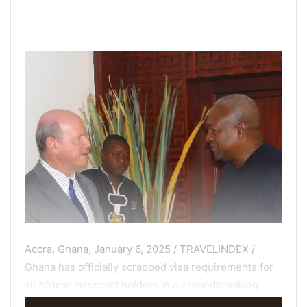
Accra, Ghana, January 6, 2025 / TRAVELINDEX /
Ghana has officially scrapped visa requirements for
all African passport holders in a groundbreaking
decision approved by President Nana Akufo-Addo.