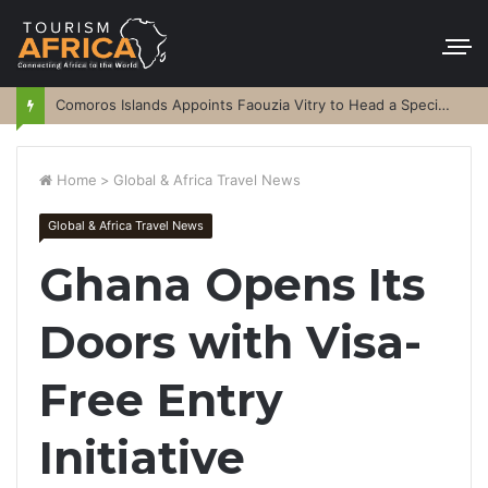
Comoros Islands Appoints Faouzia Vitry to Head a Special Purpose Vehicle
Home
>
Global & Africa Travel News
Global & Africa Travel News
Ghana Opens Its
Doors with Visa-
Free Entry
Initiative